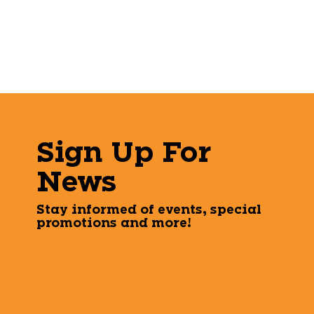
Sign Up For
News
Stay informed of events, special
promotions and more!