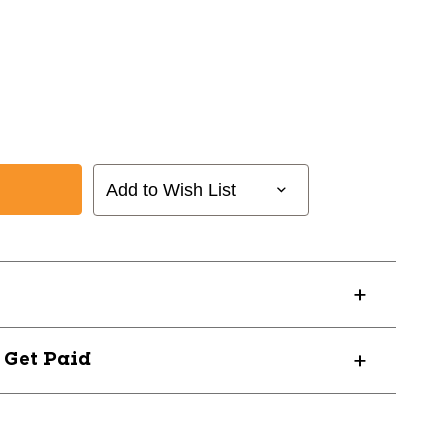
Add to Wish List
? Get Paid