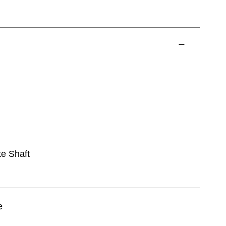
te Shaft
e