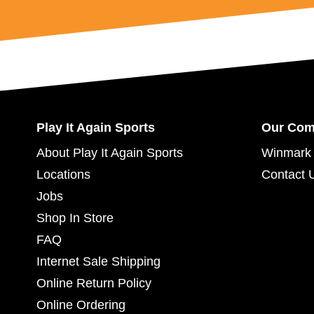
Play It Again Sports
Our Co
About Play It Again Sports
Winmark 
Locations
Contact 
Jobs
Shop In Store
FAQ
Internet Sale Shipping
Online Return Policy
Online Ordering