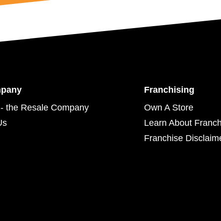
mpany
Franchising
- the Resale Company
Own A Store
Us
Learn About Franch
Franchise Disclaim