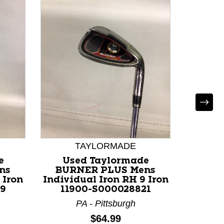
TAYLORMADE
e
Used Taylormade
Used T
ns
BURNER PLUS Mens
Individ
 Iron
Individual Iron RH 9 Iron
113
19
11900-S000028821
G
PA - Pittsburgh
Price:
$64.99