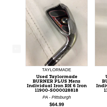
This is a product carousel with slides. Use Next a
TAYLORMADE
Used Taylormade
BURNER PLUS Mens
B
Individual Iron RH 6 Iron
Indi
11900-S000028818
1
PA - Pittsburgh
Price:
$64.99