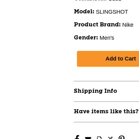
SLINGSHOT
Model:
Nike
Product Brand:
Men's
Gender:
Shipping Info
Have items like this