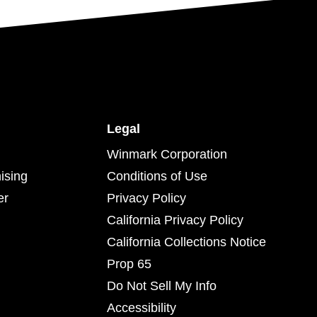
Legal
Winmark Corporation
ising
Conditions of Use
er
Privacy Policy
California Privacy Policy
California Collections Notice
Prop 65
Do Not Sell My Info
Accessibility