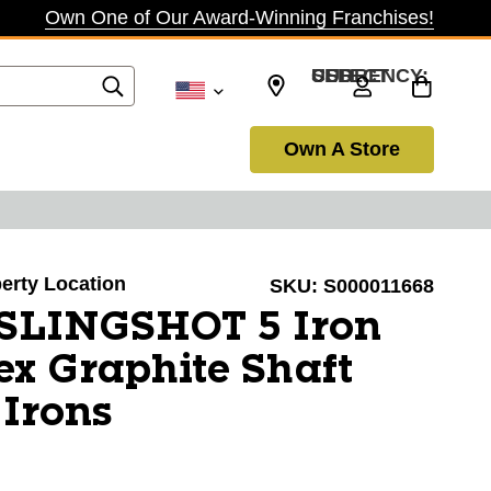
Own One of Our Award-Winning Franchises!
SELECT CURRENCY: USD
Own A Store
berty Location
SKU:
S000011668
 SLINGSHOT 5 Iron
ex Graphite Shaft
 Irons