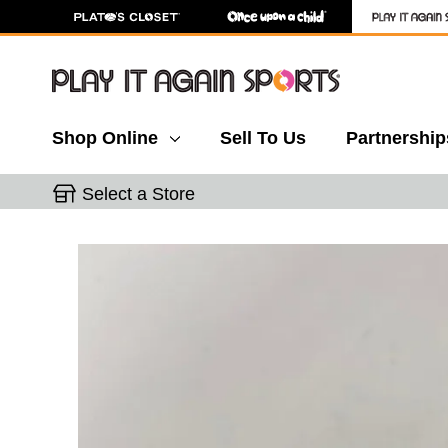
Shop Online
Sell To Us
Partnership
Select a Store
This is a carousel with slides. Use the thumbnail 