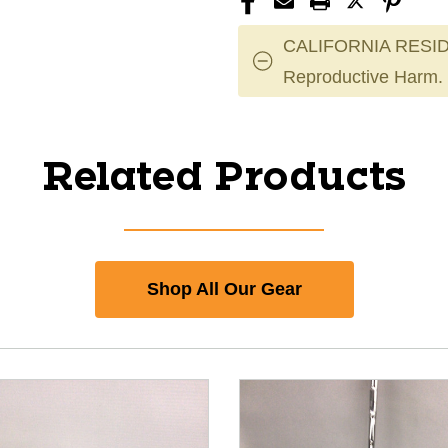
CALIFORNIA RESID
Reproductive Harm.
Related Products
Shop All Our Gear