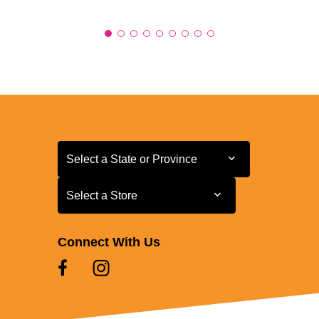
Select a State or Province
Select a State or Province
Select a Store
Select a Store
Connect With Us