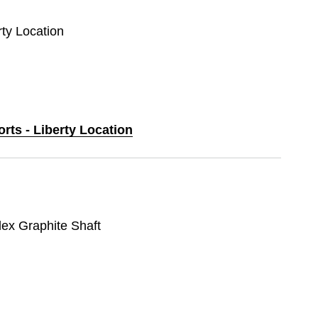
rty Location
orts - Liberty Location
lex Graphite Shaft