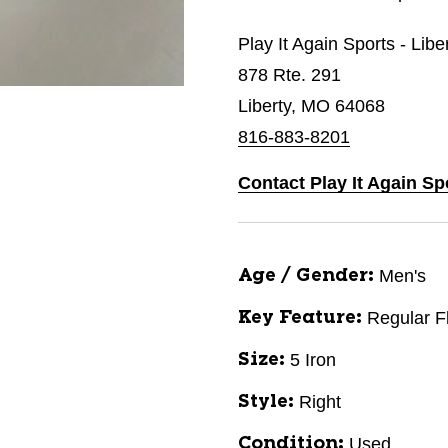
Play It Again Sports - Libe
878 Rte. 291
Liberty, MO 64068
816-883-8201
Contact Play It Again Sp
Men's
Age / Gender:
Regular F
Key Feature:
5 Iron
Size:
Right
Style:
Used
Condition: