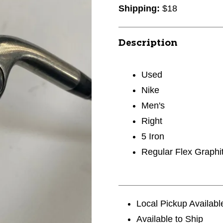
Shipping:
$18
Description
Used
Nike
Men's
Right
5 Iron
Regular Flex Graphi
Local Pickup Availabl
Available to Ship