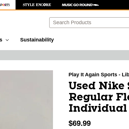
Search
s
Sustainability
images to navigate.
Play It Again Sports - Li
Used Nike
Regular Fl
Individual
$69.99