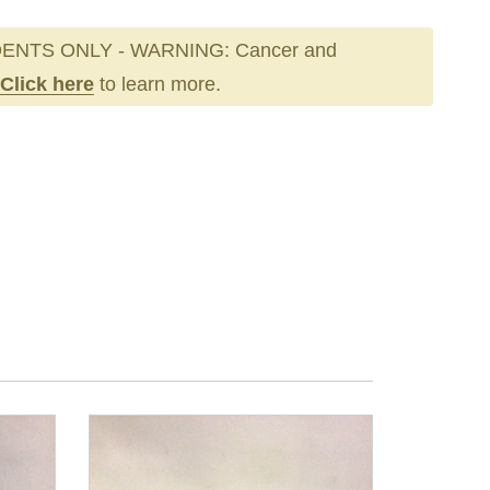
ENTS ONLY - WARNING: Cancer and
Click here
to learn more.