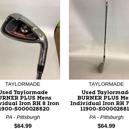
nd Previous slider arrow buttons to navigate.
TAYLORMADE
TAYLORMADE
Used Taylormade
Used Taylormad
URNER PLUS Mens
BURNER PLUS Me
vidual Iron RH 8 Iron
Individual Iron RH 7
1900-S000028820
11900-S0000288
PA - Pittsburgh
PA - Pittsburgh
Price:
Price:
$64.99
$64.99