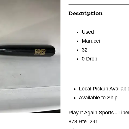
Description
Used
Marucci
32"
0 Drop
Local Pickup Availabl
Available to Ship
Play It Again Sports - Libe
878 Rte. 291