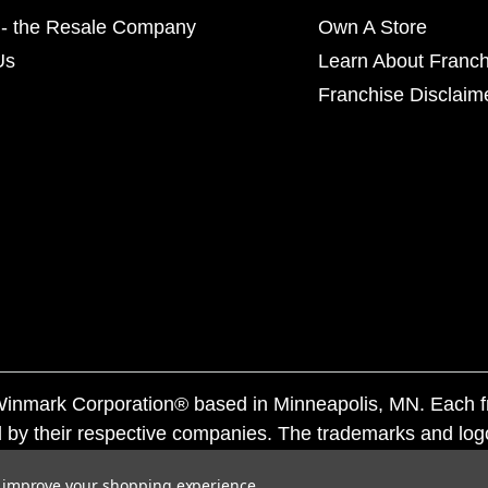
- the Resale Company
Own A Store
Us
Learn About Franch
Franchise Disclaim
f Winmark Corporation® based in Minneapolis, MN. Each 
 by their respective companies. The trademarks and log
ademarks by others is subject to action under federal a
to improve your shopping experience.