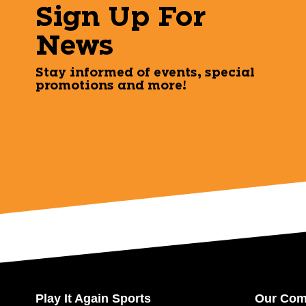
Sign Up For
News
Stay informed of events, special
promotions and more!
Play It Again Sports
Our Co