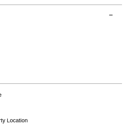
e
rty Location