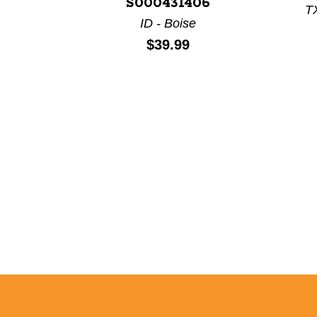
S000431406
TX
ID - Boise
Price:
$39.99