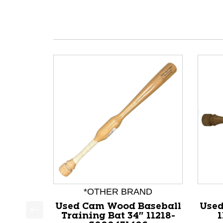
*OTHER BRAND
Used Cam Wood Baseball
Used
Training Bat 34" 11218-
1
This is a product carousel with slides. Use Next a