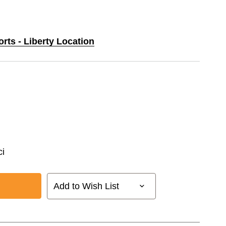
orts - Liberty Location
i
Add to Wish List