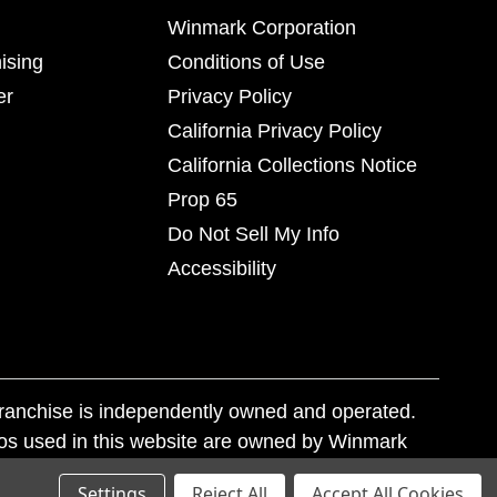
Winmark Corporation
ising
Conditions of Use
er
Privacy Policy
California Privacy Policy
California Collections Notice
Prop 65
Do Not Sell My Info
Accessibility
franchise is independently owned and operated.
os used in this website are owned by Winmark
nd state trademark laws.
Settings
Reject All
Accept All Cookies