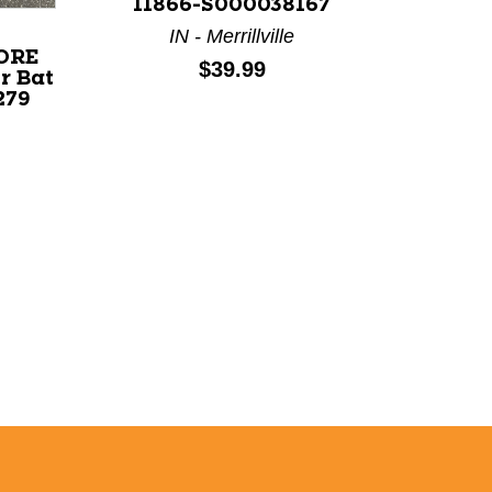
11866-S000038167
IN - Merrillville
CORE
Price:
$39.99
r Bat
279
Used AX
32" 1