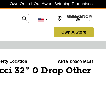
Own One of Our Award-Winning Franchises!
SELECT CURRENCY: USD
Own A Store
berty Location
SKU:
S000016641
ci 32" 0 Drop Other