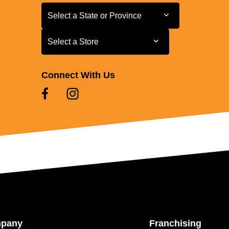
Select a State or Province
Select a State or Province
Select a Store
Select a Store
Connect With Us
mpany
Franchising