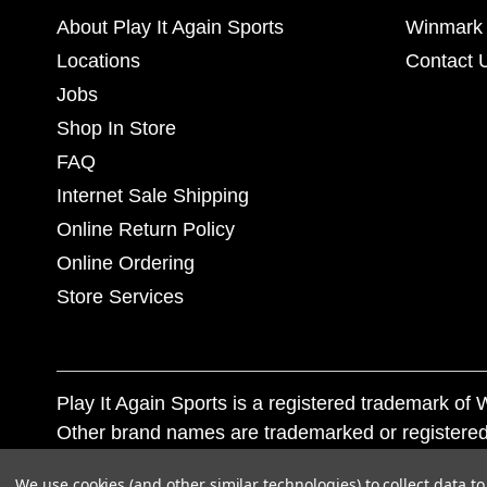
About Play It Again Sports
Winmark 
Locations
Contact 
Jobs
Shop In Store
FAQ
Internet Sale Shipping
Online Return Policy
Online Ordering
Store Services
Play It Again Sports is a registered trademark o
Other brand names are trademarked or registered
Corporation, and any unauthorized use of these tr
We use cookies (and other similar technologies) to collect data 