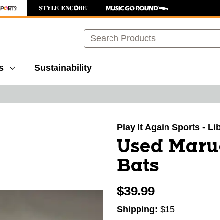
Search
s
Sustainability
images to navigate.
Play It Again Sports - Li
Used Maruc
Bats
$39.99
Shipping:
$15