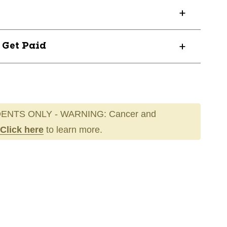
? Get Paid
ENTS ONLY - WARNING: Cancer and
Click here
to learn more.