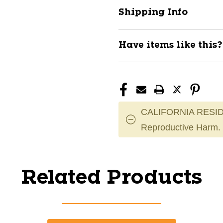
Shipping Info
Have items like this
CALIFORNIA RESID
Reproductive Harm.
Related Products