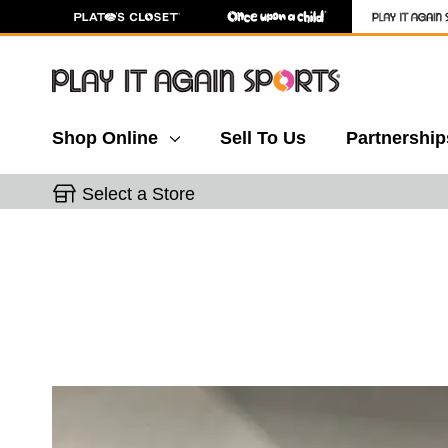
Shop Online
Sell To Us
Partnership
Select a Store
This is a carousel with slides. Use the thumbnail 