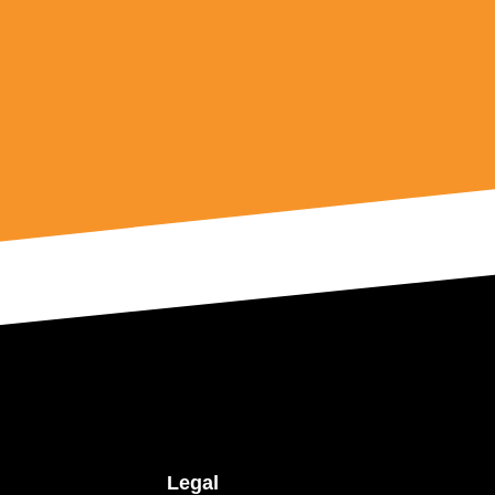
Legal