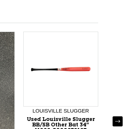
LOUISVILLE SLUGGER
Used Louisville Slugger
BB/SB Other Bat 34"