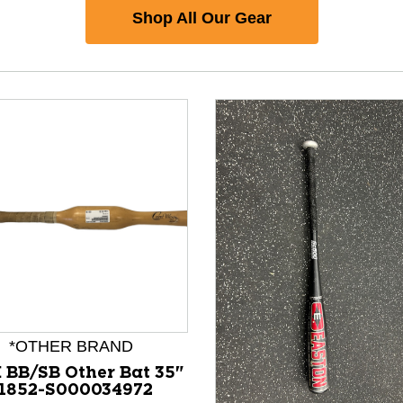
Shop All Our Gear
*OTHER BRAND
 BB/SB Other Bat 35"
1852-S000034972
nd Previous slider arrow buttons to navigate.