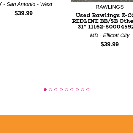
 - San Antonio - West
RAWLINGS
Price:
$39.99
Used Rawlings Z-
REDLINE BB/SB Othe
31" 11162-S000459
MD - Ellicott City
Price:
$39.99