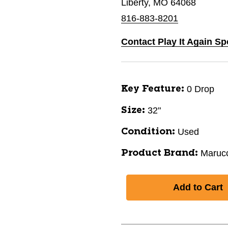
Liberty, MO 64068
816-883-8201
Contact Play It Again Sp
0 Drop
Key Feature:
32"
Size:
Used
Condition:
Marucc
Product Brand: