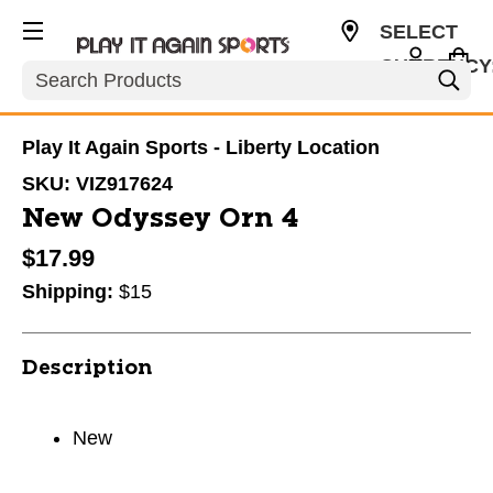
SELECT
CURRENCY
Search
USD
Play It Again Sports - Liberty Location
SKU:
VIZ917624
New Odyssey Orn 4
$17.99
Shipping:
$15
Description
New