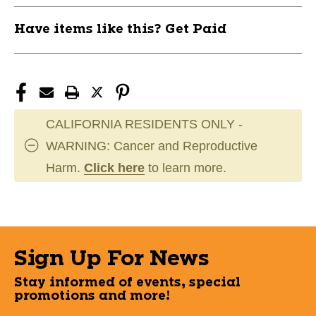
Have items like this? Get Paid
CALIFORNIA RESIDENTS ONLY -
WARNING: Cancer and Reproductive
Harm.
Click here
to learn more.
Sign Up For News
Stay informed of events, special
promotions and more!