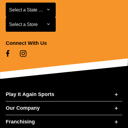
Select a State or Province
Select a State or Province
Select a Store
Select a Store
Connect With Us
Play It Again Sports
Our Company
Franchising