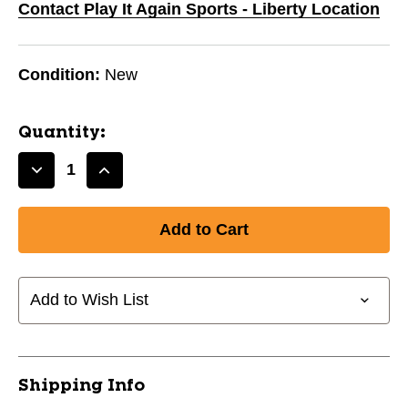
Contact Play It Again Sports - Liberty Location
Condition:
New
Quantity:
Decrease
Increase
Quantity
Quantity
of
of
New
New
Odyssey
Odyssey
Orn
Orn
4
4
Add to Wish List
11831-
11831-
VIZ917624
VIZ917624
Shipping Info