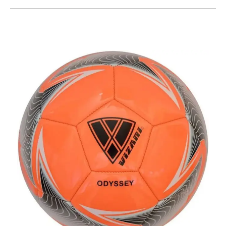
This is a carousel with slides. Use the thumbnail im