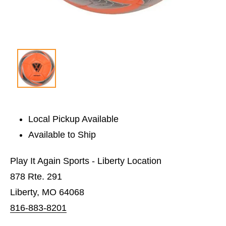
Local Pickup Available
Available to Ship
Play It Again Sports - Liberty Location
878 Rte. 291
Liberty, MO 64068
816-883-8201