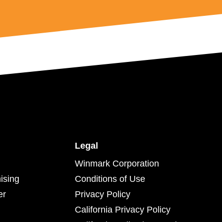
Legal
Winmark Corporation
ising
Conditions of Use
er
Privacy Policy
California Privacy Policy