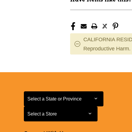
CALIFORNIA RESID
Reproductive Harm.
Select a State or Province
Select a State or Province
Select a Store
Select a Store