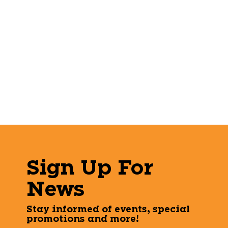
Sign Up For
News
Stay informed of events, special
promotions and more!