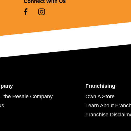
Connect With Us
mpany
Franchising
- the Resale Company
Own A Store
Us
Learn About Franch
Franchise Disclaim