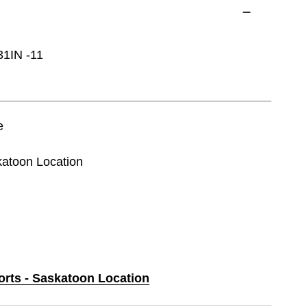
IN -11
e
katoon Location
orts - Saskatoon Location