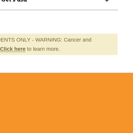
ENTS ONLY - WARNING: Cancer and
Click here
to learn more.