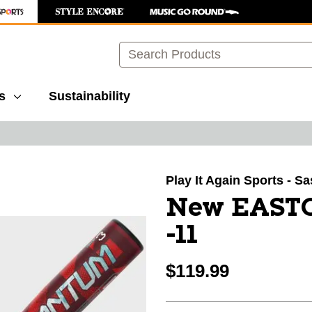
Search
s
Sustainability
images to navigate.
Play It Again Sports - S
New EAST
-11
$119.99