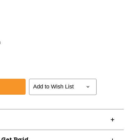
n
Add to Wish List
AN1128
? Get Paid