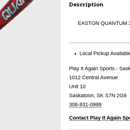
Description
EASTON QUANTUM 31
Local Pickup Availabl
Play It Again Sports - Sas
1012 Central Avenue
Unit 10
Saskatoon, SK S7N 2G9
306-931-0999
Contact Play It Again Sp