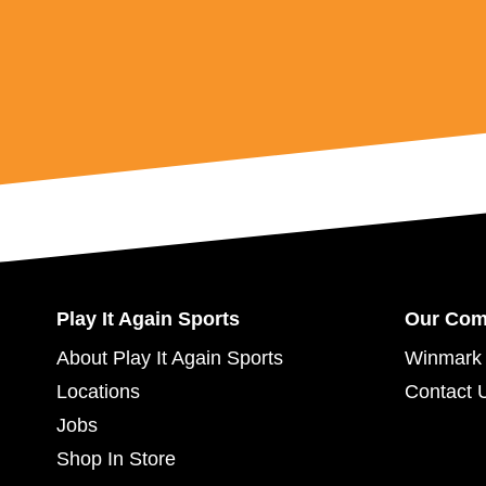
Play It Again Sports
Our Co
About Play It Again Sports
Winmark 
Locations
Contact 
Jobs
Shop In Store