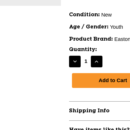
New
Condition:
Youth
Age / Gender:
Easto
Product Brand:
Quantity:
Decrease
Increase
Quantity
Quantity
of
of
New
New
EASTON
EASTON
QUANTUM
QUANTUM
31IN
31IN
-11
-11
Shipping Info
11830-
11830-
RAWEUS4QUAN1128
RAWEUS4QU
Have items like this