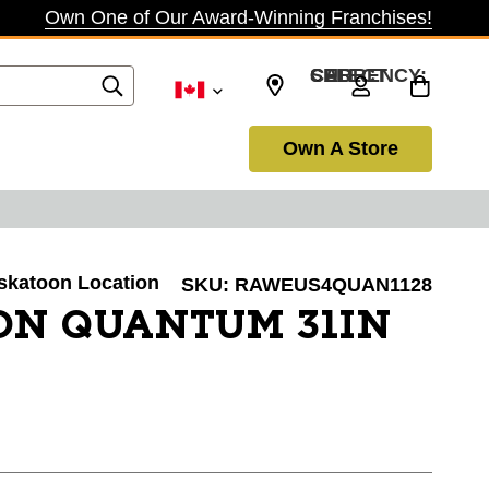
Own One of Our Award-Winning Franchises!
SELECT CURRENCY: CAD
Own A Store
askatoon Location
SKU:
RAWEUS4QUAN1128
ON QUANTUM 31IN