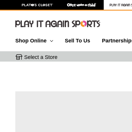
Shop Online
Sell To Us
Partnership
Select a Store
This is a carousel with slides. Use the thumbnail 