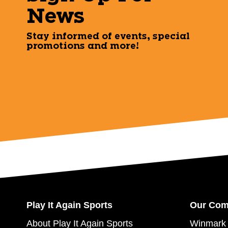
News
Stay informed of events, special
promotions and more!
Play It Again Sports
Our Co
About Play It Again Sports
Winmark 