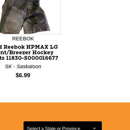
nd Previous slider arrow buttons to navigate.
REEBOK
d Reebok HPMAX LG
nt/Breezer Hockey
ts 11830-S000016677
SK - Saskatoon
Price:
$6.99
Select a State or Province
Select a State or Province