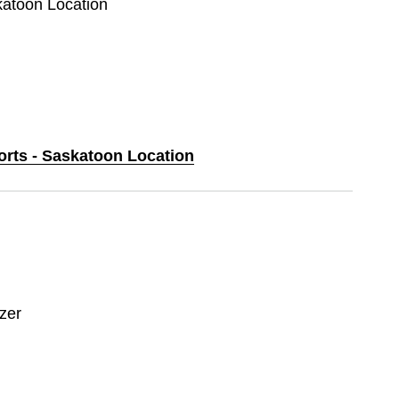
katoon Location
orts - Saskatoon Location
zer