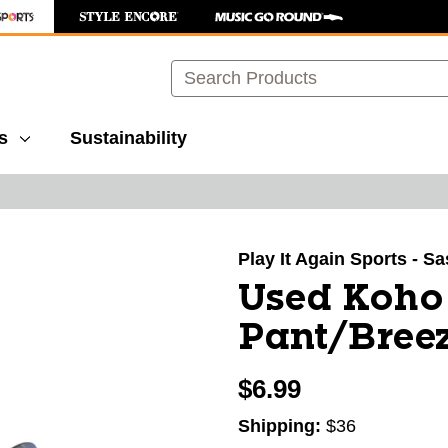
Search
s
Sustainability
images to navigate.
Play It Again Sports - S
Used Koho
Pant/Breez
$6.99
Shipping:
$36