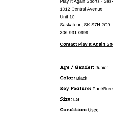
Play It Again Sports - Sas
1012 Central Avenue
Unit 10
Saskatoon, SK S7N 2G9
306-931-0999
Contact Play It Again Sp
Junior
Age / Gender:
Black
Color:
Pant/Bree
Key Feature:
LG
Size:
Used
Condition: