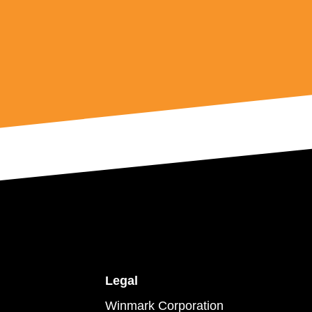
Legal
Winmark Corporation