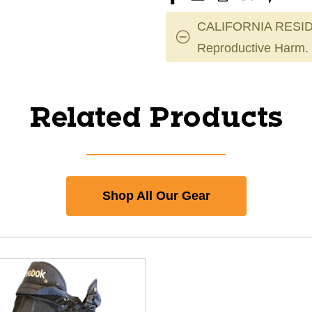
CALIFORNIA RESID
Reproductive Harm.
Related Products
Shop All Our Gear