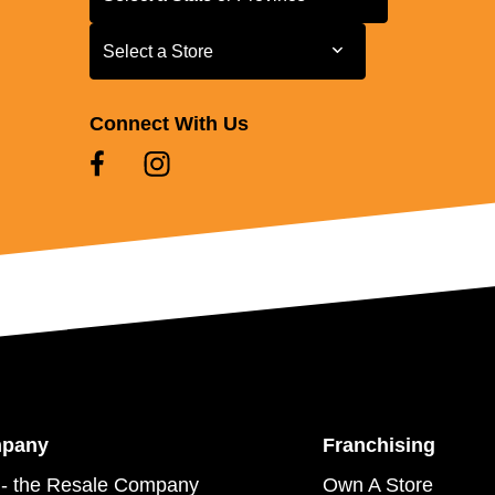
Select a Store
Select a Store
Connect With Us
mpany
Franchising
- the Resale Company
Own A Store