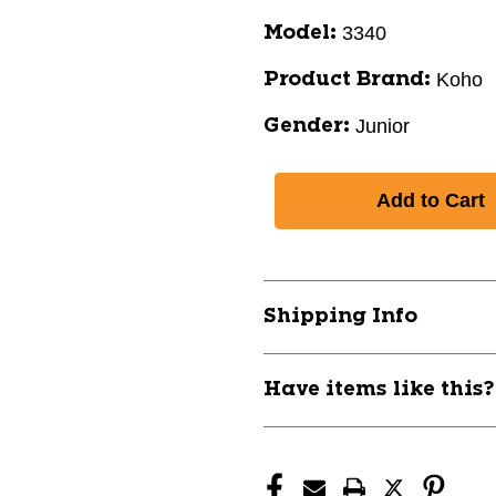
3340
Model:
Koho
Product Brand:
Junior
Gender:
Shipping Info
Have items like this