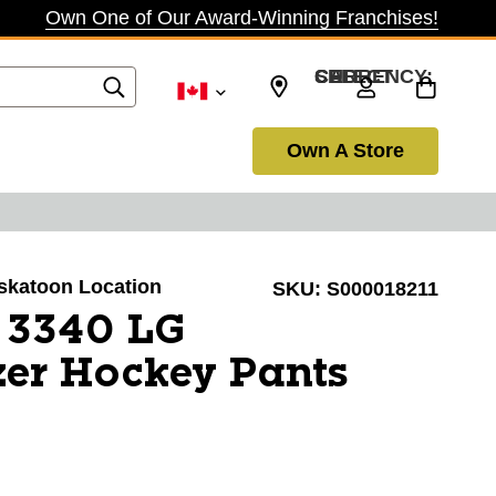
Own One of Our Award-Winning Franchises!
SELECT CURRENCY: CAD
Own A Store
askatoon Location
SKU:
S000018211
 3340 LG
er Hockey Pants