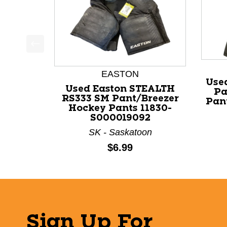
This is a product carousel with slides. Use Next a
EASTON
Use
Used Easton STEALTH
Pa
RS333 SM Pant/Breezer
Pan
Hockey Pants 11830-
S000019092
SK - Saskatoon
Price:
$6.99
Sign Up For