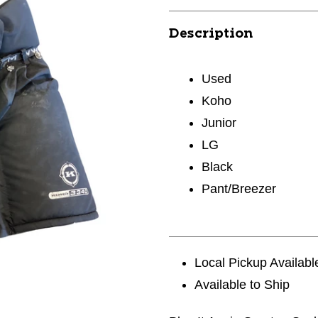
Description
Used
Koho
Junior
LG
Black
Pant/Breezer
Local Pickup Availabl
Available to Ship