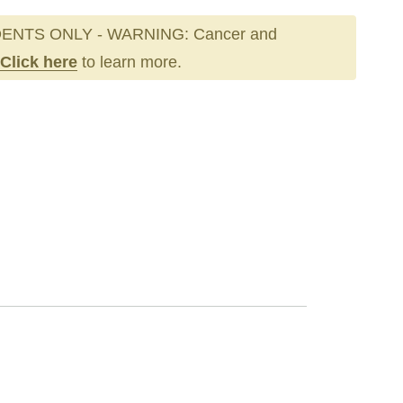
ENTS ONLY - WARNING: Cancer and
Click here
to learn more.