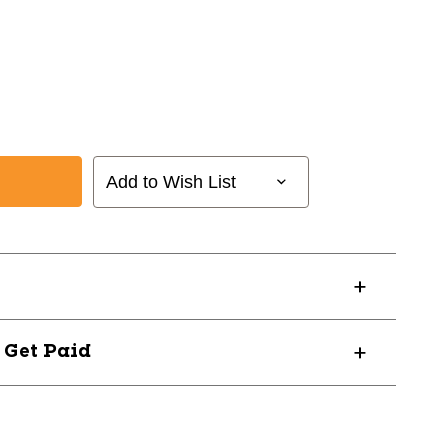
Add to Wish List
? Get Paid