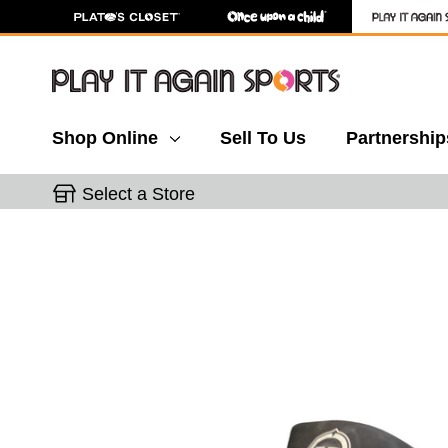
Shop Online
Sell To Us
Partnership
Select a Store
This is a carousel with slides. Use the thumbnail 