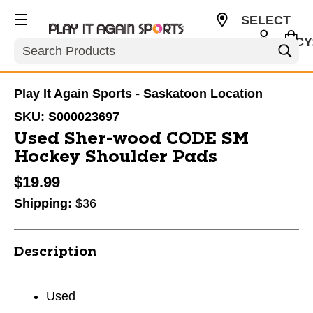
SELECT
CURRENCY
Search
CAD
Play It Again Sports - Saskatoon Location
SKU:
S000023697
Used Sher-wood CODE SM
Hockey Shoulder Pads
$19.99
Shipping:
$36
Description
Used