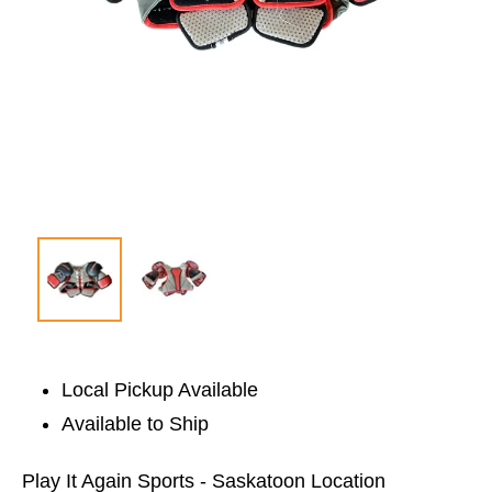
Local Pickup Available
Available to Ship
Play It Again Sports - Saskatoon Location