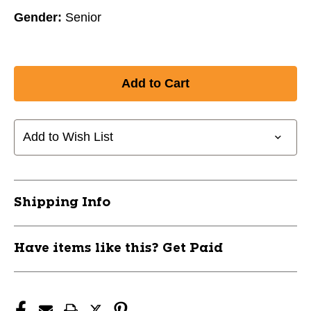
Gender:
Senior
Add to Wish List
Shipping Info
Have items like this? Get Paid