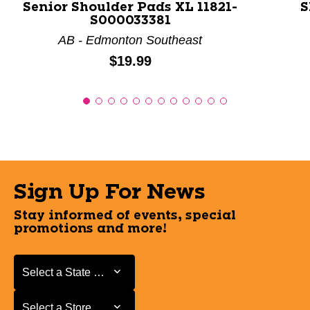
Senior Shoulder Pads XL 11821-
S
S000033381
AB - Edmonton Southeast
Price:
$19.99
Sign Up For News
Stay informed of events, special
promotions and more!
Select a State or Province
Select a State or Province
Select a Store
Select a Store