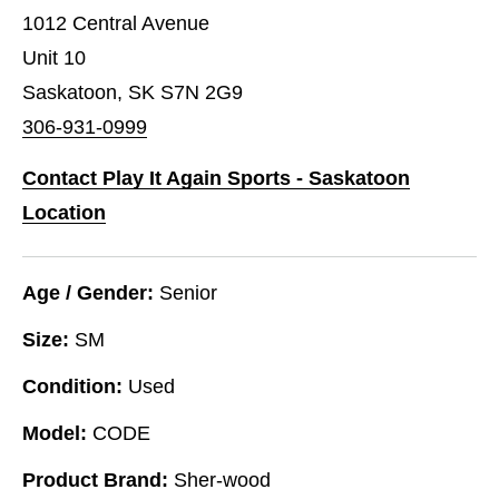
1012 Central Avenue
Unit 10
Saskatoon, SK S7N 2G9
306-931-0999
Contact Play It Again Sports - Saskatoon
Location
Age / Gender:
Senior
Size:
SM
Condition:
Used
Model:
CODE
Product Brand:
Sher-wood