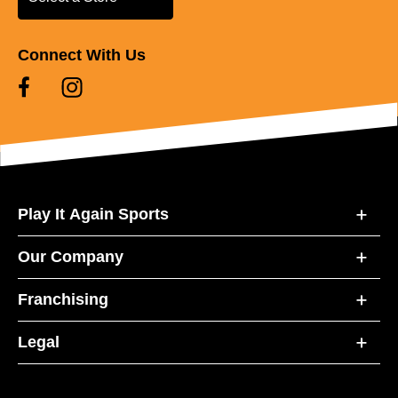
Connect With Us
Play It Again Sports
Our Company
Franchising
Legal