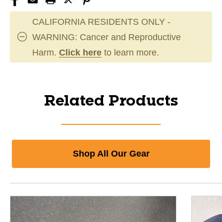
CALIFORNIA RESIDENTS ONLY -
WARNING: Cancer and Reproductive
Harm.
Click here
to learn more.
Related Products
Shop All Our Gear