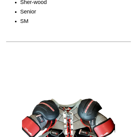
Sher-wood
Senior
SM
This is a carousel with slides. Use the thumbnail im