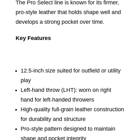
The Pro Select line is known for its firmer,
pro-style leather that holds shape well and
develops a strong pocket over time.
Key Features
12.5-inch size suited for outfield or utility
play
Left-hand throw (LHT): worn on right
hand for left-handed throwers
High-quality full-grain leather construction
for durability and structure
Pro-style pattern designed to maintain
shape and pocket integrity