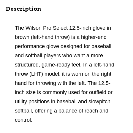
Description
The Wilson Pro Select 12.5-inch glove in
brown (left-hand throw) is a higher-end
performance glove designed for baseball
and softball players who want a more
structured, game-ready feel. In a left-hand
throw (LHT) model, it is worn on the right
hand for throwing with the left. The 12.5-
inch size is commonly used for outfield or
utility positions in baseball and slowpitch
softball, offering a balance of reach and
control.