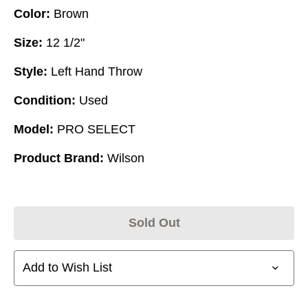
Color:
Brown
Size:
12 1/2"
Style:
Left Hand Throw
Condition:
Used
Model:
PRO SELECT
Product Brand:
Wilson
Sold Out
Add to Wish List