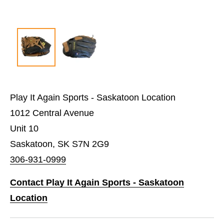
Play It Again Sports - Saskatoon Location
1012 Central Avenue
Unit 10
Saskatoon, SK S7N 2G9
306-931-0999
Contact Play It Again Sports - Saskatoon
Location