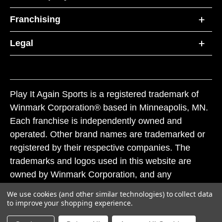
Franchising
Legal
Play It Again Sports is a registered trademark of
Winmark Corporation® based in Minneapolis, MN.
Each franchise is independently owned and
operated. Other brand names are trademarked or
registered by their respective companies. The
trademarks and logos used in this website are
owned by Winmark Corporation, and any
unauthorized use of these trademarks by others is
We use cookies (and other similar technologies) to collect data
subject to action under federal and state trademark
to improve your shopping experience.
laws.