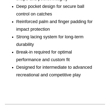
Deep pocket design for secure ball
control on catches
Reinforced palm and finger padding for
impact protection
Strong lacing system for long-term
durability
Break-in required for optimal
performance and custom fit
Designed for intermediate to advanced
recreational and competitive play