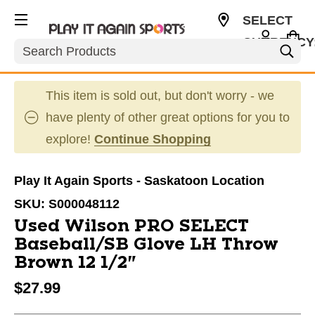
SELECT
CURRENCY
Search
CAD
This item is sold out, but don't worry - we
have plenty of other great options for you to
explore!
Continue Shopping
Play It Again Sports - Saskatoon Location
SKU:
S000048112
Used Wilson PRO SELECT
Baseball/SB Glove LH Throw
Brown 12 1/2"
$27.99