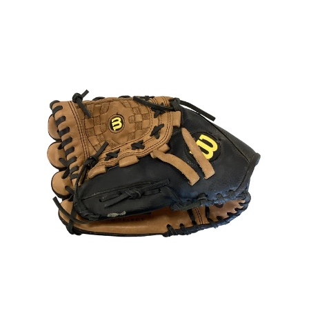
This is a carousel with slides. Use the thumbnail im