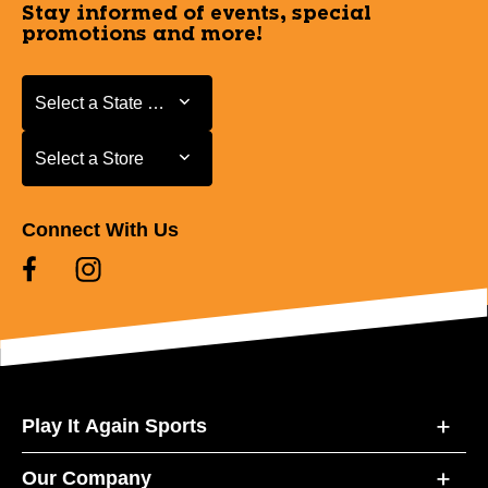
Stay informed of events, special
promotions and more!
Select a State or Province
Select a State or Province
Select a Store
Select a Store
Connect With Us
Play It Again Sports
Our Company