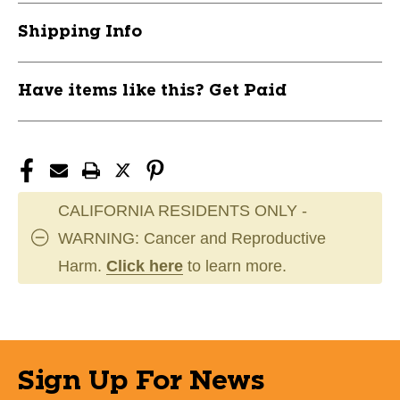
Shipping Info
Have items like this? Get Paid
CALIFORNIA RESIDENTS ONLY -
WARNING: Cancer and Reproductive
Harm.
Click here
to learn more.
Sign Up For News