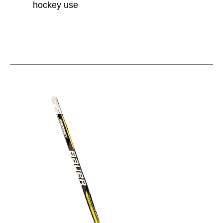
hockey use
This is a carousel with slides. Use the thumbnail im