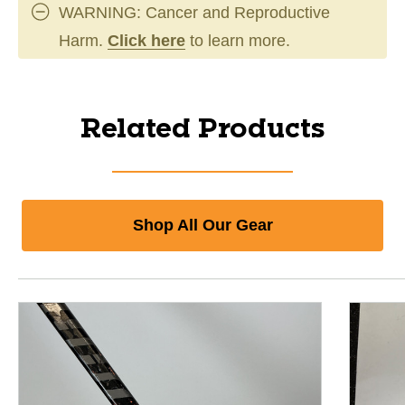
WARNING: Cancer and Reproductive
Harm.
Click here
to learn more.
Related Products
Shop All Our Gear