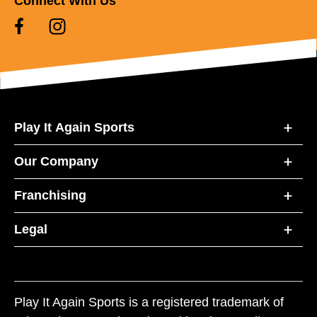
Connect With Us
Play It Again Sports
Our Company
Franchising
Legal
Play It Again Sports is a registered trademark of