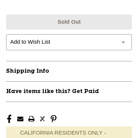
Sold Out
Add to Wish List
Shipping Info
Have items like this? Get Paid
CALIFORNIA RESIDENTS ONLY -