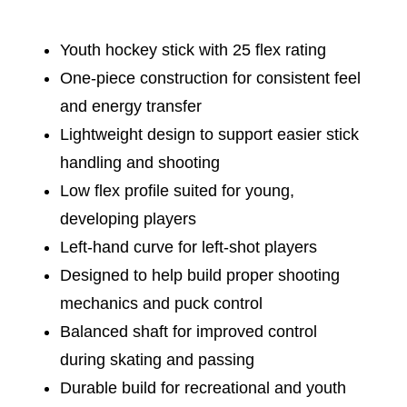
Youth hockey stick with 25 flex rating
One-piece construction for consistent feel
and energy transfer
Lightweight design to support easier stick
handling and shooting
Low flex profile suited for young,
developing players
Left-hand curve for left-shot players
Designed to help build proper shooting
mechanics and puck control
Balanced shaft for improved control
during skating and passing
Durable build for recreational and youth