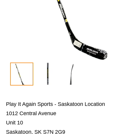
Play It Again Sports - Saskatoon Location
1012 Central Avenue
Unit 10
Saskatoon, SK S7N 2G9