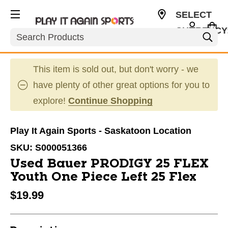
SELECT
CURRENCY
Search
CAD
This item is sold out, but don't worry - we
have plenty of other great options for you to
explore!
Continue Shopping
Play It Again Sports - Saskatoon Location
SKU:
S000051366
Used Bauer PRODIGY 25 FLEX
Youth One Piece Left 25 Flex
$19.99