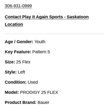
306-931-0999
Contact Play It Again Sports - Saskatoon
Location
Age / Gender:
Youth
Key Feature:
Pattern 5
Size:
25 Flex
Style:
Left
Condition:
Used
Model:
PRODIGY 25 FLEX
Product Brand:
Bauer