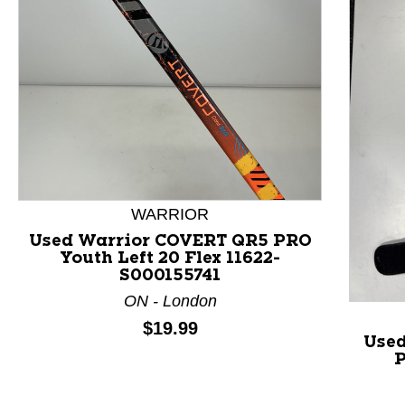
This is a product carousel with slides. Use Next and P
WARRIOR
Used Warrior COVERT QR5 PRO
Youth Left 20 Flex 11622-
S000155741
ON - London
Price:
$19.99
Used
P