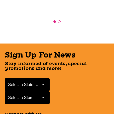
Sign Up For News
Stay informed of events, special
promotions and more!
Select a State or Province
Select a State or Province
Select a Store
Select a Store