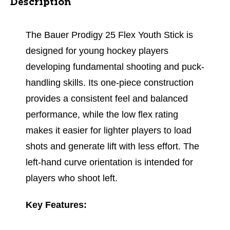
Description
The Bauer Prodigy 25 Flex Youth Stick is
designed for young hockey players
developing fundamental shooting and puck-
handling skills. Its one-piece construction
provides a consistent feel and balanced
performance, while the low flex rating
makes it easier for lighter players to load
shots and generate lift with less effort. The
left-hand curve orientation is intended for
players who shoot left.
Key Features: