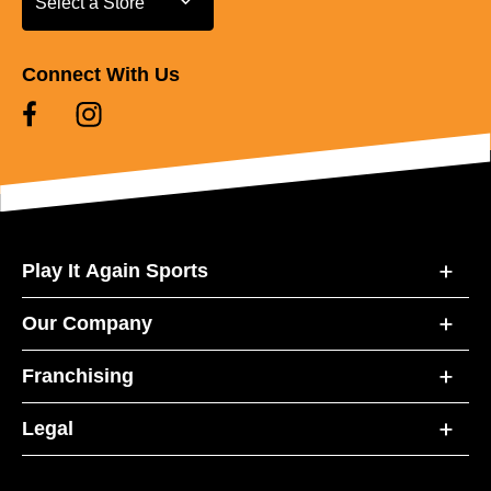
Select a Store
Connect With Us
Play It Again Sports
Our Company
Franchising
Legal