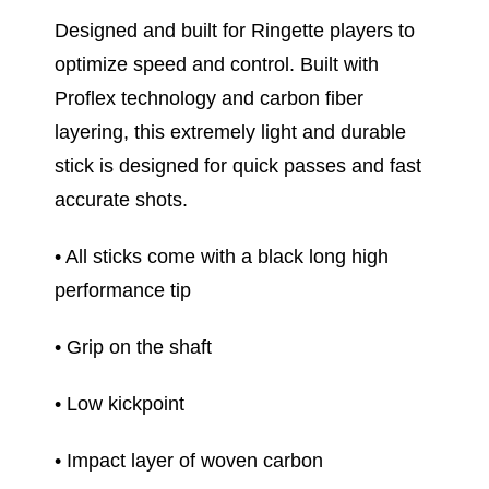
Designed and built for Ringette players to
optimize speed and control. Built with
Proflex technology and carbon fiber
layering, this extremely light and durable
stick is designed for quick passes and fast
accurate shots.
• All sticks come with a black long high
performance tip
• Grip on the shaft
• Low kickpoint
• Impact layer of woven carbon