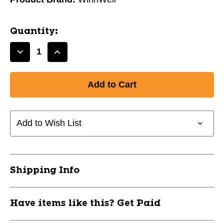
Quantity:
Decrease
Increase
Quantity
Quantity
of
of
New
New
ATHENA
ATHENA
RS2
RS2
SR
SR
Add to Wish List
60
60
FLEX
FLEX
BLK
BLK
11830-
11830-
Shipping Info
WLLRST0200SR60BK
WLLRST0200SR60BK
Have items like this? Get Paid