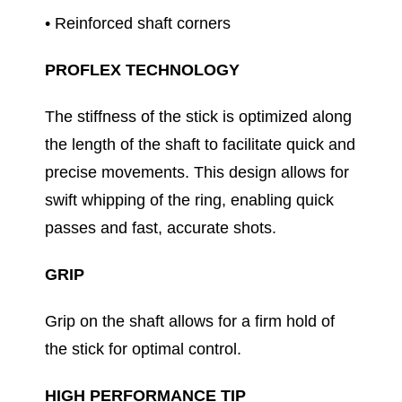
• Reinforced shaft corners
PROFLEX TECHNOLOGY
The stiffness of the stick is optimized along
the length of the shaft to facilitate quick and
precise movements. This design allows for
swift whipping of the ring, enabling quick
passes and fast, accurate shots.
GRIP
Grip on the shaft allows for a firm hold of
the stick for optimal control.
HIGH PERFORMANCE TIP