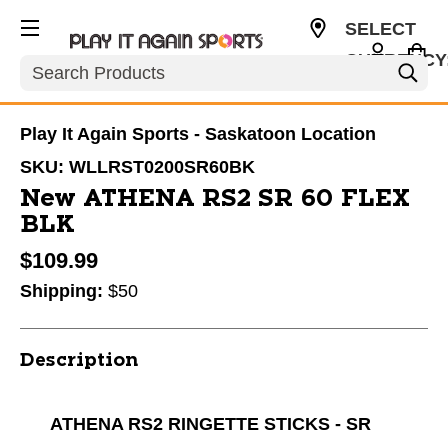
SELECT
CURRENCY
Search
CAD
Play It Again Sports - Saskatoon Location
SKU:
WLLRST0200SR60BK
New ATHENA RS2 SR 60 FLEX
BLK
$109.99
Shipping:
$50
Description
ATHENA RS2 RINGETTE STICKS - SR