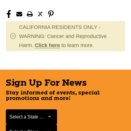
CALIFORNIA RESIDENTS ONLY -
WARNING: Cancer and Reproductive
Harm.
Click here
to learn more.
Sign Up For News
Stay informed of events, special
promotions and more!
Select a State or Province
Select a State or Province
Select a Store