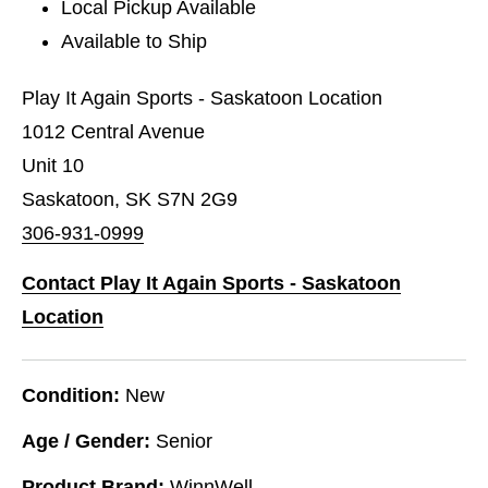
Local Pickup Available
Available to Ship
Play It Again Sports - Saskatoon Location
1012 Central Avenue
Unit 10
Saskatoon, SK S7N 2G9
306-931-0999
Contact Play It Again Sports - Saskatoon
Location
Condition:
New
Age / Gender:
Senior
Product Brand:
WinnWell