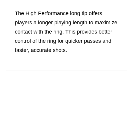
The High Performance long tip offers
players a longer playing length to maximize
contact with the ring. This provides better
control of the ring for quicker passes and
faster, accurate shots.
This is a carousel with slides. Use the thumbnail im