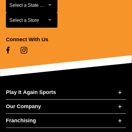
Select a State or Province
Select a State or Province
Select a Store
Select a Store
Connect With Us
Play It Again Sports
Our Company
Franchising