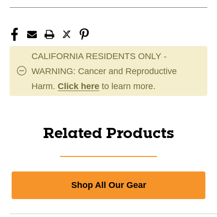
CALIFORNIA RESIDENTS ONLY -
WARNING: Cancer and Reproductive
Harm.
Click here
to learn more.
Related Products
Shop All Our Gear