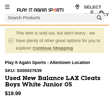
SELECT
CURRENCY
Search
USD
This item is sold out, but don't worry - we
have plenty of other great options for you to
explore!
Continue Shopping
Play It Again Sports - Allentown Location
SKU:
S000027639
Used New Balance LAX Cleats
Boys White Junior 05
$19.99
This is a carousel with slides. Use the thumbnail im