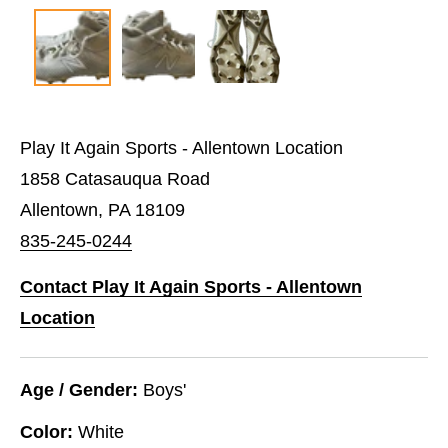
Play It Again Sports - Allentown Location
1858 Catasauqua Road
Allentown, PA 18109
835-245-0244
Contact Play It Again Sports - Allentown
Location
Age / Gender:
Boys'
Color:
White