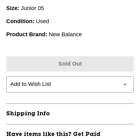
Size:
Junior 05
Condition:
Used
Product Brand:
New Balance
Sold Out
Add to Wish List
Shipping Info
Have items like this? Get Paid