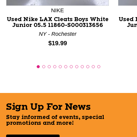
NIKE
Used Nike LAX Cleats Boys White
Used 
Junior 05.5 11860-S000313656
Jun
NY - Rochester
Price:
$19.99
Sign Up For News
Stay informed of events, special
promotions and more!