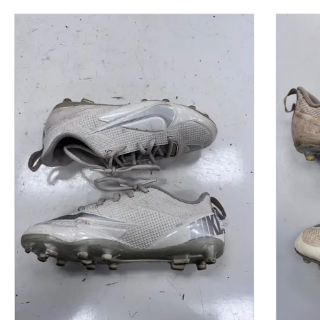
This is a product carousel with slides. Use Next and P