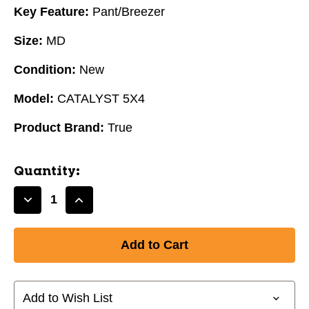
Key Feature:
Pant/Breezer
Size:
MD
Condition:
New
Model:
CATALYST 5X4
Product Brand:
True
Quantity:
Decrease
Increase
Quantity
Quantity
of
of
New
New
True
True
CATALYST
CATALYST
5X4
5X4
Add to Wish List
Senior
Senior