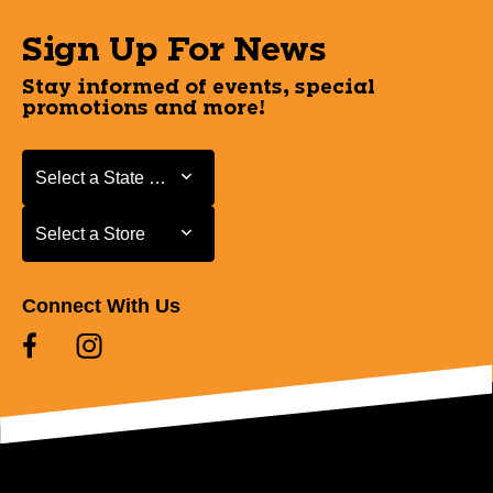
Sign Up For News
Stay informed of events, special
promotions and more!
Select a State or Province
Select a State or Province
Select a Store
Select a Store
Connect With Us