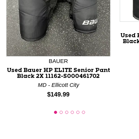
This is a product carousel with slides. Use Next and P
Used 
Blac
BAUER
Used Bauer HP ELITE Senior Pant
Black 2X 11162-S000461702
MD - Ellicott City
Price:
$149.99