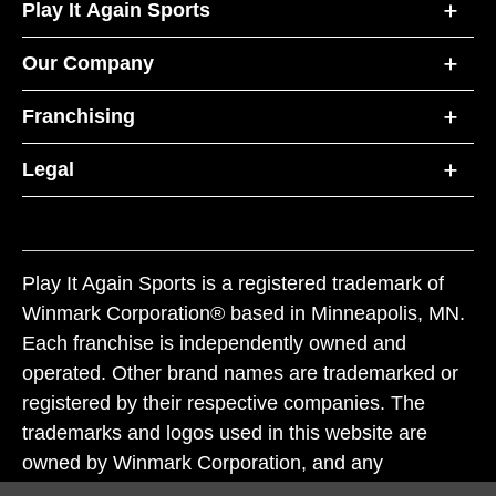
Play It Again Sports
Our Company
Franchising
Legal
Play It Again Sports is a registered trademark of
Winmark Corporation® based in Minneapolis, MN.
Each franchise is independently owned and
operated. Other brand names are trademarked or
registered by their respective companies. The
trademarks and logos used in this website are
owned by Winmark Corporation, and any
unauthorized use of these trademarks by others is