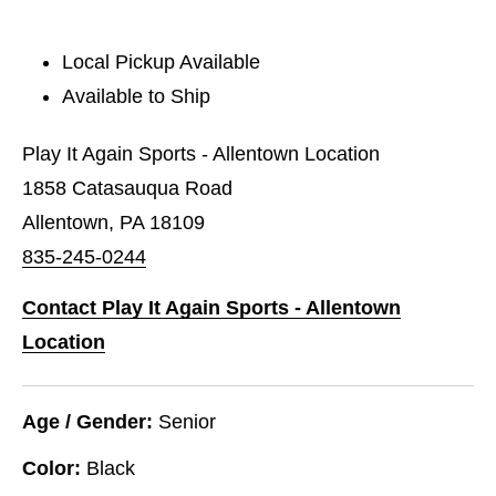
Local Pickup Available
Available to Ship
Play It Again Sports - Allentown Location
1858 Catasauqua Road
Allentown, PA 18109
835-245-0244
Contact Play It Again Sports - Allentown
Location
Age / Gender:
Senior
Color:
Black