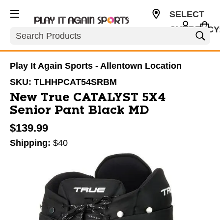
SELECT
CURRENCY
Search
USD
Play It Again Sports - Allentown Location
SKU:
TLHHPCAT54SRBM
New True CATALYST 5X4
Senior Pant Black MD
$139.99
Shipping:
$40
This is a carousel with slides. Use the thumbnail im