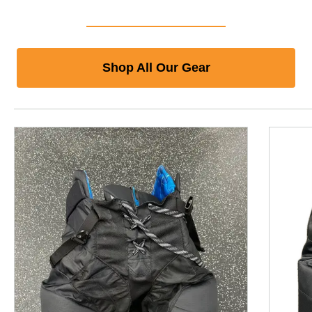
Shop All Our Gear