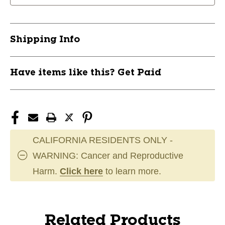
Pant
Pant
Black
Black
MD
MD
Shipping Info
11894-
11894-
TLHHPCAT54SRBM
TLHHPCAT54SRBM
Have items like this? Get Paid
CALIFORNIA RESIDENTS ONLY -
WARNING: Cancer and Reproductive
Harm.
Click here
to learn more.
Related Products