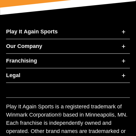
Play It Again Sports
Our Company
Franchising
Legal
Play It Again Sports is a registered trademark of
Winmark Corporation® based in Minneapolis, MN.
Each franchise is independently owned and
operated. Other brand names are trademarked or