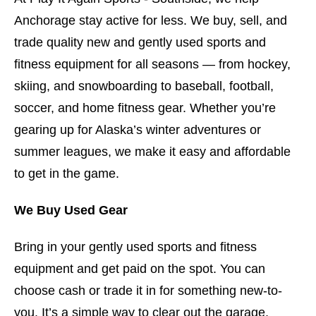
Anchorage stay active for less. We buy, sell, and
trade quality new and gently used sports and
fitness equipment for all seasons — from hockey,
skiing, and snowboarding to baseball, football,
soccer, and home fitness gear. Whether you’re
gearing up for Alaska’s winter adventures or
summer leagues, we make it easy and affordable
to get in the game.
We Buy Used Gear
Bring in your gently used sports and fitness
equipment and get paid on the spot. You can
choose cash or trade it in for something new-to-
you. It’s a simple way to clear out the garage,