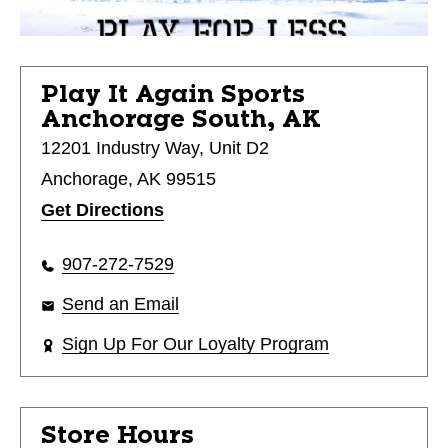
Play It Again Sports
Anchorage South, AK
12201 Industry Way, Unit D2
Anchorage, AK 99515
Get Directions
907-272-7529
Send an Email
Sign Up For Our Loyalty Program
Store Hours