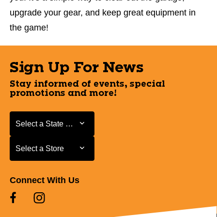
upgrade your gear, and keep great equipment in
the game!
Sign Up For News
Stay informed of events, special
promotions and more!
Select a State or Province
Select a State or Province
Select a Store
Select a Store
Connect With Us