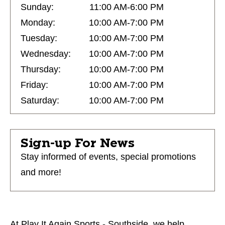
Sunday:
11:00 AM-6:00 PM
Monday:
10:00 AM-7:00 PM
Tuesday:
10:00 AM-7:00 PM
Wednesday:
10:00 AM-7:00 PM
Thursday:
10:00 AM-7:00 PM
Friday:
10:00 AM-7:00 PM
Saturday:
10:00 AM-7:00 PM
Sign-up For News
Stay informed of events, special promotions
and more!
At Play It Again Sports - Southside, we help