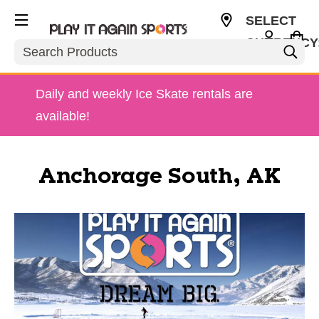
SELECT
CURRENCY
Search
USD
Daily and weekly Ice Skate rentals are
available!
Anchorage South, AK