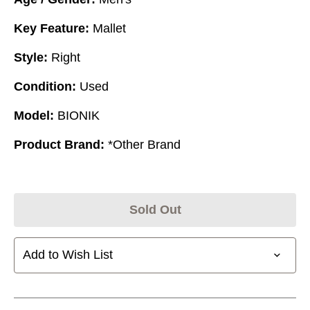
Key Feature:
Mallet
Style:
Right
Condition:
Used
Model:
BIONIK
Product Brand:
*Other Brand
Sold Out
Add to Wish List