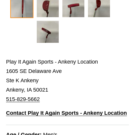
Play It Again Sports - Ankeny Location
1605 SE Delaware Ave
Ste K Ankeny
Ankeny, IA 50021
515-829-5662
Contact Play It Again Sports - Ankeny Location
Age / Gender:
Men's