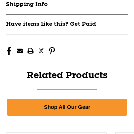
Shipping Info
Have items like this? Get Paid
Related Products
Shop All Our Gear