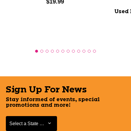
Price:
$19.99
Used 
Sign Up For News
Stay informed of events, special
promotions and more!
Select a State or Province
Select a State or Province