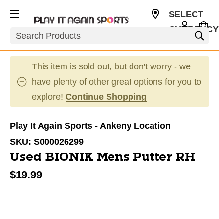
SELECT
CURRENCY
Search
USD
This item is sold out, but don't worry - we
have plenty of other great options for you to
explore!
Continue Shopping
Play It Again Sports - Ankeny Location
SKU:
S000026299
Used BIONIK Mens Putter RH
$19.99
This is a carousel with slides. Use the thumbnail im