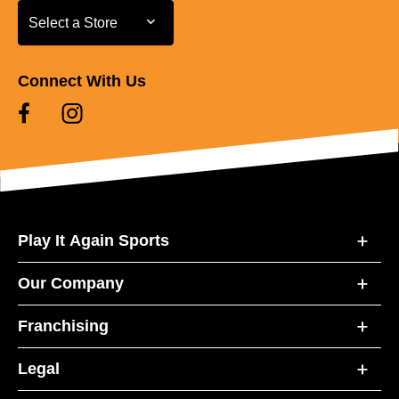
Select a Store
Select a Store
Connect With Us
Play It Again Sports
Our Company
Franchising
Legal