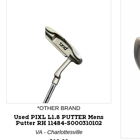
This is a product carousel with slides. Use Next and P
*OTHER BRAND
Used PIXL L1.8 PUTTER Mens
Putter RH 11484-S000310102
VA - Charlottesville