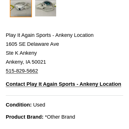
Play It Again Sports - Ankeny Location
1605 SE Delaware Ave
Ste K Ankeny
Ankeny, IA 50021
515-829-5662
Contact Play It Again Sports - Ankeny Location
Condition:
Used
Product Brand:
*Other Brand