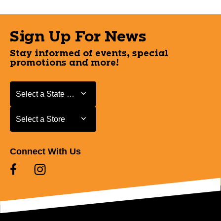
Sign Up For News
Stay informed of events, special
promotions and more!
Select a State or Province
Select a State or Province
Select a Store
Select a Store
Connect With Us