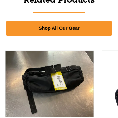
Related Products
Shop All Our Gear