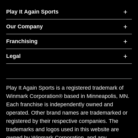
Play It Again Sports
Our Company
Franchising
Legal
Play It Again Sports is a registered trademark of
Winmark Corporation® based in Minneapolis, MN.
Each franchise is independently owned and
operated. Other brand names are trademarked or
registered by their respective companies. The
trademarks and logos used in this website are
owned by Winmark Corporation, and any