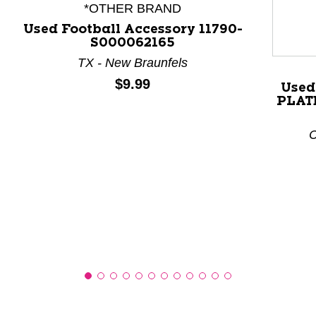
*OTHER BRAND
Used Football Accessory 11790-
S000062165
This is a product carousel with slides. Use Next and P
TX - New Braunfels
Price:
$9.99
Used
PLATE
C