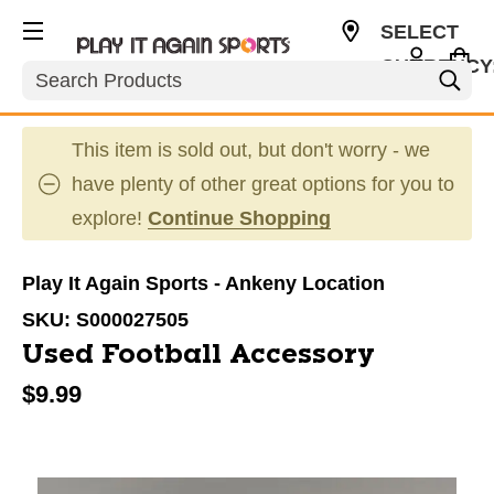
SELECT
CURRENCY
Search
USD
This item is sold out, but don't worry - we
have plenty of other great options for you to
explore!
Continue Shopping
Play It Again Sports - Ankeny Location
SKU:
S000027505
Used Football Accessory
$9.99
This is a carousel with slides. Use the thumbnail im