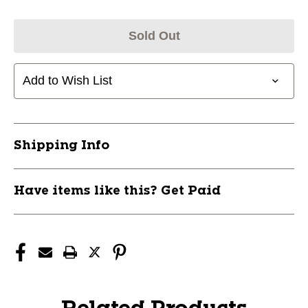
Sold Out
Add to Wish List
Shipping Info
Have items like this? Get Paid