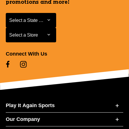
promotions and more!
Select a State or Province
Select a State or Province
Select a Store
Select a Store
Connect With Us
Play It Again Sports
Our Company