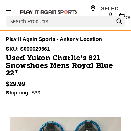
SELECT
CURRENCY
Search
USD
Play It Again Sports - Ankeny Location
SKU:
S000029661
Used Yukon Charlie's 821
Snowshoes Mens Royal Blue
22"
$29.99
Shipping:
$33
This is a carousel with slides. Use the thumbnail im