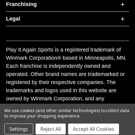
Franchising
Legal
Play It Again Sports is a registered trademark of
Winmark Corporation® based in Minneapolis, MN.
Each franchise is independently owned and
operated. Other brand names are trademarked or
registered by their respective companies. The
trademarks and logos used in this website are
owned by Winmark Corporation, and any
unauthorized use of these trademarks by others is
We use cookies (and other similar technologies) to collect data
subject to action under federal and state trademark
to improve your shopping experience.
laws.
Settings
Reject All
Accept All Cookies