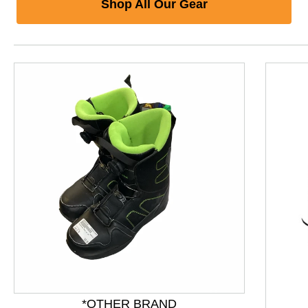
Shop All Our Gear
This is a product carousel with slides. Use Next and P
*OTHER BRAND