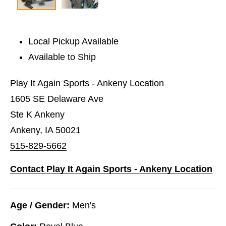
Local Pickup Available
Available to Ship
Play It Again Sports - Ankeny Location
1605 SE Delaware Ave
Ste K Ankeny
Ankeny, IA 50021
515-829-5662
Contact Play It Again Sports - Ankeny Location
Age / Gender:
Men's