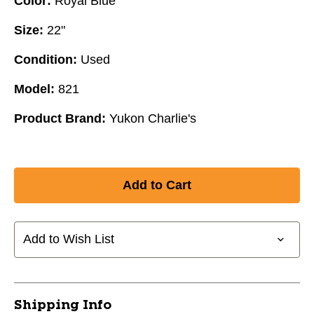
Color:
Royal Blue
Size:
22"
Condition:
Used
Model:
821
Product Brand:
Yukon Charlie's
Add to Wish List
Shipping Info