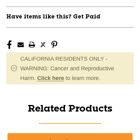
Have items like this? Get Paid
CALIFORNIA RESIDENTS ONLY -
WARNING: Cancer and Reproductive
Harm.
Click here
to learn more.
Related Products