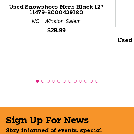
Used Snowshoes Mens Black 12"
11479-S000429180
NC - Winston-Salem
Price:
$29.99
Used
Sign Up For News
Stay informed of events, special