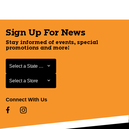
Sign Up For News
Stay informed of events, special
promotions and more!
Select a State or Province
Select a State or Province
Select a Store
Select a Store
Connect With Us