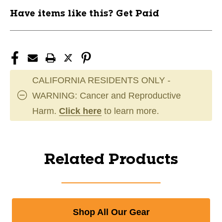
Have items like this? Get Paid
CALIFORNIA RESIDENTS ONLY -
WARNING: Cancer and Reproductive
Harm.
Click here
to learn more.
Related Products
Shop All Our Gear