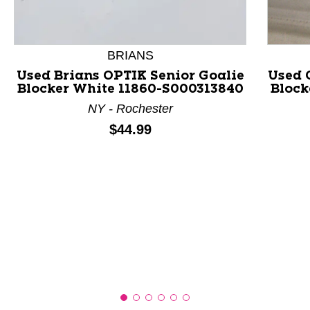
This is a product carousel with slides. Use Next and P
BRIANS
Used Brians OPTIK Senior Goalie
Used 
Blocker White 11860-S000313840
Block
NY - Rochester
Price:
$44.99