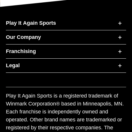
Play It Again Sports
Our Company
Franchising
Legal
Play It Again Sports is a registered trademark of
Winmark Corporation® based in Minneapolis, MN.
Each franchise is independently owned and
operated. Other brand names are trademarked or
registered by their respective companies. The