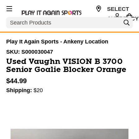
SELECT
CURRENCY
Search
USD
Play It Again Sports - Ankeny Location
SKU:
S000030047
Used Vaughn VISION B 3700
Senior Goalie Blocker Orange
$44.99
Shipping:
$20
This is a carousel with slides. Use the thumbnail im