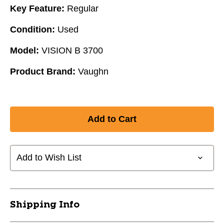
Key Feature:
Regular
Condition:
Used
Model:
VISION B 3700
Product Brand:
Vaughn
Add to Wish List
Shipping Info