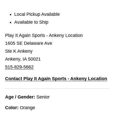
Local Pickup Available
Available to Ship
Play It Again Sports - Ankeny Location
1605 SE Delaware Ave
Ste K Ankeny
Ankeny, IA 50021
515-829-5662
Contact Play It Again Sports - Ankeny Location
Age / Gender:
Senior
Color:
Orange