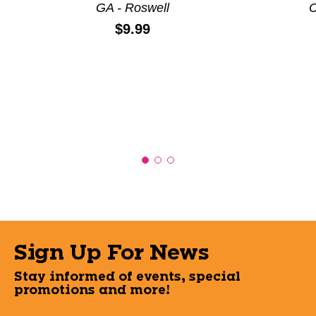
GA - Roswell
C
Price:
$9.99
Sign Up For News
Stay informed of events, special
promotions and more!