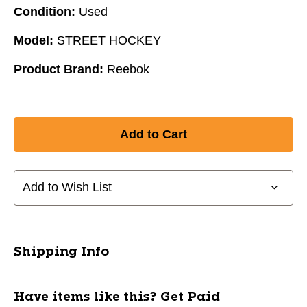
Condition:
Used
Model:
STREET HOCKEY
Product Brand:
Reebok
Add to Wish List
Shipping Info
Have items like this? Get Paid