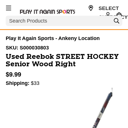
SELECT
CURRENCY
Search
USD
Play It Again Sports - Ankeny Location
SKU:
S000030803
Used Reebok STREET HOCKEY
Senior Wood Right
$9.99
Shipping:
$33
This is a carousel with slides. Use the thumbnail im