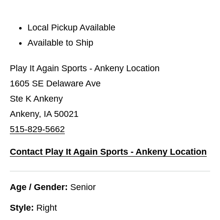
Local Pickup Available
Available to Ship
Play It Again Sports - Ankeny Location
1605 SE Delaware Ave
Ste K Ankeny
Ankeny, IA 50021
515-829-5662
Contact Play It Again Sports - Ankeny Location
Age / Gender:
Senior
Style:
Right