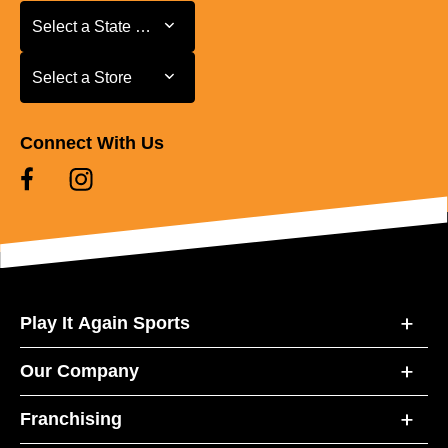
Select a State or Province
Select a State or Province
Select a Store
Select a Store
Connect With Us
Play It Again Sports
Our Company
Franchising