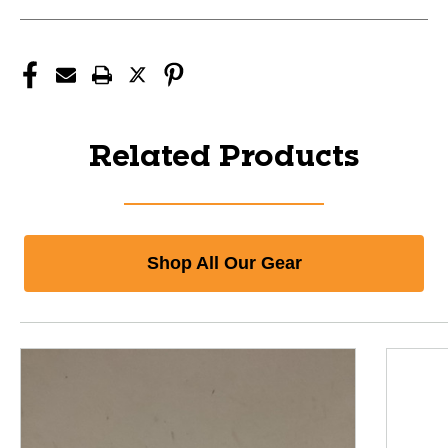
Related Products
Shop All Our Gear