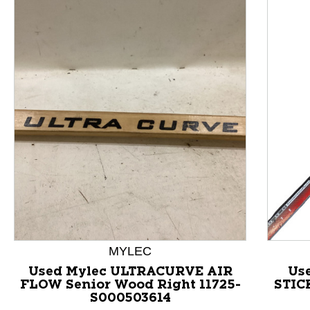
This is a product carousel with slides. Use Next and P
MYLEC
Used Mylec ULTRACURVE AIR
Us
FLOW Senior Wood Right 11725-
STIC
S000503614