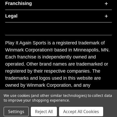
Franchising
Legal
Play It Again Sports is a registered trademark of
Winmark Corporation® based in Minneapolis, MN.
Each franchise is independently owned and
operated. Other brand names are trademarked or
registered by their respective companies. The
trademarks and logos used in this website are
owned by Winmark Corporation, and any
unauthorized use of these trademarks by others is
We use cookies (and other similar technologies) to collect data
subject to action under federal and state trademark
to improve your shopping experience.
laws.
Settings
Reject All
Accept All Cookies