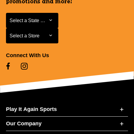
promotions and more!
Select a State or Province
Select a State or Province
Select a Store
Select a Store
Connect With Us
Play It Again Sports
Our Company