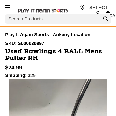
SELECT
CURRENCY
Search
USD
Play It Again Sports - Ankeny Location
SKU:
S000030897
Used Rawlings 4 BALL Mens
Putter RH
$24.99
Shipping:
$29
This is a carousel with slides. Use the thumbnail im