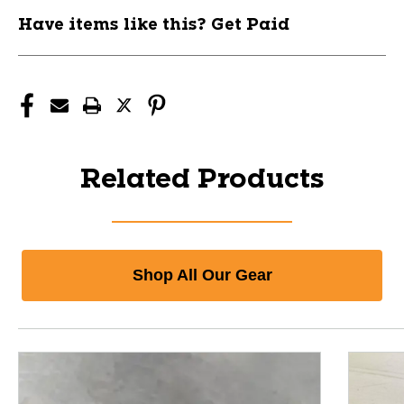
Have items like this? Get Paid
Related Products
Shop All Our Gear