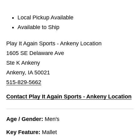
Local Pickup Available
Available to Ship
Play It Again Sports - Ankeny Location
1605 SE Delaware Ave
Ste K Ankeny
Ankeny, IA 50021
515-829-5662
Contact Play It Again Sports - Ankeny Location
Age / Gender:
Men's
Key Feature:
Mallet