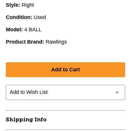
Style:
Right
Condition:
Used
Model:
4 BALL
Product Brand:
Rawlings
Add to Wish List
Shipping Info