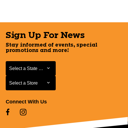
Sign Up For News
Stay informed of events, special
promotions and more!
Select a State or Province
Select a State or Province
Select a Store
Select a Store
Connect With Us