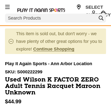
SELECT
CURRENCY
Search
USD
This item is sold out, but don't worry - we
have plenty of other great options for you to
explore!
Continue Shopping
Play It Again Sports - Ann Arbor Location
SKU:
S000222299
Used Wilson K FACTOR ZERO
Adult Tennis Racquet Maroon
Unknown
$44.99
This is a carousel with slides. Use the thumbnail im