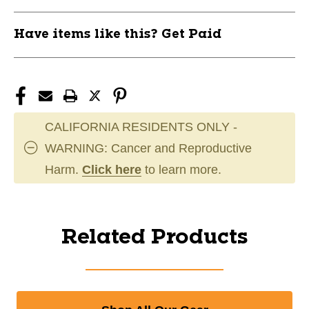
Have items like this? Get Paid
CALIFORNIA RESIDENTS ONLY -
WARNING: Cancer and Reproductive
Harm.
Click here
to learn more.
Related Products