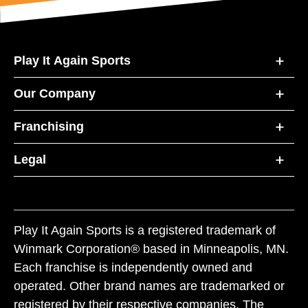
Play It Again Sports
Our Company
Franchising
Legal
Play It Again Sports is a registered trademark of
Winmark Corporation® based in Minneapolis, MN.
Each franchise is independently owned and
operated. Other brand names are trademarked or
registered by their respective companies. The