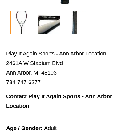
Play It Again Sports - Ann Arbor Location
2461A W Stadium Blvd
Ann Arbor, MI 48103
734-747-6277
Contact Play It Again Sports - Ann Arbor
Location
Age / Gender:
Adult