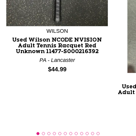
This is a product carousel with slides. Use Next and P
WILSON
Used Wilson NCODE NVISION
Adult Tennis Racquet Red
Unknown 11477-S000216392
PA - Lancaster
Price:
$44.99
Used
Adult