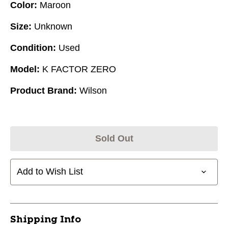
Color:
Maroon
Size:
Unknown
Condition:
Used
Model:
K FACTOR ZERO
Product Brand:
Wilson
Sold Out
Add to Wish List
Shipping Info