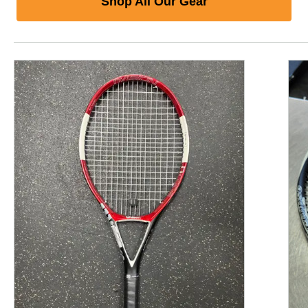
Shop All Our Gear