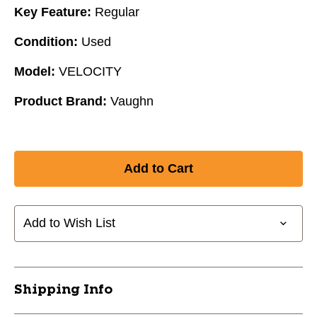
Key Feature:
Regular
Condition:
Used
Model:
VELOCITY
Product Brand:
Vaughn
Add to Wish List
Shipping Info