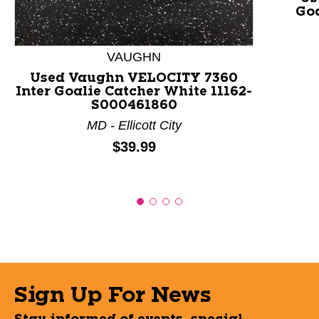
Goa
VAUGHN
Used Vaughn VELOCITY 7360
Inter Goalie Catcher White 11162-
S000461860
MD - Ellicott City
Price:
$39.99
Sign Up For News