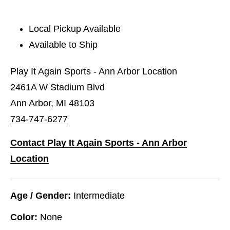
Local Pickup Available
Available to Ship
Play It Again Sports - Ann Arbor Location
2461A W Stadium Blvd
Ann Arbor, MI 48103
734-747-6277
Contact Play It Again Sports - Ann Arbor
Location
Age / Gender:
Intermediate
Color:
None