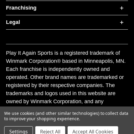
Franchising
Legal
Play It Again Sports is a registered trademark of
Winmark Corporation® based in Minneapolis, MN.
Each franchise is independently owned and
operated. Other brand names are trademarked or
registered by their respective companies. The
trademarks and logos used in this website are
owned by Winmark Corporation, and any
unauthorized use of these trademarks by others is
We use cookies (and other similar technologies) to collect data
subject to action under federal and state trademark
to improve your shopping experience.
laws.
Settings
Reject All
Accept All Cookies