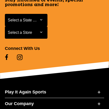
Stay informed of events, special
promotions and more!
Select a State or Province
Select a State or Province
Select a Store
Select a Store
Connect With Us
Play It Again Sports
Our Company