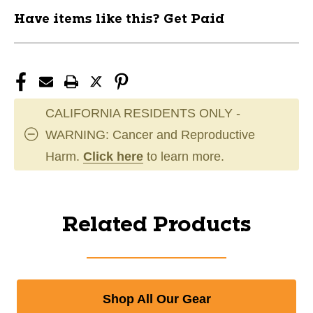
Have items like this? Get Paid
CALIFORNIA RESIDENTS ONLY -
WARNING: Cancer and Reproductive
Harm.
Click here
to learn more.
Related Products
Shop All Our Gear