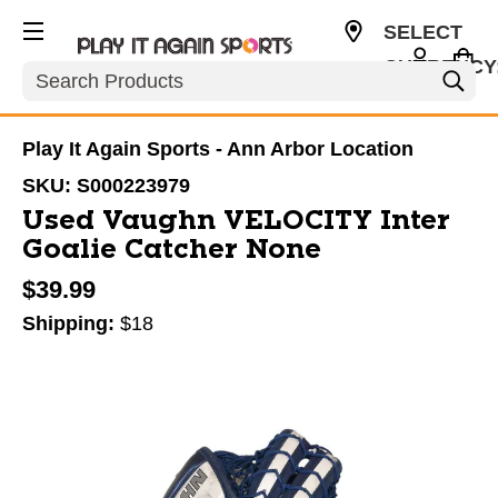
SELECT
CURRENCY
Search
USD
Play It Again Sports - Ann Arbor Location
SKU:
S000223979
Used Vaughn VELOCITY Inter
Goalie Catcher None
$39.99
Shipping:
$18
This is a carousel with slides. Use the thumbnail im