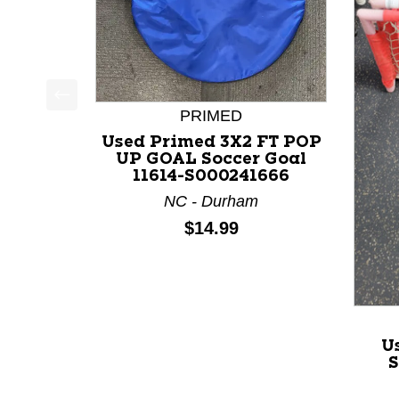
PRIMED
This is a product carousel with slides. Use Next a
Used Primed 3X2 FT POP
UP GOAL Soccer Goal
11614-S000241666
NC - Durham
Price:
$14.99
U
S