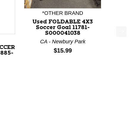
*OTHER BRAND
Used FOLDABLE 4X3
Soccer Goal 11781-
S000041038
CA - Newbury Park
CCER
Price:
$15.99
1885-