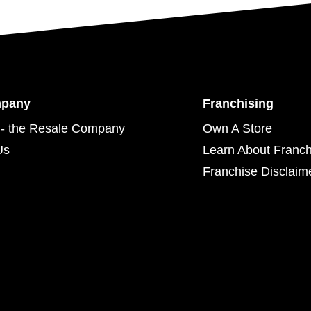
mpany
Franchising
- the Resale Company
Own A Store
Us
Learn About Franch
Franchise Disclaim