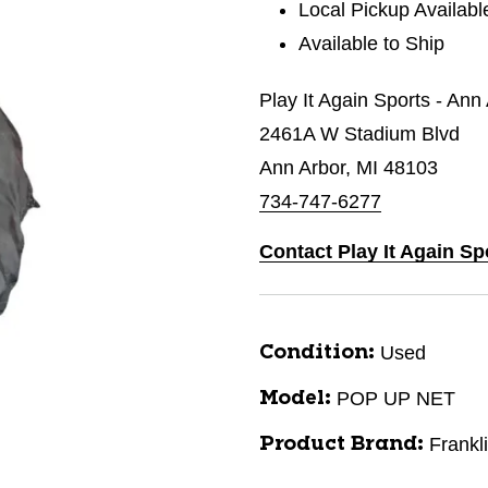
Local Pickup Availabl
Available to Ship
Play It Again Sports - Ann
2461A W Stadium Blvd
Ann Arbor, MI 48103
734-747-6277
Contact Play It Again Sp
Used
Condition:
POP UP NET
Model:
Frankl
Product Brand: