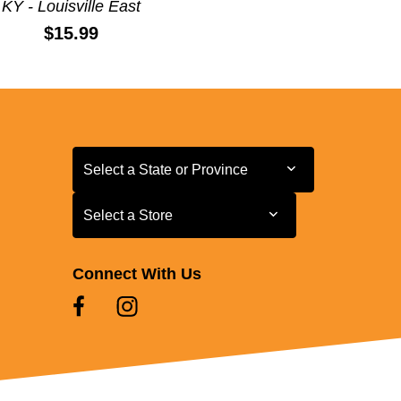
KY - Louisville East
Price:
$15.99
Select a State or Province
Select a State or Province
Select a Store
Select a Store
Connect With Us