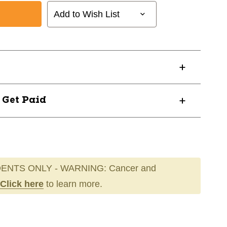
Add to Wish List
? Get Paid
ENTS ONLY - WARNING: Cancer and
Click here
to learn more.