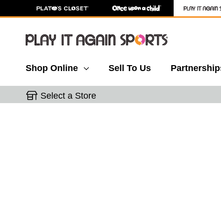
Shop Online
Sell To Us
Partnership
Select a Store
This is a carousel with slides. Use the thumbnail 