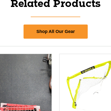
Related Products
Shop All Our Gear