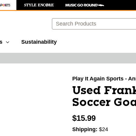
Search
s
Sustainability
images to navigate.
Play It Again Sports - A
Used Fran
Soccer Goa
$15.99
Shipping:
$24