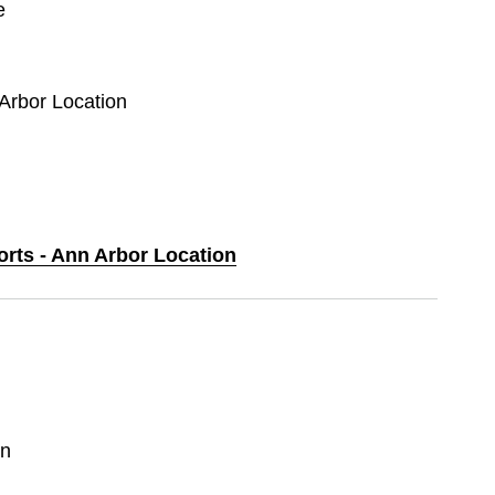
e
 Arbor Location
orts - Ann Arbor Location
in