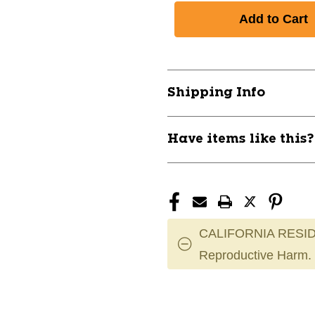
Shipping Info
Have items like this
CALIFORNIA RESID
Reproductive Harm.