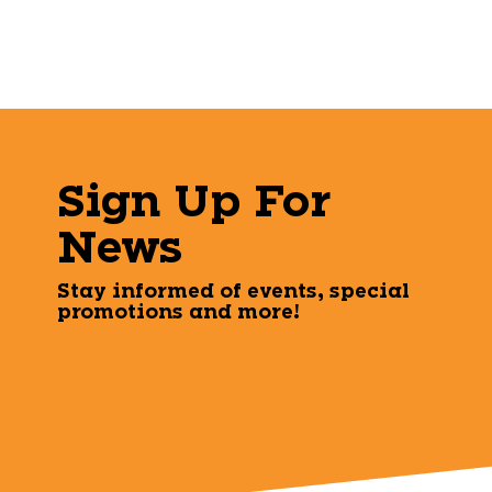
Sign Up For
News
Stay informed of events, special
promotions and more!