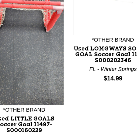
*OTHER BRAND
nd Previous slider arrow buttons to navigate.
Used LOMGWAYS SO
GOAL Soccer Goal 1
S000202346
FL - Winter Springs
Price:
$14.99
*OTHER BRAND
sed LITTLE GOALS
occer Goal 11497-
S000160229