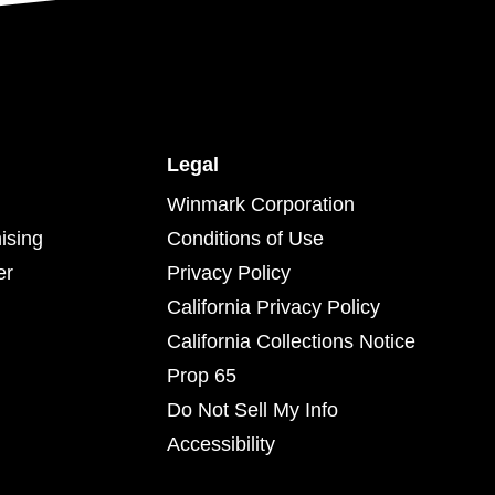
Legal
Winmark Corporation
ising
Conditions of Use
er
Privacy Policy
California Privacy Policy
California Collections Notice
Prop 65
Do Not Sell My Info
Accessibility