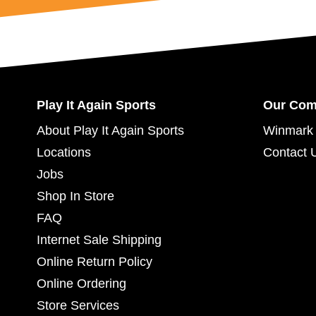
Play It Again Sports
Our Co
About Play It Again Sports
Winmark 
Locations
Contact 
Jobs
Shop In Store
FAQ
Internet Sale Shipping
Online Return Policy
Online Ordering
Store Services