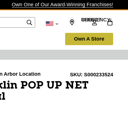
Own One of Our Award-Winning Franchises!
SELECT CURRENCY: USD
Own A Store
nn Arbor Location
SKU:
S000233524
klin POP UP NET
l