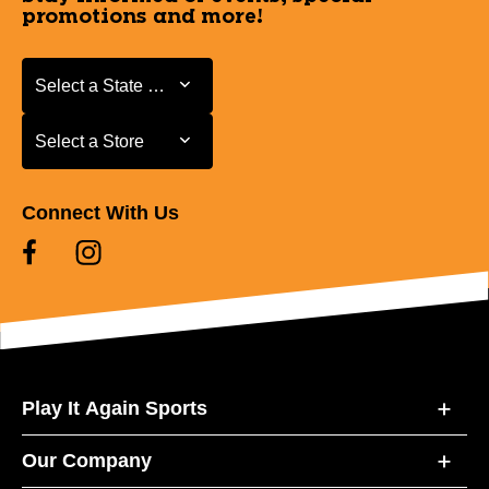
promotions and more!
Select a State or Province
Select a State or Province
Select a Store
Select a Store
Connect With Us
Play It Again Sports
Our Company