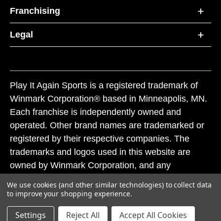
Franchising
Legal
Play It Again Sports is a registered trademark of
Winmark Corporation® based in Minneapolis, MN.
Each franchise is independently owned and
operated. Other brand names are trademarked or
registered by their respective companies. The
trademarks and logos used in this website are
owned by Winmark Corporation, and any
unauthorized use of these trademarks by others is
We use cookies (and other similar technologies) to collect data
subject to action under federal and state trademark
to improve your shopping experience.
laws.
Settings
Reject All
Accept All Cookies