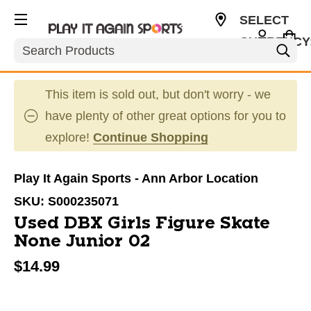
SELECT
CURRENCY
Search
USD
This item is sold out, but don't worry - we
have plenty of other great options for you to
explore!
Continue Shopping
Play It Again Sports - Ann Arbor Location
SKU:
S000235071
Used DBX Girls Figure Skate
None Junior 02
$14.99
This is a carousel with slides. Use the thumbnail im