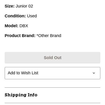
Size:
Junior 02
Condition:
Used
Model:
DBX
Product Brand:
*Other Brand
Sold Out
Add to Wish List
Shipping Info