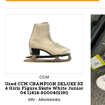
CCM
Used CCM CHAMPION DELUXE SZ
4 Girls Figure Skate White Junior
04 11814-S000401190
This is a product carousel with slides. Use Next and P
MN - Minnetonka