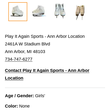
Play It Again Sports - Ann Arbor Location
2461A W Stadium Blvd
Ann Arbor, MI 48103
734-747-6277
Contact Play It Again Sports - Ann Arbor
Location
Age / Gender:
Girls'
Color:
None