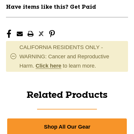
Have items like this? Get Paid
CALIFORNIA RESIDENTS ONLY -
WARNING: Cancer and Reproductive
Harm.
Click here
to learn more.
Related Products
Shop All Our Gear