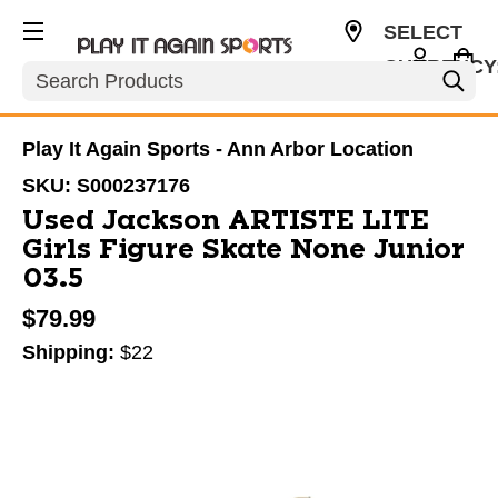
SELECT
CURRENCY
Search
USD
Play It Again Sports - Ann Arbor Location
SKU:
S000237176
Used Jackson ARTISTE LITE
Girls Figure Skate None Junior
03.5
$79.99
Shipping:
$22
This is a carousel with slides. Use the thumbnail im