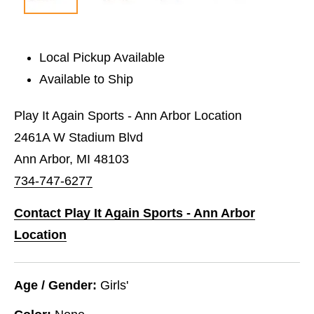
Local Pickup Available
Available to Ship
Play It Again Sports - Ann Arbor Location
2461A W Stadium Blvd
Ann Arbor, MI 48103
734-747-6277
Contact Play It Again Sports - Ann Arbor
Location
Age / Gender:
Girls'