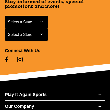
Stay informed of events, special
promotions and more!
Select a State or Province
Select a State or Province
Select a Store
Select a Store
Connect With Us
Play It Again Sports
Our Company