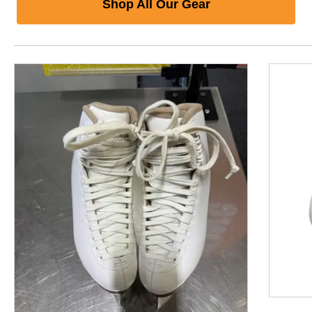
Shop All Our Gear
This is a product carousel with slides. Use Next and P