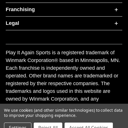
Franchising
Legal
Play It Again Sports is a registered trademark of
Winmark Corporation® based in Minneapolis, MN.
Each franchise is independently owned and
operated. Other brand names are trademarked or
registered by their respective companies. The
trademarks and logos used in this website are
owned by Winmark Corporation, and any
unauthorized use of these trademarks by others is
We use cookies (and other similar technologies) to collect data
subject to action under federal and state trademark
to improve your shopping experience.
laws.
Settings
Reject All
Accept All Cookies