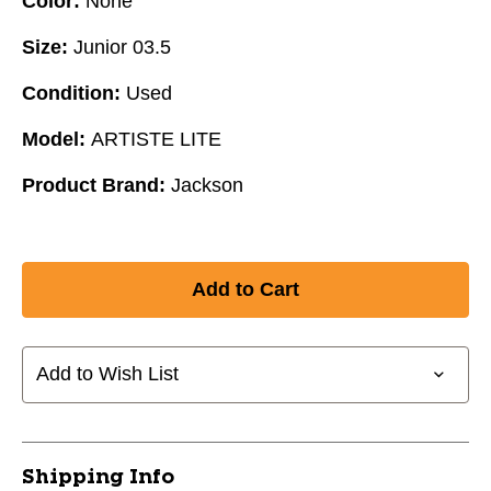
Color:
None
Size:
Junior 03.5
Condition:
Used
Model:
ARTISTE LITE
Product Brand:
Jackson
Add to Wish List
Shipping Info