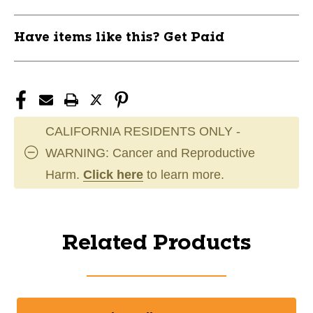
Have items like this? Get Paid
CALIFORNIA RESIDENTS ONLY -
WARNING: Cancer and Reproductive
Harm.
Click here
to learn more.
Related Products