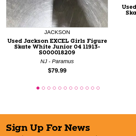
Used
Ska
JACKSON
Used Jackson EXCEL Girls Figure
Skate White Junior 04 11913-
S000018209
NJ - Paramus
Price:
$79.99
Sign Up For News