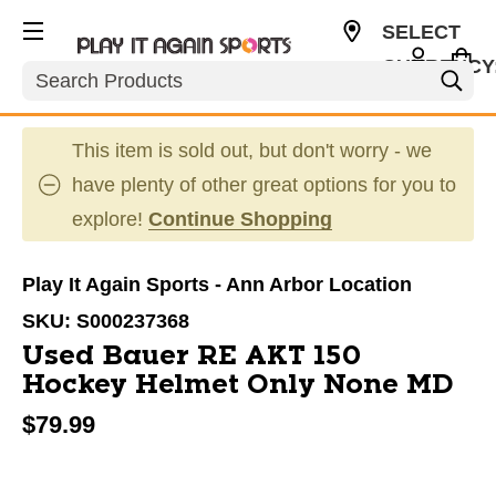
SELECT
CURRENCY
Search
USD
This item is sold out, but don't worry - we
have plenty of other great options for you to
explore!
Continue Shopping
Play It Again Sports - Ann Arbor Location
SKU:
S000237368
Used Bauer RE AKT 150
Hockey Helmet Only None MD
$79.99
This is a carousel with slides. Use the thumbnail im