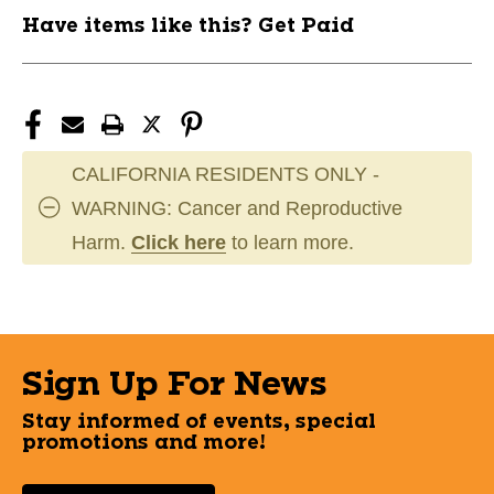
Have items like this? Get Paid
CALIFORNIA RESIDENTS ONLY -
WARNING: Cancer and Reproductive
Harm.
Click here
to learn more.
Sign Up For News
Stay informed of events, special
promotions and more!