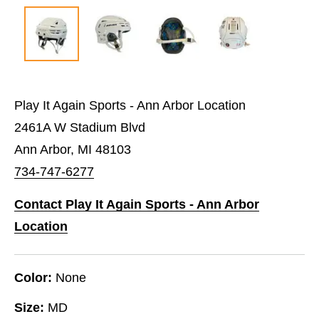
Play It Again Sports - Ann Arbor Location
2461A W Stadium Blvd
Ann Arbor, MI 48103
734-747-6277
Contact Play It Again Sports - Ann Arbor
Location
Color:
None
Size:
MD