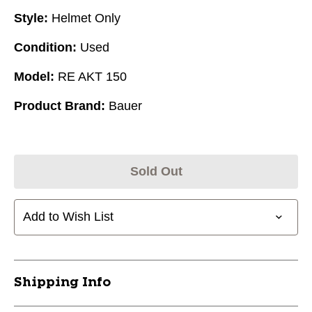
Style:
Helmet Only
Condition:
Used
Model:
RE AKT 150
Product Brand:
Bauer
Sold Out
Add to Wish List
Shipping Info