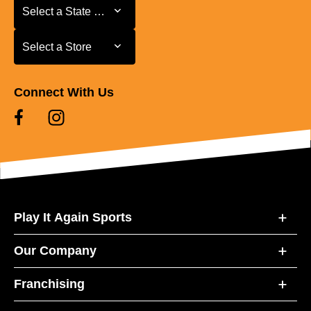
Select a State or Province
Select a State or Province
Select a Store
Select a Store
Connect With Us
Play It Again Sports
Our Company
Franchising