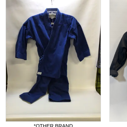
This is a product carousel with slides. Use Next and P
*OTHER BRAND