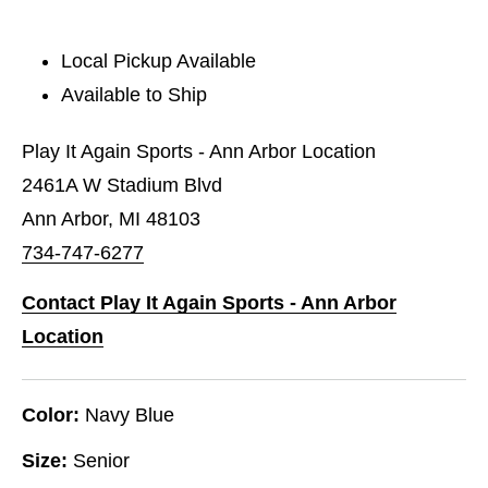
Local Pickup Available
Available to Ship
Play It Again Sports - Ann Arbor Location
2461A W Stadium Blvd
Ann Arbor, MI 48103
734-747-6277
Contact Play It Again Sports - Ann Arbor
Location
Color:
Navy Blue
Size:
Senior