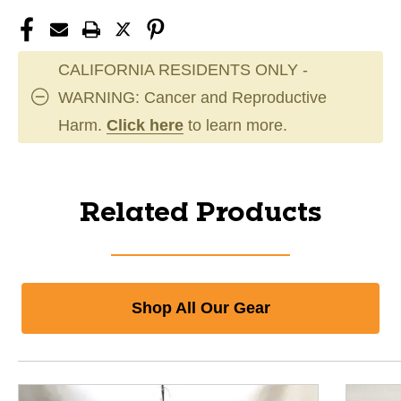
CALIFORNIA RESIDENTS ONLY -
WARNING: Cancer and Reproductive
Harm.
Click here
to learn more.
Related Products
Shop All Our Gear