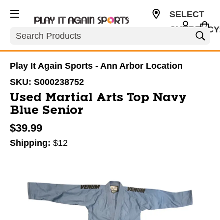
SELECT
CURRENCY
Search
USD
Play It Again Sports - Ann Arbor Location
SKU:
S000238752
Used Martial Arts Top Navy
Blue Senior
$39.99
Shipping:
$12
This is a carousel with slides. Use the thumbnail im