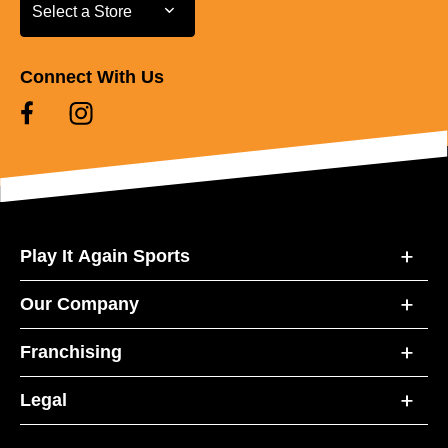
Select a Store
Select a Store
Connect With Us
Play It Again Sports
Our Company
Franchising
Legal