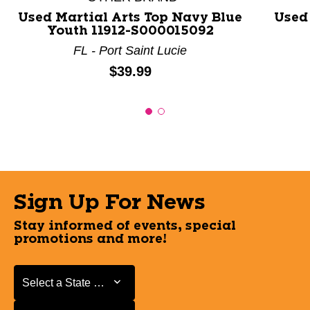
Used Martial Arts Top Navy Blue
Used
Youth 11912-S000015092
FL - Port Saint Lucie
Price:
$39.99
Sign Up For News
Stay informed of events, special
promotions and more!
Select a State or Province
Select a State or Province