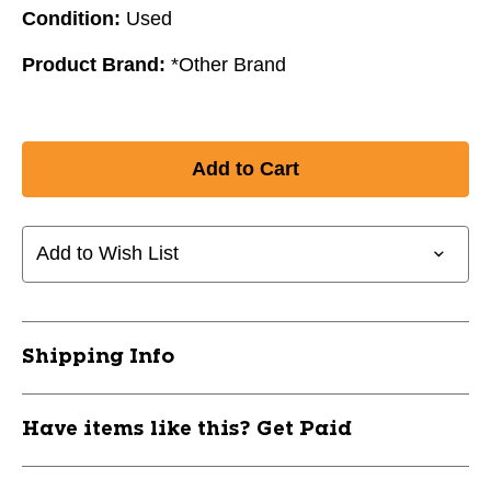
Condition:
Used
Product Brand:
*Other Brand
Add to Wish List
Shipping Info
Have items like this? Get Paid