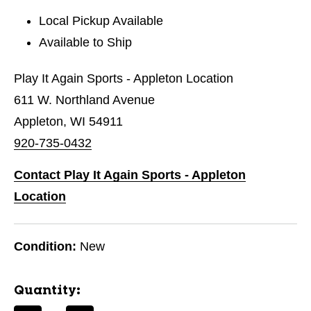
Local Pickup Available
Available to Ship
Play It Again Sports - Appleton Location
611 W. Northland Avenue
Appleton, WI 54911
920-735-0432
Contact Play It Again Sports - Appleton
Location
Condition:
New
Quantity: