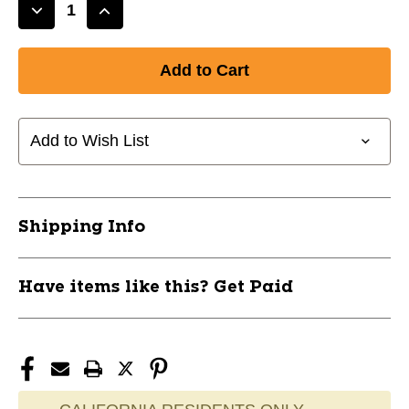
Decrease
Increase
Quantity
Quantity
of
of
New
New
BB25
BB25
ATLAS
ATLAS
SL
SL
Add to Wish List
32"
32"
-8
-8
11732-
11732-
HBXWBL29800102432
HBXWBL29800102432
Shipping Info
Have items like this? Get Paid