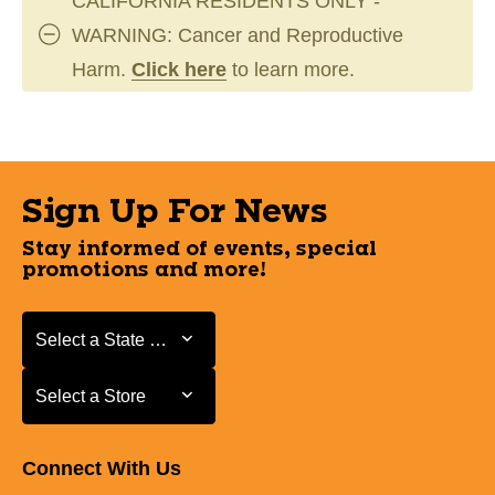
CALIFORNIA RESIDENTS ONLY -
WARNING: Cancer and Reproductive
Harm.
Click here
to learn more.
Sign Up For News
Stay informed of events, special
promotions and more!
Select a State or Province
Select a State or Province
Select a Store
Select a Store
Connect With Us