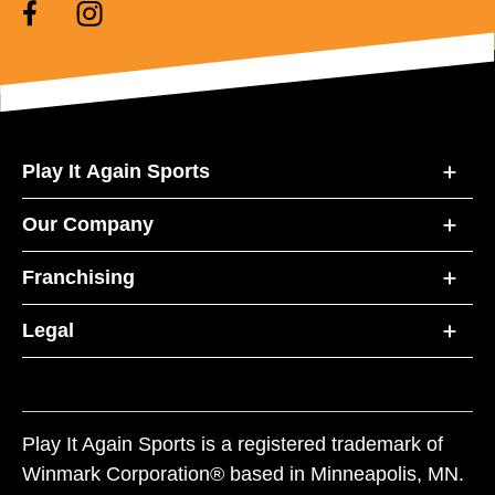
Play It Again Sports
Our Company
Franchising
Legal
Play It Again Sports is a registered trademark of
Winmark Corporation® based in Minneapolis, MN.