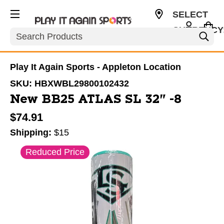
SELECT
CURRENCY
Search
USD
Play It Again Sports - Appleton Location
SKU:
HBXWBL29800102432
New BB25 ATLAS SL 32" -8
$74.91
Shipping:
$15
This is a carousel with slides. Use the thumbnail im
Reduced Price