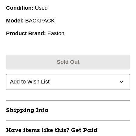
Condition:
Used
Model:
BACKPACK
Product Brand:
Easton
Sold Out
Add to Wish List
Shipping Info
Have items like this? Get Paid