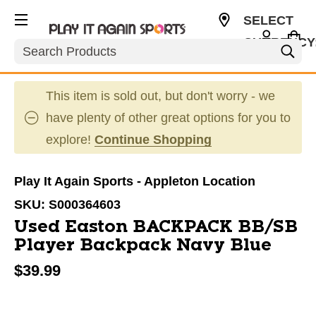
SELECT
CURRENCY
Search
USD
This item is sold out, but don't worry - we
have plenty of other great options for you to
explore!
Continue Shopping
Play It Again Sports - Appleton Location
SKU:
S000364603
Used Easton BACKPACK BB/SB
Player Backpack Navy Blue
$39.99
This is a carousel with slides. Use the thumbnail im