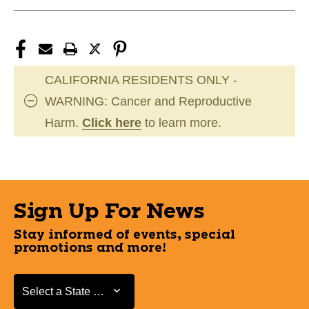
CALIFORNIA RESIDENTS ONLY -
WARNING: Cancer and Reproductive
Harm.
Click here
to learn more.
Sign Up For News
Stay informed of events, special
promotions and more!
Select a State or Province
Select a State or Province