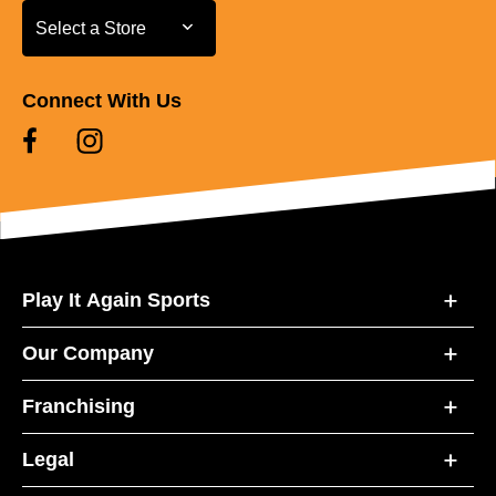
Select a Store
Select a Store
Connect With Us
Play It Again Sports
Our Company
Franchising
Legal