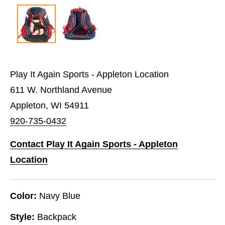
Play It Again Sports - Appleton Location
611 W. Northland Avenue
Appleton, WI 54911
920-735-0432
Contact Play It Again Sports - Appleton
Location
Color:
Navy Blue
Style:
Backpack