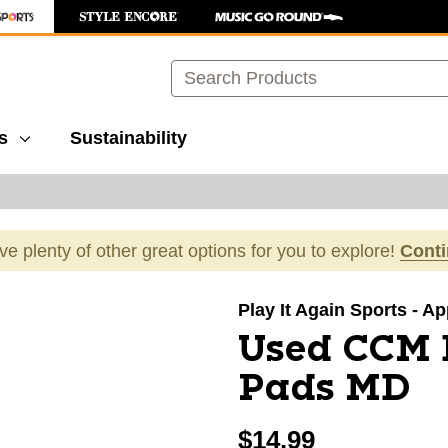
Search
s
Sustainability
ave plenty of other great options for you to explore!
Cont
images to navigate.
Play It Again Sports - A
Used CCM 
Pads MD
$14.99