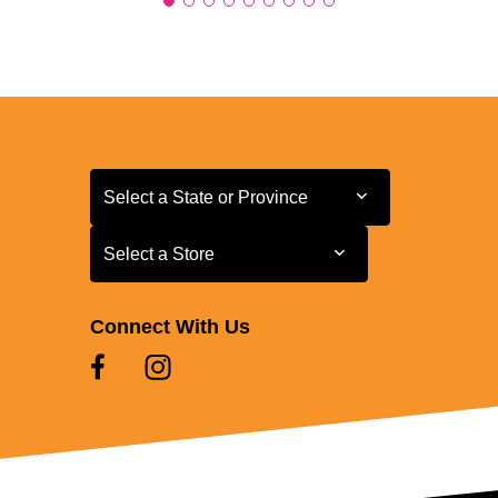
Select a State or Province
Select a State or Province
Select a Store
Select a Store
Connect With Us