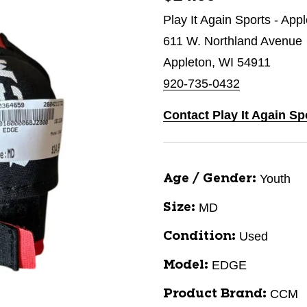
Play It Again Sports - App
611 W. Northland Avenue
Appleton, WI 54911
920-735-0432
Contact Play It Again Sp
Youth
Age / Gender:
MD
Size:
Used
Condition:
EDGE
Model:
CCM
Product Brand: