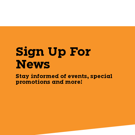
Sign Up For
News
Stay informed of events, special
promotions and more!