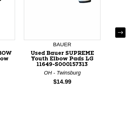
Use
BAUE
Elbow
BAUER
CT
LBOW
Used Bauer SUPREME
bow
Youth Elbow Pads LG
11649-S000157313
OH - Twinsburg
Price:
$14.99