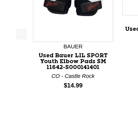
Use
This is a product carousel with slides. Use Next a
BAUER
Used Bauer LIL SPORT
Youth Elbow Pads SM
11642-S000141401
CO - Castle Rock
Price:
$14.99