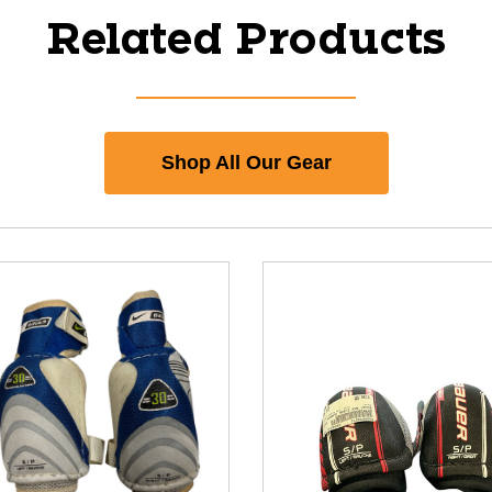
Related Products
Shop All Our Gear