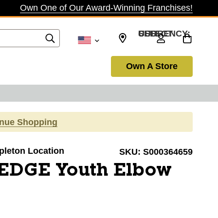
Own One of Our Award-Winning Franchises!
SELECT CURRENCY: USD
Own A Store
inue Shopping
ppleton Location
SKU:
S000364659
EDGE Youth Elbow