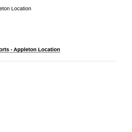
leton Location
orts - Appleton Location