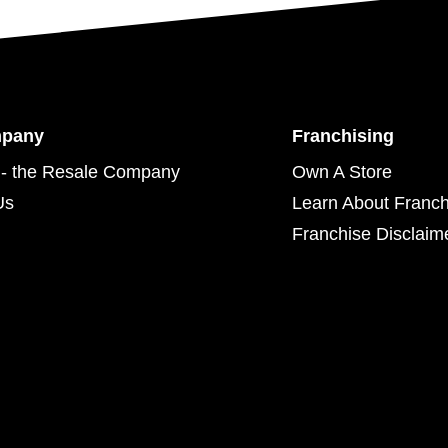
mpany
Franchising
- the Resale Company
Own A Store
Us
Learn About Franch
Franchise Disclaim