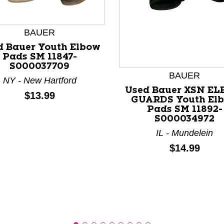
BAUER
d Bauer Youth Elbow
Pads SM 11847-
S000037709
nd Previous slider arrow buttons to navigate.
BAUER
NY - New Hartford
Used Bauer XSN E
Price:
$13.99
GUARDS Youth El
Pads SM 11892-
S000034972
IL - Mundelein
Price:
$14.99