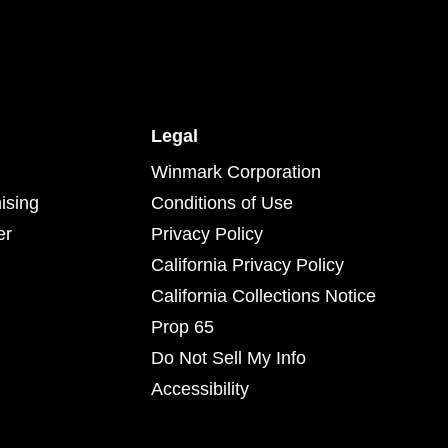
Legal
Winmark Corporation
ising
Conditions of Use
er
Privacy Policy
California Privacy Policy
California Collections Notice
Prop 65
Do Not Sell My Info
Accessibility