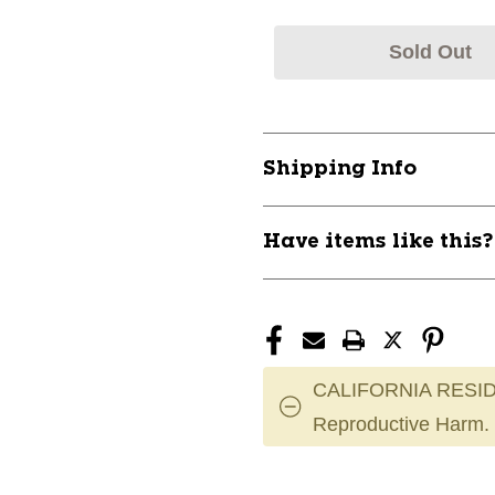
Sold Out
Shipping Info
Have items like this
CALIFORNIA RESID
Reproductive Harm.