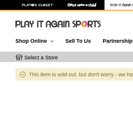
Shop Online
Sell To Us
Partnership
Select a Store
This item is sold out, but don't worry - we h
This is a carousel with slides. Use the thumbnail 