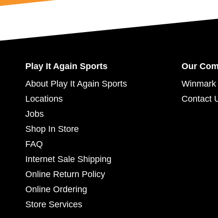
Play It Again Sports
Our Co
About Play It Again Sports
Winmark 
Locations
Contact 
Jobs
Shop In Store
FAQ
Internet Sale Shipping
Online Return Policy
Online Ordering
Store Services