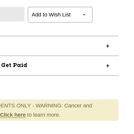
Add to Wish List
? Get Paid
ENTS ONLY - WARNING: Cancer and
Click here
to learn more.