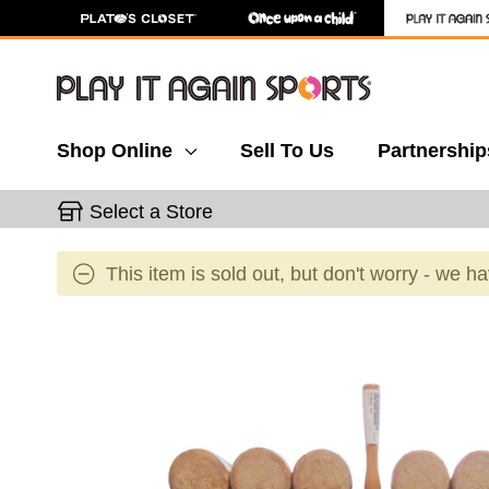
Shop Online
Sell To Us
Partnership
Select a Store
This item is sold out, but don't worry - we h
This is a carousel with slides. Use the thumbnail 