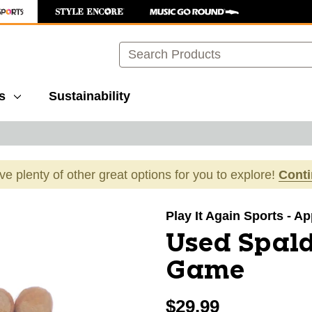
Search
s
Sustainability
ave plenty of other great options for you to explore!
Cont
images to navigate.
Play It Again Sports - A
Used Spald
Game
$29.99