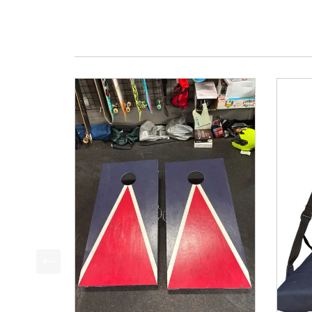
This is a product carousel with slides. Use Next a