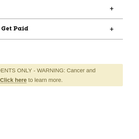
? Get Paid
ENTS ONLY - WARNING: Cancer and
Click here
to learn more.