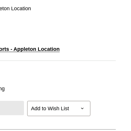
leton Location
orts - Appleton Location
ng
Add to Wish List