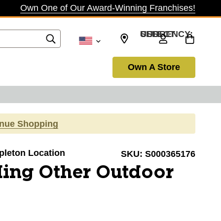
Own One of Our Award-Winning Franchises!
SELECT CURRENCY: USD
Own A Store
inue Shopping
ppleton Location
SKU:
S000365176
ing Other Outdoor