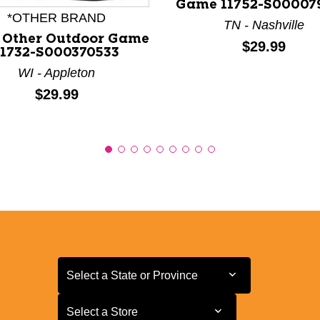
Game 11752-S00007
*OTHER BRAND
TN - Nashville
 Other Outdoor Game
Price:
$29.99
11732-S000370533
WI - Appleton
Price:
$29.99
Select a State or Province
Select a State or Province
Select a Store
Select a Store