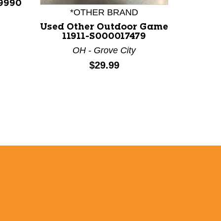
9990
*OTHER BRAND
*
Used Other Outdoor Game
Used O
11911-S000017479
113
OH - Grove City
N
Price:
$29.99