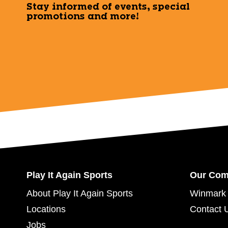
Stay informed of events, special
promotions and more!
Play It Again Sports
Our Co
About Play It Again Sports
Winmark 
Locations
Contact 
Jobs