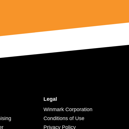
Legal
Winmark Corporation
ising
Conditions of Use
er
Privacy Policy