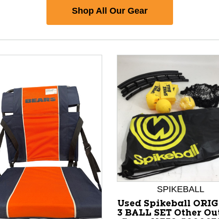
Shop All Our Gear
SPIKEBALL
nd Previous slider arrow buttons to navigate.
Used Spikeball ORI
3 BALL SET Other Ou