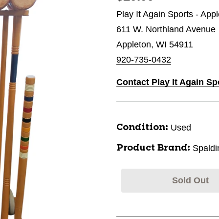
Play It Again Sports - App
611 W. Northland Avenue
Appleton, WI 54911
920-735-0432
Contact Play It Again Sp
Used
Condition:
Spaldi
Product Brand:
Sold Out