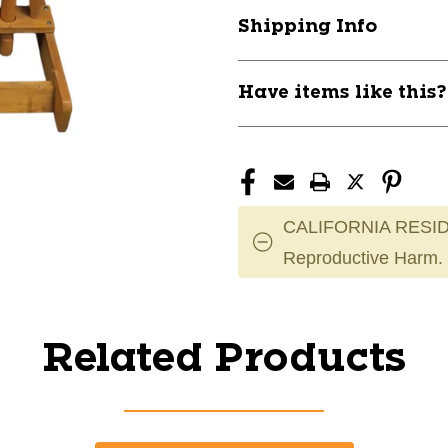
Shipping Info
Have items like this
CALIFORNIA RESID
Reproductive Harm.
Related Products