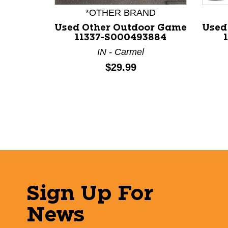
*OTHER BRAND
Used Other Outdoor Game
Used
11337-S000493884
IN - Carmel
Price:
$29.99
Sign Up For
News