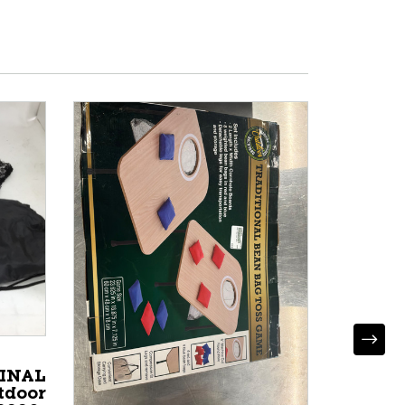
GINAL
tdoor