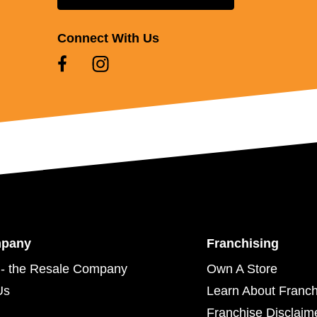
Connect With Us
mpany
Franchising
- the Resale Company
Own A Store
Us
Learn About Franch
Franchise Disclaim