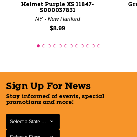
Helmet Purple XS 11847-
Gr
S000037831
NY - New Hartford
Price:
$8.99
Sign Up For News
Stay informed of events, special
promotions and more!
Select a State or Province
Select a State or Province
Select a Store