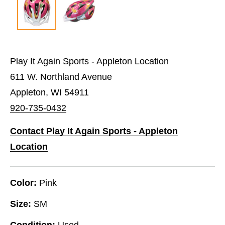
Play It Again Sports - Appleton Location
611 W. Northland Avenue
Appleton, WI 54911
920-735-0432
Contact Play It Again Sports - Appleton
Location
Color:
Pink
Size:
SM
Condition:
Used