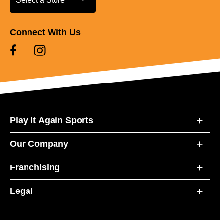
Select a Store
Connect With Us
Play It Again Sports
Our Company
Franchising
Legal