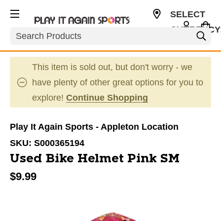
SELECT
CURRENCY
Search
USD
This item is sold out, but don't worry - we
have plenty of other great options for you to
explore!
Continue Shopping
Play It Again Sports - Appleton Location
SKU:
S000365194
Used Bike Helmet Pink SM
$9.99
This is a carousel with slides. Use the thumbnail im