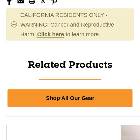
CALIFORNIA RESIDENTS ONLY -
WARNING: Cancer and Reproductive
Harm.
Click here
to learn more.
Related Products
Shop All Our Gear