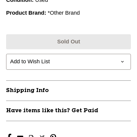
Product Brand:
*Other Brand
Sold Out
Add to Wish List
Shipping Info
Have items like this? Get Paid