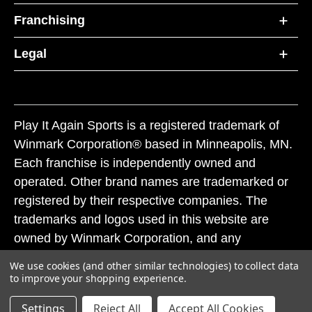
Franchising
Legal
Play It Again Sports is a registered trademark of
Winmark Corporation® based in Minneapolis, MN.
Each franchise is independently owned and
operated. Other brand names are trademarked or
registered by their respective companies. The
trademarks and logos used in this website are
owned by Winmark Corporation, and any
unauthorized use of these trademarks by others is
We use cookies (and other similar technologies) to collect data
subject to action under federal and state trademark
to improve your shopping experience.
laws.
Settings
Reject All
Accept All Cookies