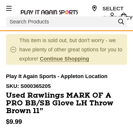
SELECT
CURRENCY
Search
USD
This item is sold out, but don't worry - we
have plenty of other great options for you to
explore!
Continue Shopping
Play It Again Sports - Appleton Location
SKU:
S000365205
Used Rawlings MARK OF A
PRO BB/SB Glove LH Throw
Brown 11"
$9.99
This is a carousel with slides. Use the thumbnail im