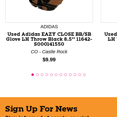
ADIDAS
Used Adidas EAZY CLOSE BB/SB
Used
Glove LH Throw Black 8.5” 11642-
LH 
S000141550
CO - Castle Rock
Price:
$9.99
Sign Up For News