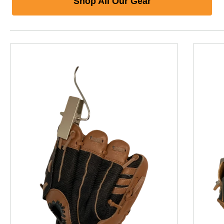
Shop All Our Gear
This is a product carousel with slides. Use Next and P