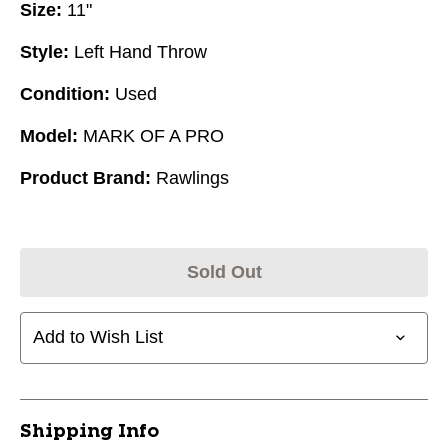
Size:
11"
Style:
Left Hand Throw
Condition:
Used
Model:
MARK OF A PRO
Product Brand:
Rawlings
Sold Out
Add to Wish List
Shipping Info