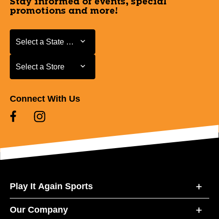
Stay informed of events, special
promotions and more!
Select a State or Province
Select a State or Province
Select a Store
Select a Store
Connect With Us
Play It Again Sports
Our Company