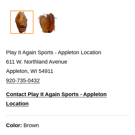
Play It Again Sports - Appleton Location
611 W. Northland Avenue
Appleton, WI 54911
920-735-0432
Contact Play It Again Sports - Appleton
Location
Color:
Brown