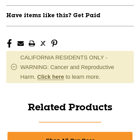
Have items like this? Get Paid
CALIFORNIA RESIDENTS ONLY -
WARNING: Cancer and Reproductive
Harm.
Click here
to learn more.
Related Products