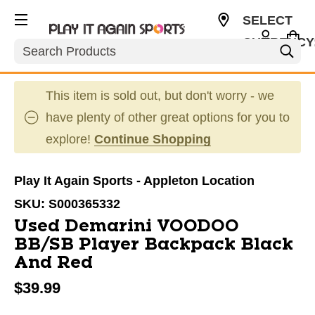
SELECT
CURRENCY
Search
USD
This item is sold out, but don't worry - we
have plenty of other great options for you to
explore!
Continue Shopping
Play It Again Sports - Appleton Location
SKU:
S000365332
Used Demarini VOODOO
BB/SB Player Backpack Black
And Red
$39.99
This is a carousel with slides. Use the thumbnail im