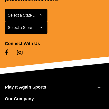
Select a State or Province
Select a State or Province
Select a Store
Select a Store
Connect With Us
Play It Again Sports
Our Company