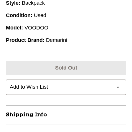
Style:
Backpack
Condition:
Used
Model:
VOODOO
Product Brand:
Demarini
Sold Out
Add to Wish List
Shipping Info