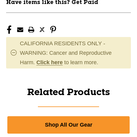
Have items like this? Get Paid
CALIFORNIA RESIDENTS ONLY -
WARNING: Cancer and Reproductive
Harm.
Click here
to learn more.
Related Products
Shop All Our Gear