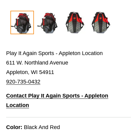
Play It Again Sports - Appleton Location
611 W. Northland Avenue
Appleton, WI 54911
920-735-0432
Contact Play It Again Sports - Appleton
Location
Color:
Black And Red