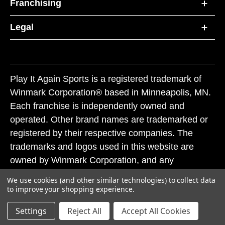
Franchising
Legal
Play It Again Sports is a registered trademark of
Winmark Corporation® based in Minneapolis, MN.
Each franchise is independently owned and
operated. Other brand names are trademarked or
registered by their respective companies. The
trademarks and logos used in this website are
owned by Winmark Corporation, and any
unauthorized use of these trademarks by others is
We use cookies (and other similar technologies) to collect data
subject to action under federal and state trademark
to improve your shopping experience.
laws.
Settings
Reject All
Accept All Cookies
© 2026 Play It Again Sports. All rights reserved.