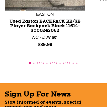
EASTON
Used Easton BACKPACK BB/SB
Player Backpack Black 11614-
S000242062
NC - Durham
Price:
$39.99
Sign Up For News
Stay informed of events, special
promotions and more!