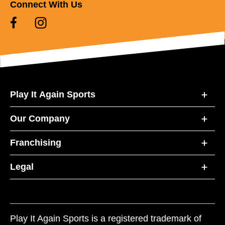
Connect With Us
Play It Again Sports
Our Company
Franchising
Legal
Play It Again Sports is a registered trademark of