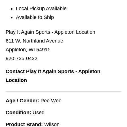
Local Pickup Available
Available to Ship
Play It Again Sports - Appleton Location
611 W. Northland Avenue
Appleton, WI 54911
920-735-0432
Contact Play It Again Sports - Appleton
Location
Age / Gender:
Pee Wee
Condition:
Used
Product Brand:
Wilson