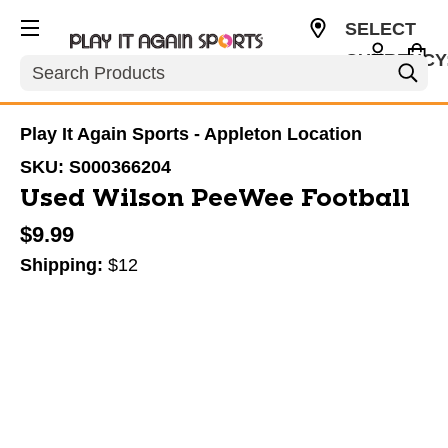
SELECT
CURRENCY
Search
USD
Play It Again Sports - Appleton Location
SKU:
S000366204
Used Wilson PeeWee Football
$9.99
Shipping:
$12
This is a carousel with slides. Use the thumbnail im