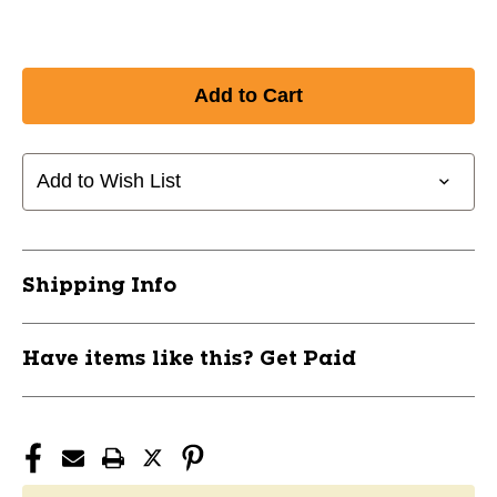
Add to Wish List
Shipping Info
Have items like this? Get Paid