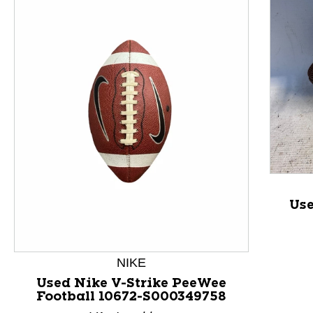
This is a product carousel with slides. Use Next and P
Use
NIKE
Used Nike V-Strike PeeWee
Football 10672-S000349758