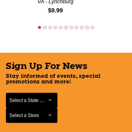
VA - Lynchburg
Price:
$9.99
Sign Up For News
Stay informed of events, special
promotions and more!
Select a State or Province
Select a State or Province
Select a Store
Select a Store