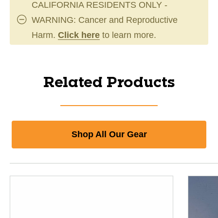
CALIFORNIA RESIDENTS ONLY -
WARNING: Cancer and Reproductive
Harm.
Click here
to learn more.
Related Products
Shop All Our Gear