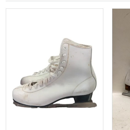
This is a product carousel with slides. Use Next and P