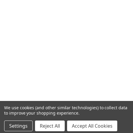
We use cookies (and other similar technologies) to collect data
to improve your shopping experience.
Settings
Reject All
Accept All Cookies