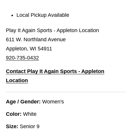
Local Pickup Available
Play It Again Sports - Appleton Location
611 W. Northland Avenue
Appleton, WI 54911
920-735-0432
Contact Play It Again Sports - Appleton
Location
Age / Gender:
Women's
Color:
White
Size:
Senior 9