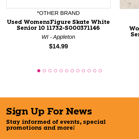
*OTHER BRAND
Used WomensFigure Skate White
Senior 10 11732-S000371146
Wo
Se
WI - Appleton
Price:
$14.99
Sign Up For News
Stay informed of events, special
promotions and more!