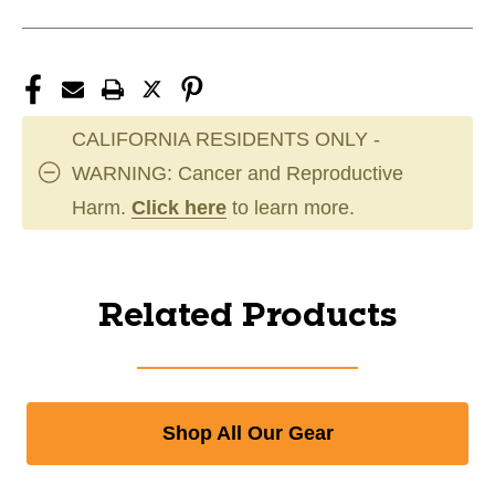
CALIFORNIA RESIDENTS ONLY -
WARNING: Cancer and Reproductive
Harm.
Click here
to learn more.
Related Products
Shop All Our Gear