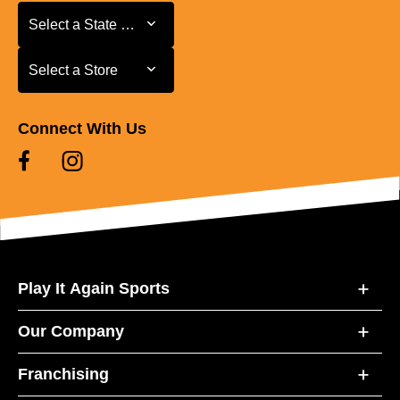
Select a State or Province
Select a State or Province
Select a Store
Select a Store
Connect With Us
Play It Again Sports
Our Company
Franchising