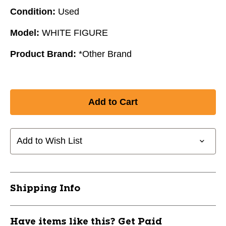
Condition:
Used
Model:
WHITE FIGURE
Product Brand:
*Other Brand
Add to Wish List
Shipping Info
Have items like this? Get Paid