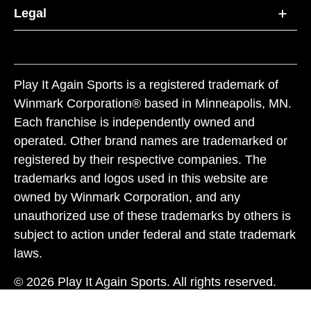
Legal
Play It Again Sports is a registered trademark of
Winmark Corporation® based in Minneapolis, MN.
Each franchise is independently owned and
operated. Other brand names are trademarked or
registered by their respective companies. The
trademarks and logos used in this website are
owned by Winmark Corporation, and any
unauthorized use of these trademarks by others is
subject to action under federal and state trademark
laws.
© 2026 Play It Again Sports. All rights reserved.