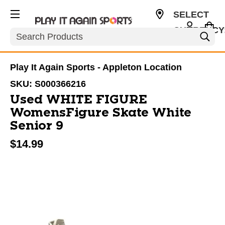
SELECT
CURRENCY
Search
USD
Play It Again Sports - Appleton Location
SKU:
S000366216
Used WHITE FIGURE
WomensFigure Skate White
Senior 9
$14.99
This is a carousel with slides. Use the thumbnail im