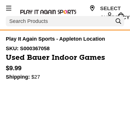
SELECT
CURRENCY
Search
USD
Play It Again Sports - Appleton Location
SKU:
S000367058
Used Bauer Indoor Games
$9.99
Shipping:
$27
This is a carousel with slides. Use the thumbnail im