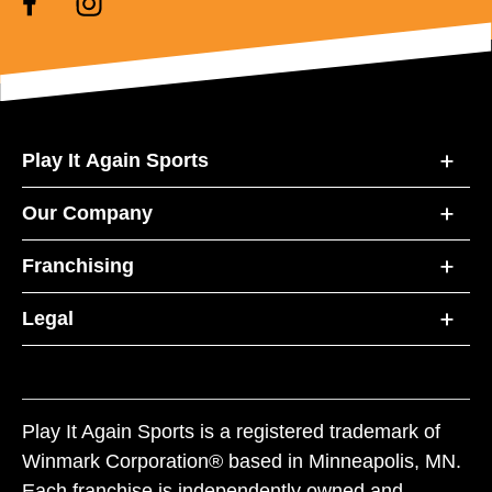
Play It Again Sports
Our Company
Franchising
Legal
Play It Again Sports is a registered trademark of
Winmark Corporation® based in Minneapolis, MN.
Each franchise is independently owned and