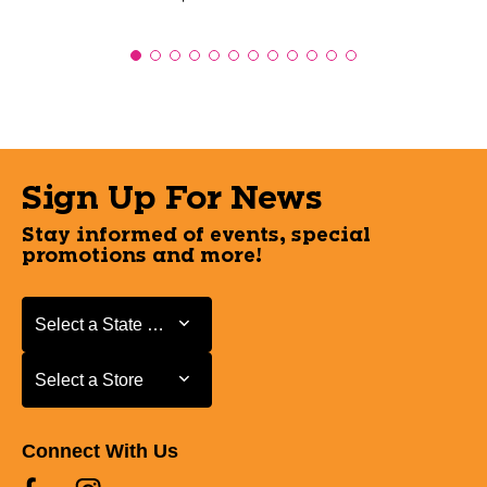
Sign Up For News
Stay informed of events, special
promotions and more!
Select a State or Province
Select a State or Province
Select a Store
Select a Store
Connect With Us