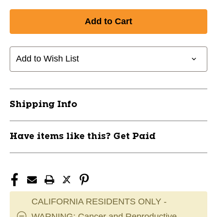
Add to Wish List
Shipping Info
Have items like this? Get Paid
CALIFORNIA RESIDENTS ONLY -
WARNING: Cancer and Reproductive