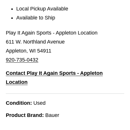
Local Pickup Available
Available to Ship
Play It Again Sports - Appleton Location
611 W. Northland Avenue
Appleton, WI 54911
920-735-0432
Contact Play It Again Sports - Appleton
Location
Condition:
Used
Product Brand:
Bauer