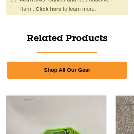
Harm.
Click here
to learn more.
Related Products
Shop All Our Gear