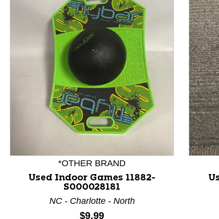
This is a product carousel with slides. Use Next and P
*OTHER BRAND
Used Indoor Games 11882-
Us
S000028181
NC - Charlotte - North
Price:
$9.99