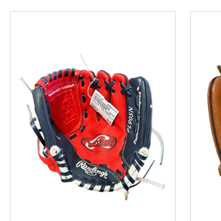
This is a product carousel with slides. Use Next and P