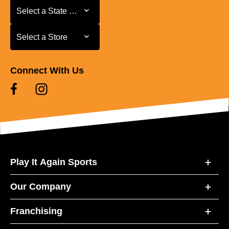
Select a State or Province
Select a State or Province
Select a Store
Select a Store
Connect With Us
Play It Again Sports
Our Company
Franchising