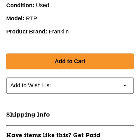
Condition:
Used
Model:
RTP
Product Brand:
Franklin
Add to Wish List
Shipping Info
Have items like this? Get Paid