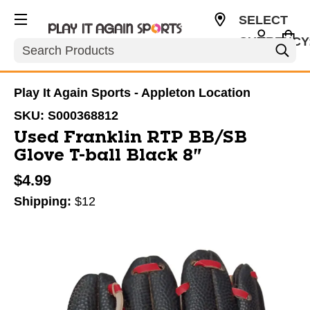
SELECT
CURRENCY
Search
USD
Play It Again Sports - Appleton Location
SKU:
S000368812
Used Franklin RTP BB/SB
Glove T-ball Black 8"
$4.99
Shipping:
$12
This is a carousel with slides. Use the thumbnail im