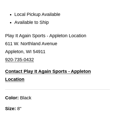
Local Pickup Available
Available to Ship
Play It Again Sports - Appleton Location
611 W. Northland Avenue
Appleton, WI 54911
920-735-0432
Contact Play It Again Sports - Appleton
Location
Color:
Black
Size:
8"