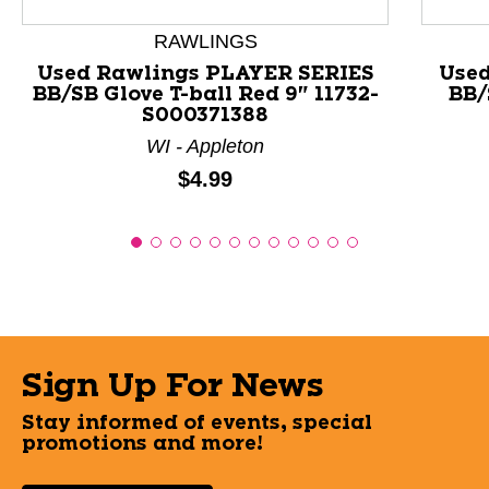
RAWLINGS
Used Rawlings PLAYER SERIES
Use
BB/SB Glove T-ball Red 9" 11732-
BB/
S000371388
WI - Appleton
Price:
$4.99
Sign Up For News
Stay informed of events, special
promotions and more!