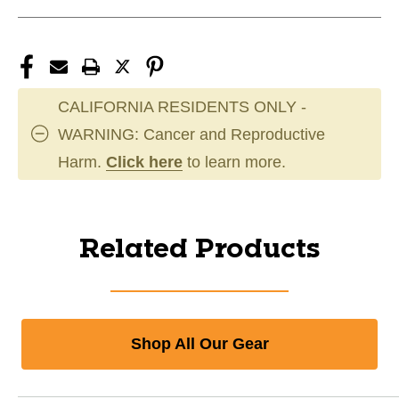
CALIFORNIA RESIDENTS ONLY -
WARNING: Cancer and Reproductive
Harm.
Click here
to learn more.
Related Products
Shop All Our Gear