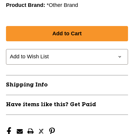
Product Brand:
*Other Brand
Add to Wish List
Shipping Info
Have items like this? Get Paid