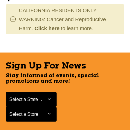
CALIFORNIA RESIDENTS ONLY -
WARNING: Cancer and Reproductive
Harm.
Click here
to learn more.
Sign Up For News
Stay informed of events, special
promotions and more!
Select a State or Province
Select a State or Province
Select a Store
Select a Store