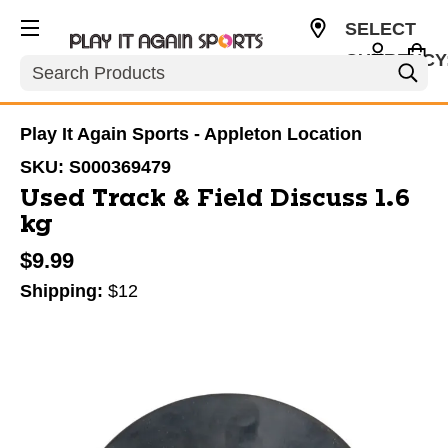
SELECT
CURRENCY
Search
USD
Play It Again Sports - Appleton Location
SKU:
S000369479
Used Track & Field Discuss 1.6
kg
$9.99
Shipping:
$12
This is a carousel with slides. Use the thumbnail im