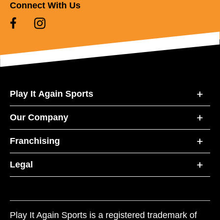
Connect With Us
Play It Again Sports
Our Company
Franchising
Legal
Play It Again Sports is a registered trademark of