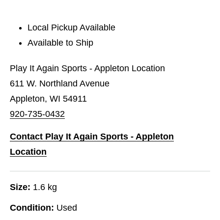
Local Pickup Available
Available to Ship
Play It Again Sports - Appleton Location
611 W. Northland Avenue
Appleton, WI 54911
920-735-0432
Contact Play It Again Sports - Appleton
Location
Size:
1.6 kg
Condition:
Used