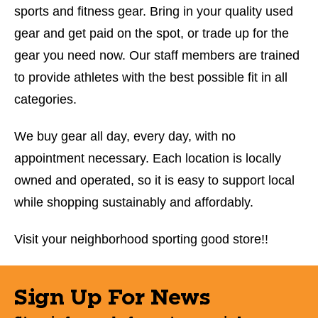
sports and fitness gear. Bring in your quality used
gear and get paid on the spot, or trade up for the
gear you need now. Our staff members are trained
to provide athletes with the best possible fit in all
categories.
We buy gear all day, every day, with no
appointment necessary. Each location is locally
owned and operated, so it is easy to support local
while shopping sustainably and affordably.
Visit your neighborhood sporting good store!!
Sign Up For News