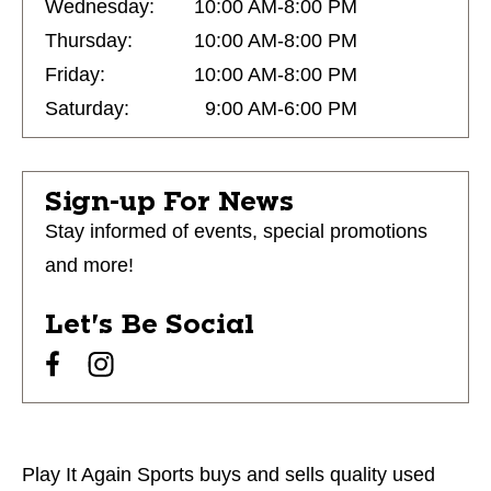
Wednesday:
10:00 AM-8:00 PM
Thursday:
10:00 AM-8:00 PM
Friday:
10:00 AM-8:00 PM
Saturday:
9:00 AM-6:00 PM
Sign-up For News
Stay informed of events, special promotions
and more!
Let's Be Social
Play It Again Sports buys and sells quality used