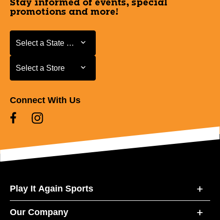
Stay informed of events, special
promotions and more!
Select a State or Province
Select a State or Province
Select a Store
Select a Store
Connect With Us
Play It Again Sports
Our Company