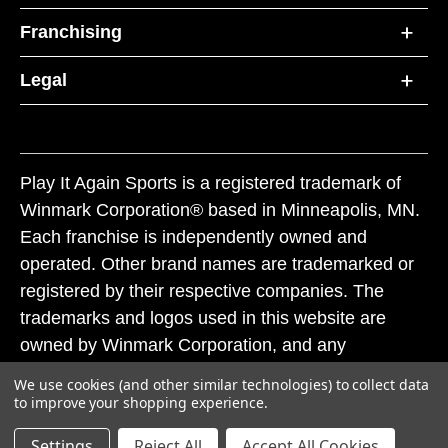
Franchising
Legal
Play It Again Sports is a registered trademark of
Winmark Corporation® based in Minneapolis, MN.
Each franchise is independently owned and
operated. Other brand names are trademarked or
registered by their respective companies. The
trademarks and logos used in this website are
owned by Winmark Corporation, and any
unauthorized use of these trademarks by others is
We use cookies (and other similar technologies) to collect data
subject to action under federal and state trademark
to improve your shopping experience.
laws.
Settings
Reject All
Accept All Cookies