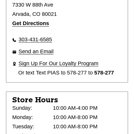
7330 W 88th Ave
Arvada, CO 80021
Get Directions
303-431-6585
Send an Email
Sign Up For Our Loyalty Program
Or text
Text PIAS to 578-277
to
578-277
Store Hours
Sunday:
10:00 AM-4:00 PM
Monday:
10:00 AM-8:00 PM
Tuesday:
10:00 AM-8:00 PM