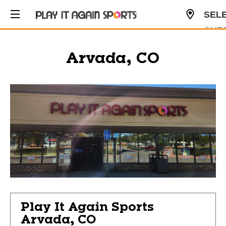
SEL
CUR
USD
Arvada, CO
Play It Again Sports
Arvada, CO