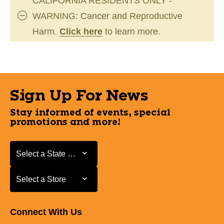
CALIFORNIA RESIDENTS ONLY -
WARNING: Cancer and Reproductive
Harm.
Click here
to learn more.
Sign Up For News
Stay informed of events, special
promotions and more!
Select a State or Province
Select a State or Province
Select a Store
Select a Store
Connect With Us