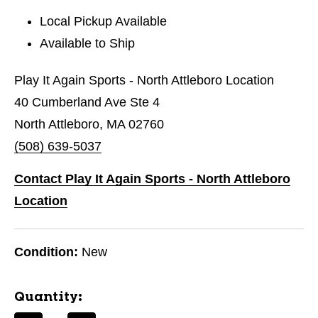
Local Pickup Available
Available to Ship
Play It Again Sports - North Attleboro Location
40 Cumberland Ave Ste 4
North Attleboro, MA 02760
(508) 639-5037
Contact Play It Again Sports - North Attleboro
Location
Condition:
New
Quantity: