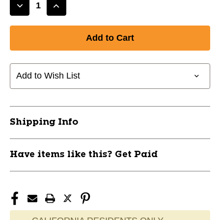
Decrease
Increase
Quantity
Quantity
of
of
New
New
Rawlings
Rawlings
14u
14u
BB
BB
Add to Wish List
1
1
DOZ
DOZ
11851-
11851-
RAWRBRO
RAWRBRO
Shipping Info
Have items like this? Get Paid