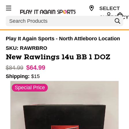
SELECT
CURRENCY
Search
USD
Play It Again Sports - North Attleboro Location
SKU:
RAWRBRO
New Rawlings 14u BB 1 DOZ
$64.99
Original price:
$84.99
Shipping:
$15
This is a carousel with slides. Use the thumbnail im
Special Price