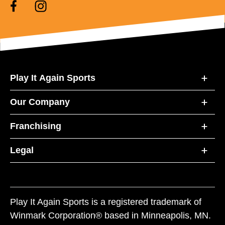
Play It Again Sports
Our Company
Franchising
Legal
Play It Again Sports is a registered trademark of
Winmark Corporation® based in Minneapolis, MN.