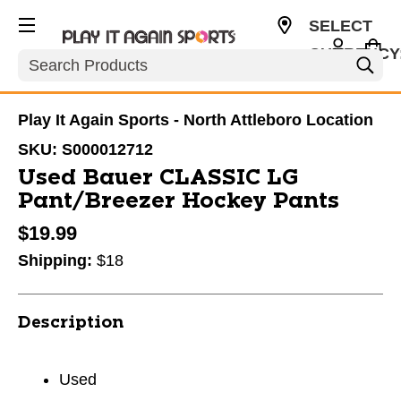
SELECT
CURRENCY
Search
USD
Play It Again Sports - North Attleboro Location
SKU:
S000012712
Used Bauer CLASSIC LG
Pant/Breezer Hockey Pants
$19.99
Shipping:
$18
Description
Used