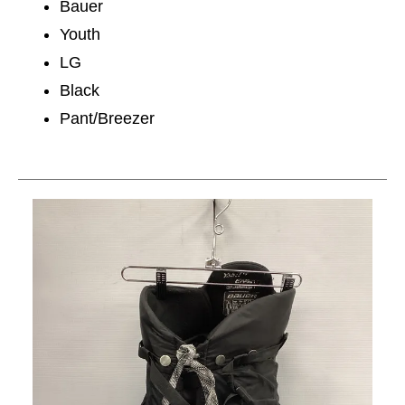
Bauer
Youth
LG
Black
Pant/Breezer
This is a carousel with slides. Use the thumbnail im