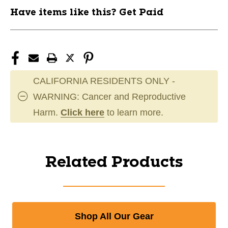
Have items like this? Get Paid
CALIFORNIA RESIDENTS ONLY -
WARNING: Cancer and Reproductive
Harm.
Click here
to learn more.
Related Products
Shop All Our Gear