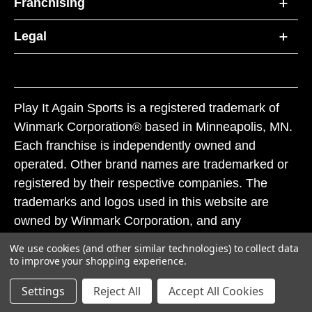
Franchising
Legal
Play It Again Sports is a registered trademark of
Winmark Corporation® based in Minneapolis, MN.
Each franchise is independently owned and
operated. Other brand names are trademarked or
registered by their respective companies. The
trademarks and logos used in this website are
owned by Winmark Corporation, and any
unauthorized use of these trademarks by others is
We use cookies (and other similar technologies) to collect data
subject to action under federal and state trademark
to improve your shopping experience.
laws.
Settings
Reject All
Accept All Cookies
© 2026 Play It Again Sports. All rights reserved.