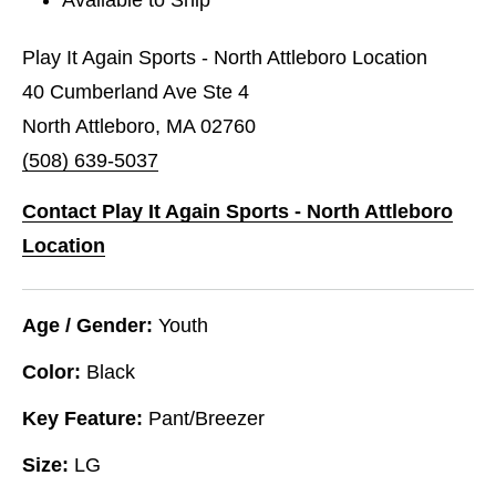
Play It Again Sports - North Attleboro Location
40 Cumberland Ave Ste 4
North Attleboro, MA 02760
(508) 639-5037
Contact Play It Again Sports - North Attleboro
Location
Age / Gender:
Youth
Color:
Black
Key Feature:
Pant/Breezer
Size:
LG