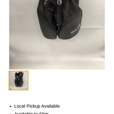
Local Pickup Available
Available to Ship