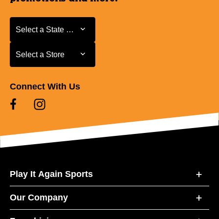
Select a State or Province
Select a State or Province
Select a Store
Select a Store
Connect With Us
Play It Again Sports
Our Company