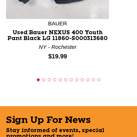
BAUER
Used Bauer NEXUS 400 Youth
Pant Black LG 11860-S000313680
NY - Rochester
Price:
$19.99
Sign Up For News
Stay informed of events, special
promotions and more!