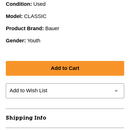
Condition:
Used
Model:
CLASSIC
Product Brand:
Bauer
Gender:
Youth
Add to Wish List
Shipping Info