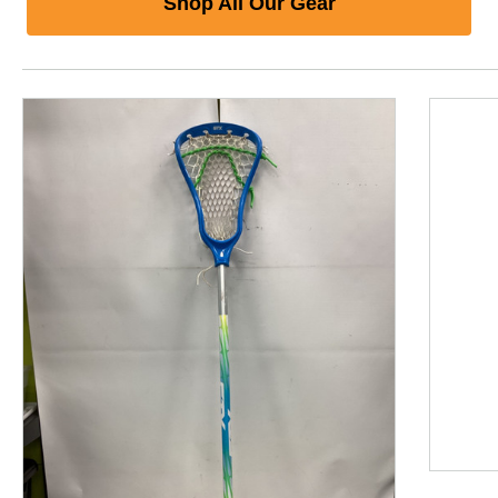
Shop All Our Gear