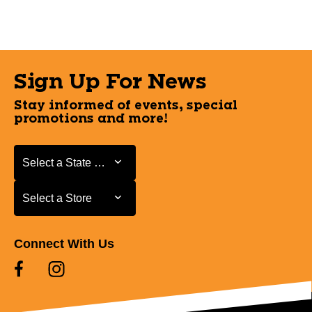
Sign Up For News
Stay informed of events, special
promotions and more!
Select a State or Province
Select a State or Province
Select a Store
Select a Store
Connect With Us