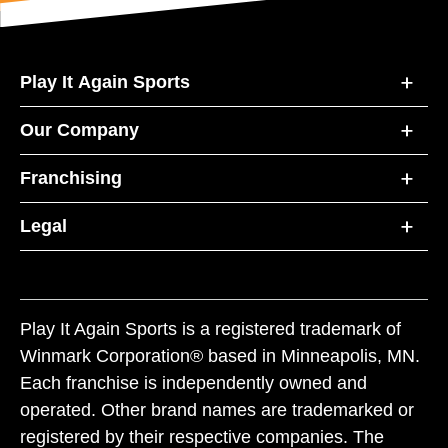
Play It Again Sports
Our Company
Franchising
Legal
Play It Again Sports is a registered trademark of
Winmark Corporation® based in Minneapolis, MN.
Each franchise is independently owned and
operated. Other brand names are trademarked or
registered by their respective companies. The