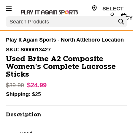
SELECT
CURRENCY
Search
USD
Play It Again Sports - North Attleboro Location
SKU:
S000013427
Used Brine A2 Composite
Women's Complete Lacrosse
Sticks
$24.99
Original price:
$39.99
Shipping:
$25
Description