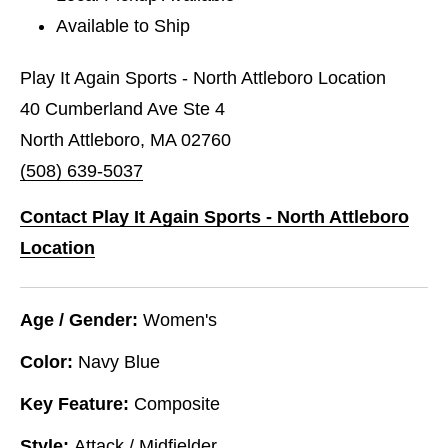
Available to Ship
Play It Again Sports - North Attleboro Location
40 Cumberland Ave Ste 4
North Attleboro, MA 02760
(508) 639-5037
Contact Play It Again Sports - North Attleboro
Location
Age / Gender:
Women's
Color:
Navy Blue
Key Feature:
Composite
Style:
Attack / Midfielder