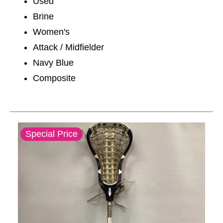
Used
Brine
Women's
Attack / Midfielder
Navy Blue
Composite
This is a carousel with slides. Use the thumbnail im
Special Price