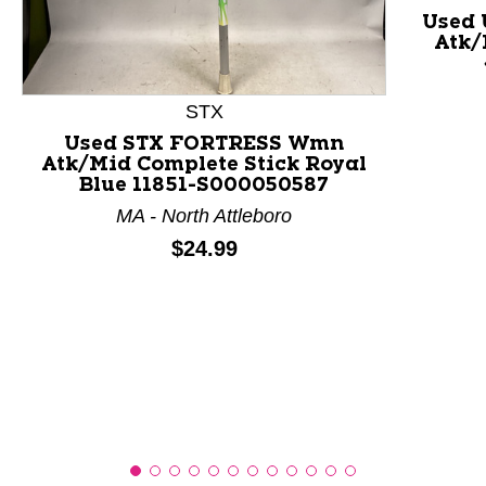
Used
Atk/
This is a product carousel with slides. Use Next and P
STX
Used STX FORTRESS Wmn
Atk/Mid Complete Stick Royal
Blue 11851-S000050587
MA - North Attleboro
Price:
$24.99