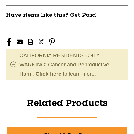
Have items like this? Get Paid
CALIFORNIA RESIDENTS ONLY -
WARNING: Cancer and Reproductive
Harm.
Click here
to learn more.
Related Products