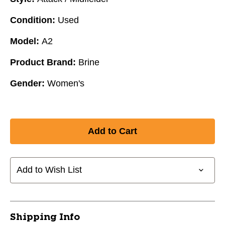
Condition:
Used
Model:
A2
Product Brand:
Brine
Gender:
Women's
Add to Wish List
Shipping Info