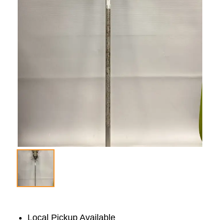
Local Pickup Available