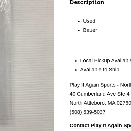
Description
Used
Bauer
Local Pickup Availabl
Available to Ship
Play It Again Sports - Nor
40 Cumberland Ave Ste 4
North Attleboro, MA 0276
(508) 639-5037
Contact Play It Again Sp