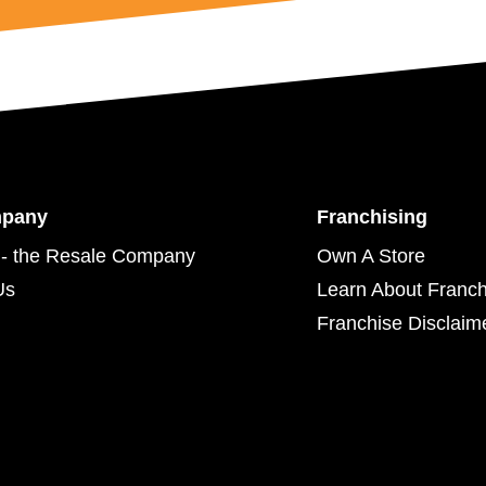
mpany
Franchising
- the Resale Company
Own A Store
Us
Learn About Franch
Franchise Disclaim