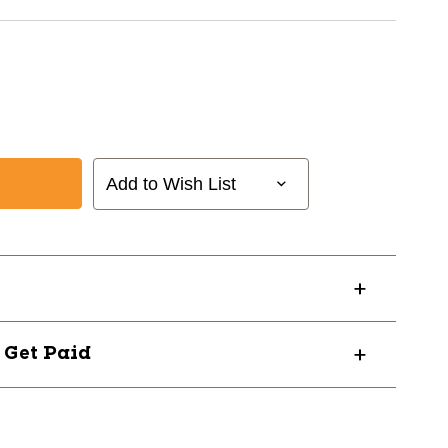
Add to Wish List
? Get Paid