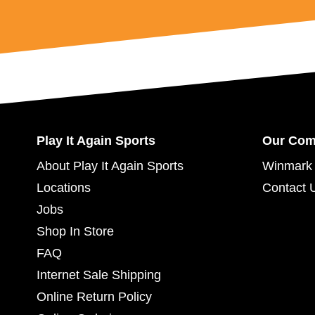
Play It Again Sports
Our Co
About Play It Again Sports
Winmark 
Locations
Contact 
Jobs
Shop In Store
FAQ
Internet Sale Shipping
Online Return Policy