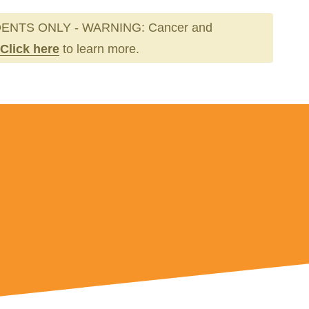
ENTS ONLY - WARNING: Cancer and
Click here
to learn more.