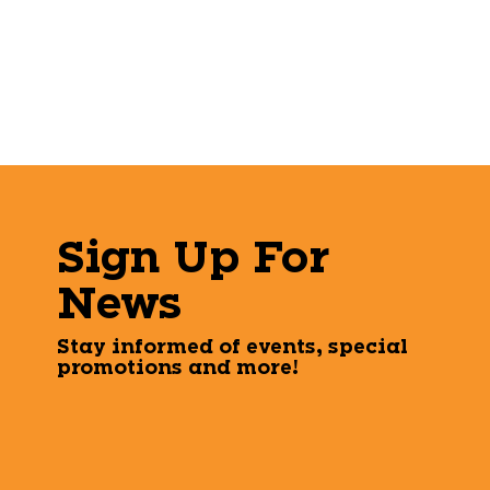
Sign Up For
News
Stay informed of events, special
promotions and more!