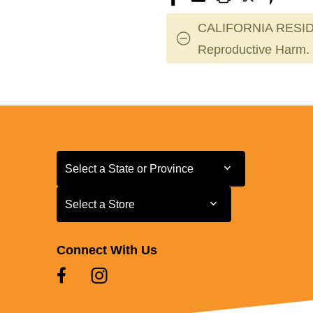
CALIFORNIA RESID
Reproductive Harm.
Select a State or Province
Select a State or Province
Select a Store
Select a Store
Connect With Us