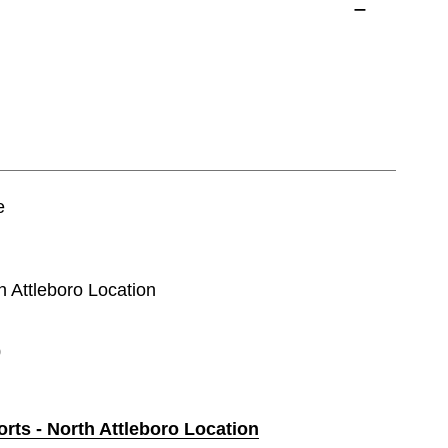
e
th Attleboro Location
0
orts - North Attleboro Location