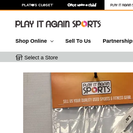
Shop Online
Sell To Us
Partnership
Select a Store
This is a carousel with slides. Use the thumbnail 