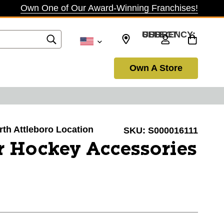
Own One of Our Award-Winning Franchises!
SELECT CURRENCY: USD
Own A Store
orth Attleboro Location
SKU:
S000016111
 Hockey Accessories