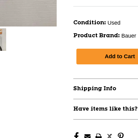
Used
Condition:
Bauer
Product Brand:
Shipping Info
Have items like this