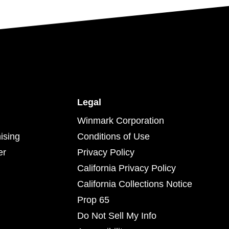
Legal
Winmark Corporation
ising
Conditions of Use
er
Privacy Policy
California Privacy Policy
California Collections Notice
Prop 65
Do Not Sell My Info