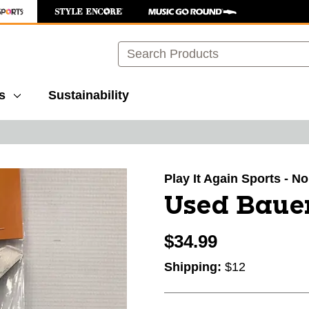
Search
s
Sustainability
images to navigate.
Play It Again Sports - N
Used Bauer
$34.99
Shipping:
$12