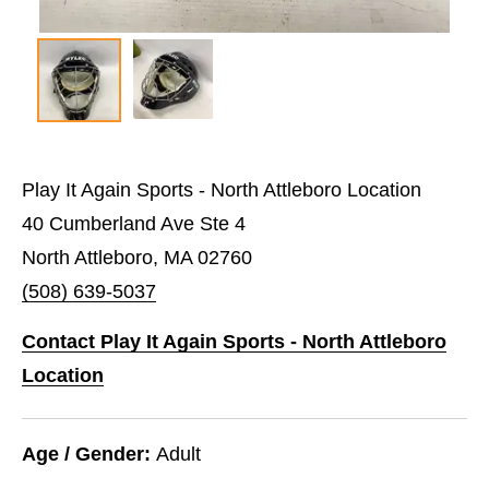
Play It Again Sports - North Attleboro Location
40 Cumberland Ave Ste 4
North Attleboro, MA 02760
(508) 639-5037
Contact Play It Again Sports - North Attleboro
Location
Age / Gender:
Adult