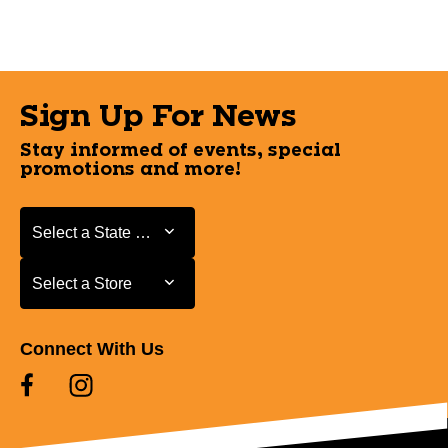
Sign Up For News
Stay informed of events, special
promotions and more!
Select a State or Province
Select a State or Province
Select a Store
Select a Store
Connect With Us