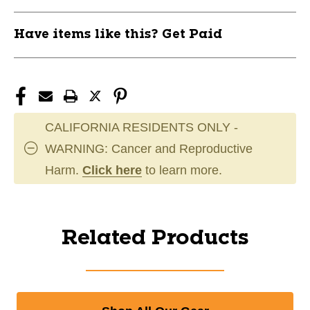
Have items like this? Get Paid
CALIFORNIA RESIDENTS ONLY -
WARNING: Cancer and Reproductive
Harm.
Click here
to learn more.
Related Products