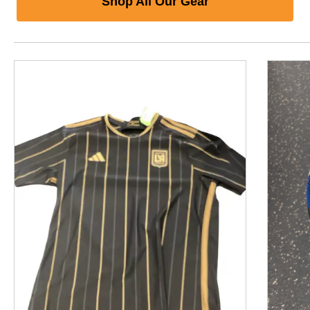
Shop All Our Gear