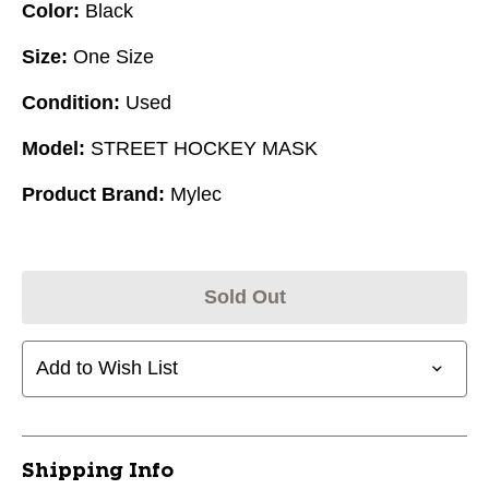
Color:
Black
Size:
One Size
Condition:
Used
Model:
STREET HOCKEY MASK
Product Brand:
Mylec
Sold Out
Add to Wish List
Shipping Info