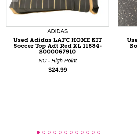
This is a product carousel with slides. Use Next and P
ADIDAS
Used Adidas LAFC HOME KIT
Use
Soccer Top Adt Red XL 11884-
So
S000067910
NC - High Point
Price:
$24.99