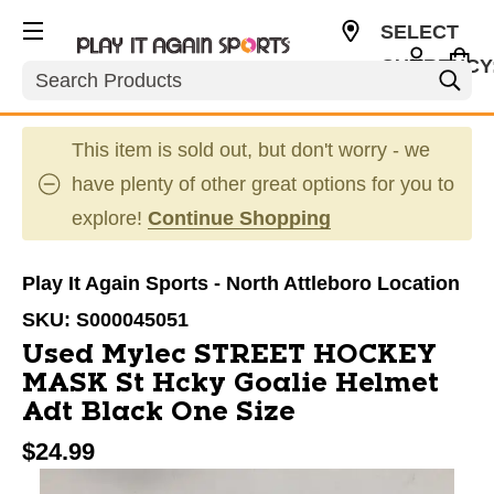
SELECT
CURRENCY
Search
USD
This item is sold out, but don't worry - we
have plenty of other great options for you to
explore!
Continue Shopping
Play It Again Sports - North Attleboro Location
SKU:
S000045051
Used Mylec STREET HOCKEY
MASK St Hcky Goalie Helmet
Adt Black One Size
$24.99
This is a carousel with slides. Use the thumbnail im