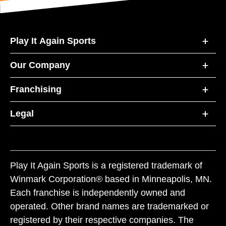
Play It Again Sports
Our Company
Franchising
Legal
Play It Again Sports is a registered trademark of
Winmark Corporation® based in Minneapolis, MN.
Each franchise is independently owned and
operated. Other brand names are trademarked or
registered by their respective companies. The