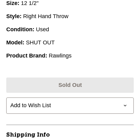
Size:
12 1/2"
Style:
Right Hand Throw
Condition:
Used
Model:
SHUT OUT
Product Brand:
Rawlings
Sold Out
Add to Wish List
Shipping Info