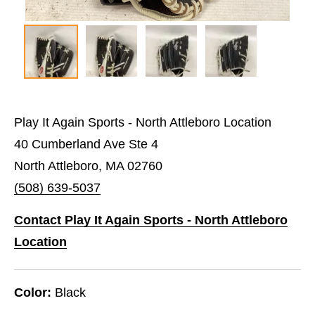
Play It Again Sports - North Attleboro Location
40 Cumberland Ave Ste 4
North Attleboro, MA 02760
(508) 639-5037
Contact Play It Again Sports - North Attleboro
Location
Color:
Black