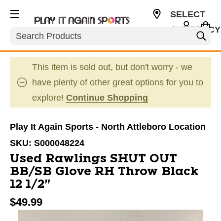
SELECT
CURRENCY
Search
USD
This item is sold out, but don't worry - we
have plenty of other great options for you to
explore!
Continue Shopping
Play It Again Sports - North Attleboro Location
SKU:
S000048224
Used Rawlings SHUT OUT
BB/SB Glove RH Throw Black
12 1/2"
$49.99
This is a carousel with slides. Use the thumbnail im