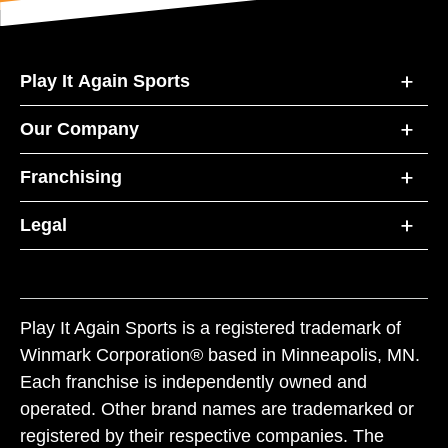
Play It Again Sports
Our Company
Franchising
Legal
Play It Again Sports is a registered trademark of
Winmark Corporation® based in Minneapolis, MN.
Each franchise is independently owned and
operated. Other brand names are trademarked or
registered by their respective companies. The