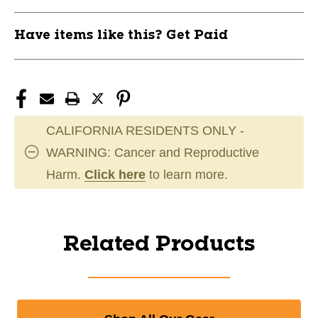
Have items like this? Get Paid
CALIFORNIA RESIDENTS ONLY -
WARNING: Cancer and Reproductive
Harm.
Click here
to learn more.
Related Products