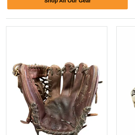
Shop All Our Gear