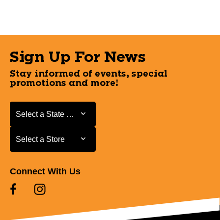
Sign Up For News
Stay informed of events, special
promotions and more!
Select a State or Province
Select a State or Province
Select a Store
Select a Store
Connect With Us