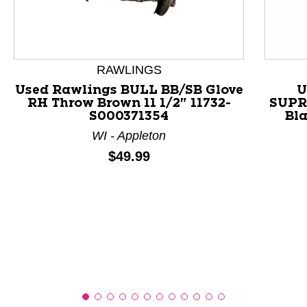
This is a product carousel with slides. Use Next and P
RAWLINGS
Used Rawlings BULL BB/SB Glove
U
RH Throw Brown 11 1/2" 11732-
SUPR
S000371354
Bla
WI - Appleton
Price:
$49.99