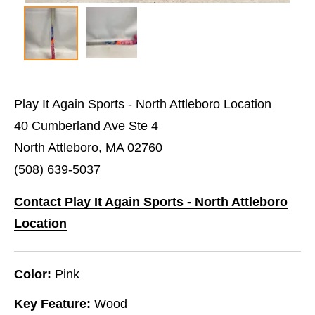
Play It Again Sports - North Attleboro Location
40 Cumberland Ave Ste 4
North Attleboro, MA 02760
(508) 639-5037
Contact Play It Again Sports - North Attleboro
Location
Color:
Pink
Key Feature:
Wood