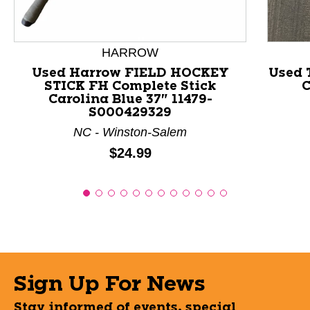
HARROW
Used Harrow FIELD HOCKEY
Used 
STICK FH Complete Stick
C
Carolina Blue 37" 11479-
S000429329
NC - Winston-Salem
Price:
$24.99
Sign Up For News
Stay informed of events, special