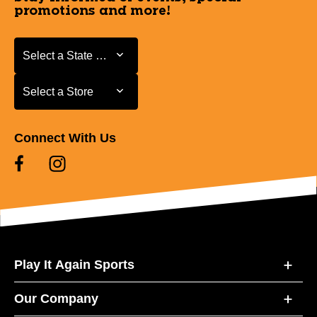
promotions and more!
Select a State or Province
Select a State or Province
Select a Store
Select a Store
Connect With Us
Play It Again Sports
Our Company