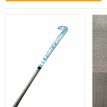
This is a product carousel with slides. Use Next and P