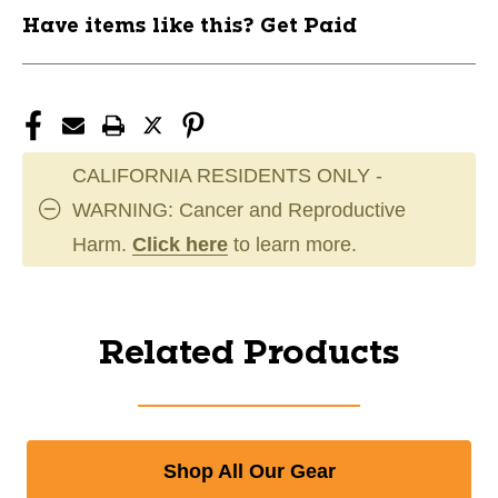
Have items like this? Get Paid
CALIFORNIA RESIDENTS ONLY -
WARNING: Cancer and Reproductive
Harm.
Click here
to learn more.
Related Products
Shop All Our Gear