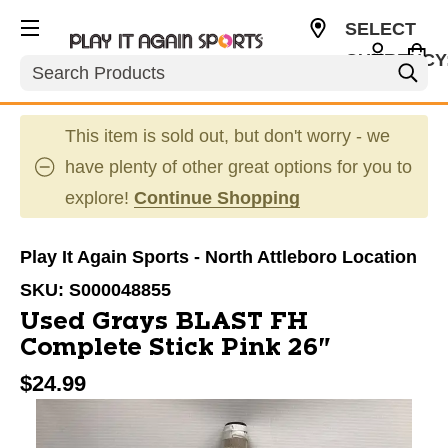
SELECT
CURRENCY
Search
USD
This item is sold out, but don't worry - we
have plenty of other great options for you to
explore!
Continue Shopping
Play It Again Sports - North Attleboro Location
SKU:
S000048855
Used Grays BLAST FH
Complete Stick Pink 26"
$24.99
This is a carousel with slides. Use the thumbnail im