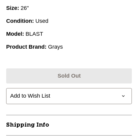
Size:
26"
Condition:
Used
Model:
BLAST
Product Brand:
Grays
Sold Out
Add to Wish List
Shipping Info