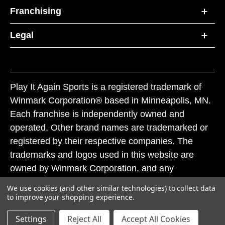
Franchising
Legal
Play It Again Sports is a registered trademark of
Winmark Corporation® based in Minneapolis, MN.
Each franchise is independently owned and
operated. Other brand names are trademarked or
registered by their respective companies. The
trademarks and logos used in this website are
owned by Winmark Corporation, and any
unauthorized use of these trademarks by others is
We use cookies (and other similar technologies) to collect data
subject to action under federal and state trademark
to improve your shopping experience.
laws.
Settings
Reject All
Accept All Cookies