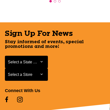
Sign Up For News
Stay informed of events, special
promotions and more!
Select a State or Province
Select a State or Province
Select a Store
Select a Store
Connect With Us