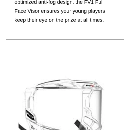
optimized anti-fog design, the FV1 Full
Face Visor ensures your young players
keep their eye on the prize at all times.
This is a carousel with slides. Use the thumbnail im