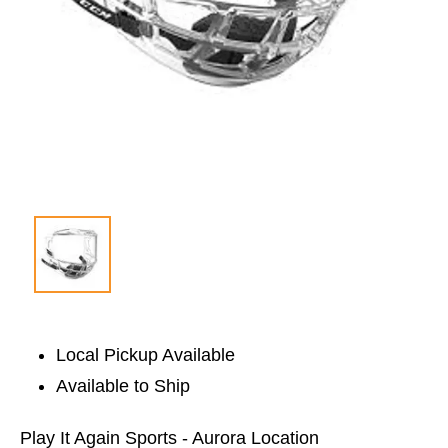
Local Pickup Available
Available to Ship
Play It Again Sports - Aurora Location