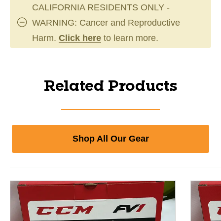
CALIFORNIA RESIDENTS ONLY -
WARNING: Cancer and Reproductive
Harm.
Click here
to learn more.
Related Products
Shop All Our Gear