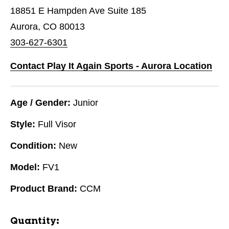
18851 E Hampden Ave Suite 185
Aurora, CO 80013
303-627-6301
Contact Play It Again Sports - Aurora Location
Age / Gender:
Junior
Style:
Full Visor
Condition:
New
Model:
FV1
Product Brand:
CCM
Quantity: