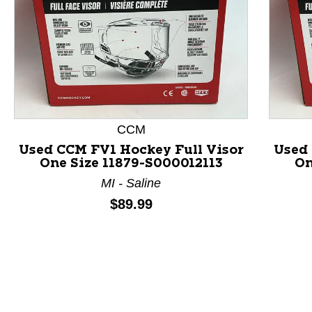
CCM
This is a product carousel with slides. Use Next and P
Used CCM FV1 Hockey Full Visor
Used 
One Size 11879-S000012113
On
MI - Saline
Price:
$89.99