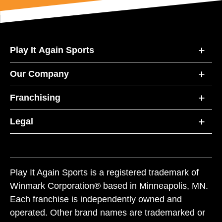
Play It Again Sports
Our Company
Franchising
Legal
Play It Again Sports is a registered trademark of
Winmark Corporation® based in Minneapolis, MN.
Each franchise is independently owned and
operated. Other brand names are trademarked or