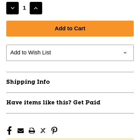
Decrease
Increase
Quantity
Quantity
of
of
New
New
CCM
CCM
FV1
FV1
Hockey
Hockey
Add to Wish List
Full
Full
Visor
Visor
Junior
Junior
11651-
11651-
Shipping Info
CCMFMFV1JR
CCMFMFV1JR
Have items like this? Get Paid