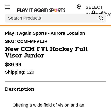
SELECT
CURRENCY
Search
USD
Play It Again Sports - Aurora Location
SKU:
CCMFMFV1JR
New CCM FV1 Hockey Full
Visor Junior
$89.99
Shipping:
$20
Description
Offering a wide field of vision and an