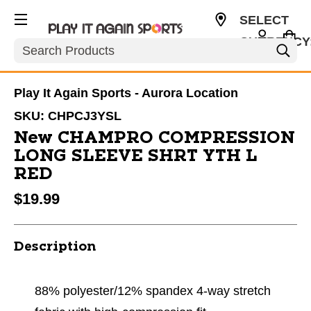
SELECT
CURRENCY
Search
USD
Play It Again Sports - Aurora Location
SKU:
CHPCJ3YSL
New CHAMPRO COMPRESSION
LONG SLEEVE SHRT YTH L
RED
$19.99
Description
88% polyester/12% spandex 4-way stretch