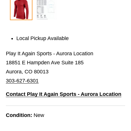
Local Pickup Available
Play It Again Sports - Aurora Location
18851 E Hampden Ave Suite 185
Aurora, CO 80013
303-627-6301
Contact Play It Again Sports - Aurora Location
Condition:
New