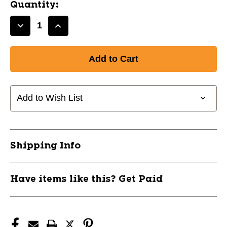
Quantity:
Decrease
Increase
Quantity
Quantity
of
of
New
New
CHAMPRO
CHAMPRO
COMPRESSION
COMPRESSION
LONG
LONG
Add to Wish List
SLEEVE
SLEEVE
SHRT
SHRT
YTH
YTH
L
L
Shipping Info
RED
RED
11651-
11651-
CHPCJ3YSL
CHPCJ3YSL
Have items like this? Get Paid