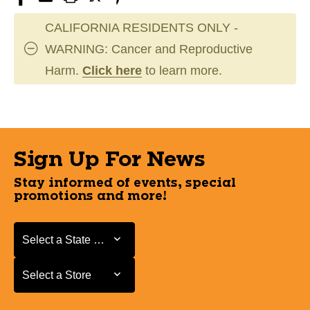
CALIFORNIA RESIDENTS ONLY -
WARNING: Cancer and Reproductive
Harm.
Click here
to learn more.
Sign Up For News
Stay informed of events, special
promotions and more!
Select a State or Province
Select a State or Province
Select a Store
Select a Store