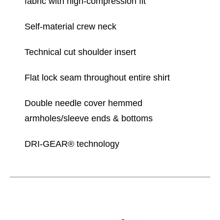
fabric with high-compression fit
Self-material crew neck
Technical cut shoulder insert
Flat lock seam throughout entire shirt
Double needle cover hemmed
armholes/sleeve ends & bottoms
DRI-GEAR® technology
This is a carousel with slides. Use the thumbnail im