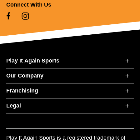
Connect With Us
Play It Again Sports
Our Company
Franchising
Legal
Play It Again Sports is a registered trademark of