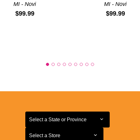
MI - Novi
MI - Novi
Price:
Price:
$99.99
$99.99
Select a State or Province
Select a State or Province
Select a Store
Select a Store