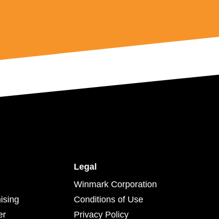
Legal
Winmark Corporation
ising
Conditions of Use
er
Privacy Policy