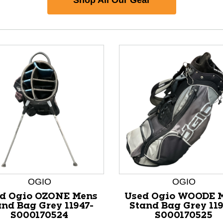
OGIO
OGIO
nd Previous slider arrow buttons to navigate.
d Ogio OZONE Mens
Used Ogio WOODE 
and Bag Grey 11947-
Stand Bag Grey 119
S000170524
S000170525