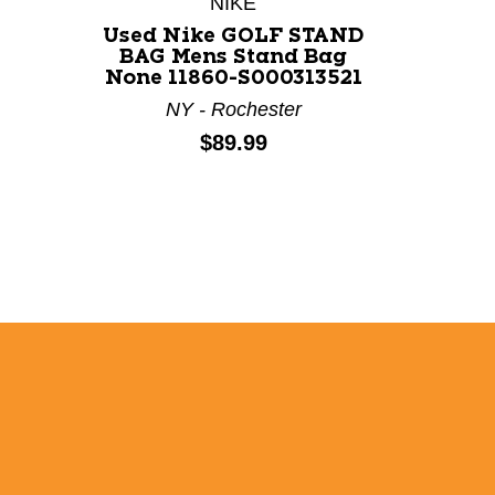
NIKE
Used Nike GOLF STAND
Us
BAG Mens Stand Bag
PREM
None 11860-S000313521
Mens
113
NY - Rochester
Price:
$89.99