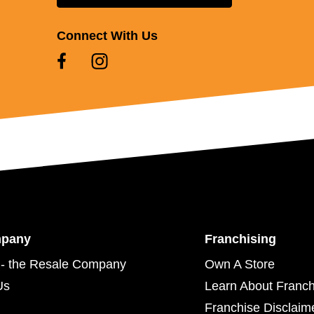
Connect With Us
mpany
Franchising
- the Resale Company
Own A Store
Us
Learn About Franch
Franchise Disclaim