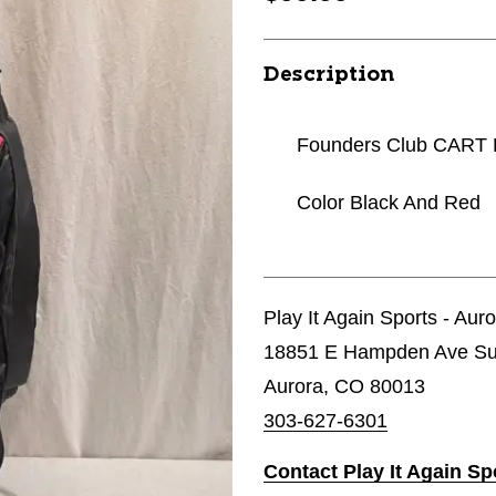
Description
Founders Club CART
Color Black And Red
Play It Again Sports - Aur
18851 E Hampden Ave Su
Aurora, CO 80013
303-627-6301
Contact Play It Again Sp