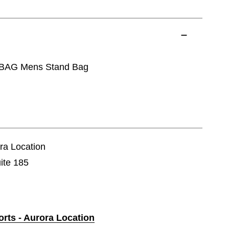
 BAG Mens Stand Bag
ora Location
ite 185
orts - Aurora Location