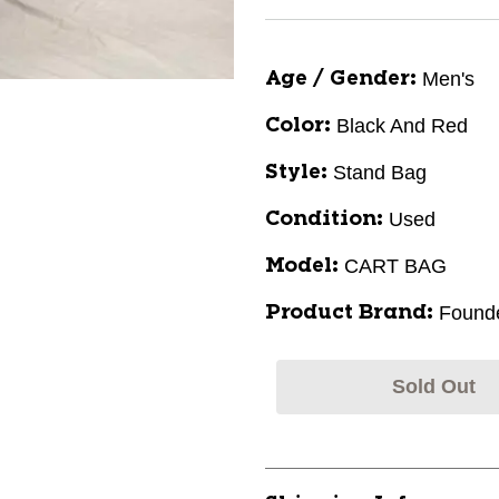
Men's
Age / Gender:
Black And Red
Color:
Stand Bag
Style:
Used
Condition:
CART BAG
Model:
Found
Product Brand:
Sold Out