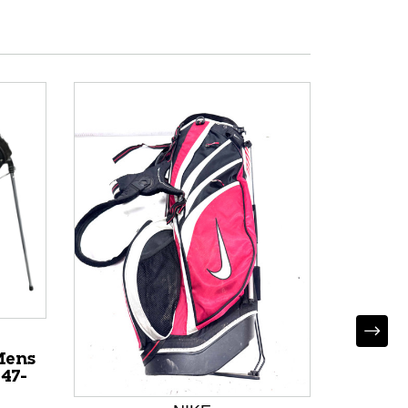
Mens
47-