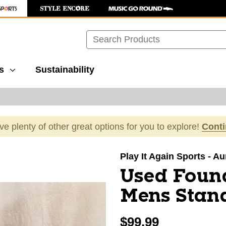
Search
s
Sustainability
ave plenty of other great options for you to explore!
Cont
images to navigate.
Play It Again Sports - A
Used Foun
Mens Stan
$99.99