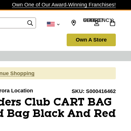
Own One of Our Award-Winning Franchises!
SELECT CURRENCY: USD
Own A Store
inue Shopping
urora Location
SKU:
S000416462
ders Club CART BAG
d Bag Black And Red