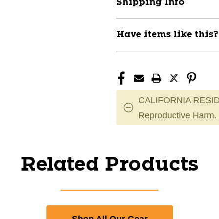
Shipping Info
Have items like this
CALIFORNIA RESID
Reproductive Harm.
Related Products
Shop All Our Gear