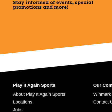
Stay informed of events, special
promotions and more!
Play It Again Sports
Our Co
About Play It Again Sports
Winmark 
Locations
Contact 
Jobs