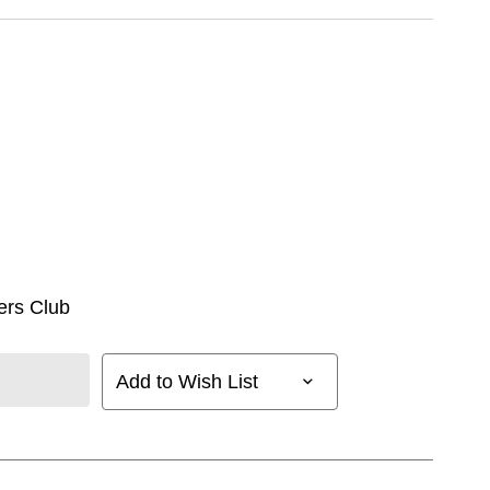
ers Club
Add to Wish List