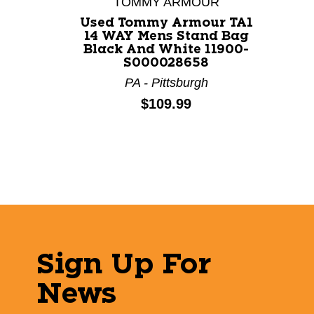
TOMMY ARMOUR
Used Tommy Armour TA1
14 WAY Mens Stand Bag
Black And White 11900-
S000028658
PA - Pittsburgh
Price:
$109.99
Sign Up For
News