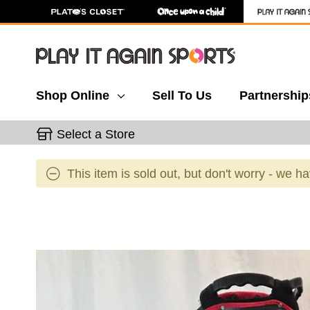
Shop Online
Sell To Us
Partnership
Select a Store
This item is sold out, but don't worry - we h
This is a carousel with slides. Use the thumbnail 