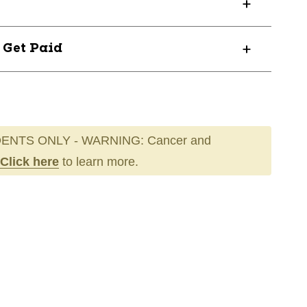
? Get Paid
ENTS ONLY - WARNING: Cancer and
Click here
to learn more.