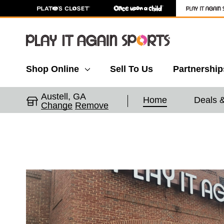
Shop Online
Sell To Us
Partnership
Austell, GA
Home
Deals 
Change
Remove