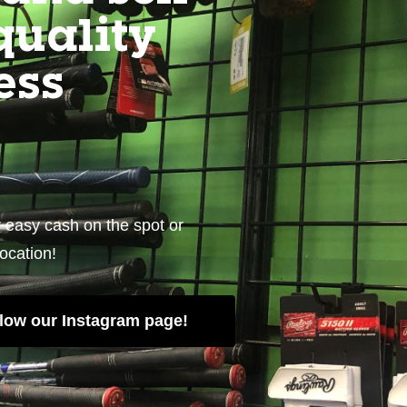
quality
ess
r easy cash on the spot or
location!
low our Instagram page!