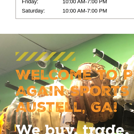
Friday:
10:00 AM-7:00 PM
Saturday:
10:00 AM-7:00 PM
Welcome to P
Again Sports
Austell, GA!
We buy, trade, 