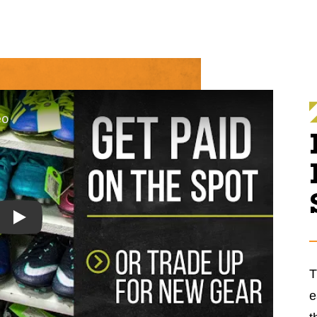
Play
T
e