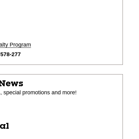
alty Program
o
578-277
 News
s, special promotions and more!
ial