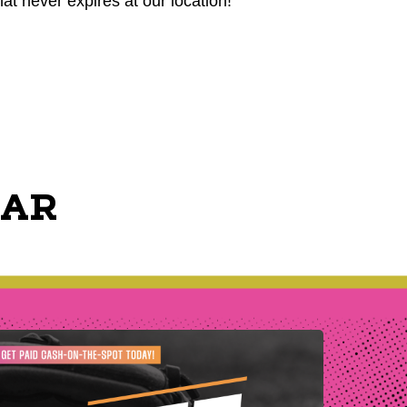
hat never expires at our location!
EAR