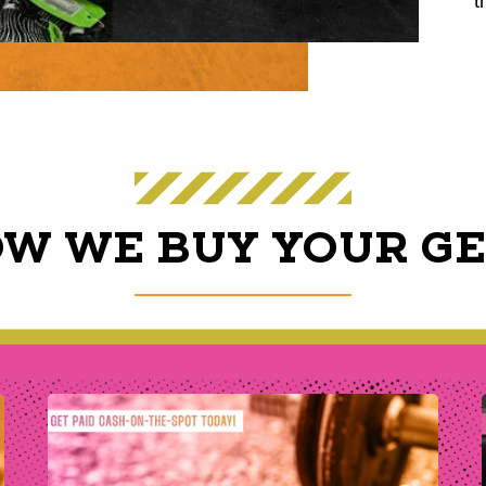
t
W WE BUY YOUR G