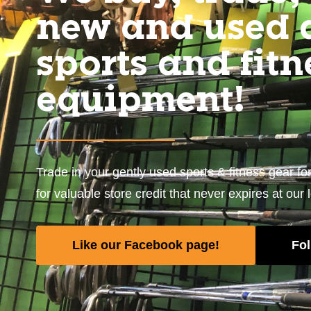
new and used 
sports and fitn
equipment!
Trade in your gently used sports & fitness gear fo
for valuable store credit that never expires at our 
Like our Facebook page!
Fol