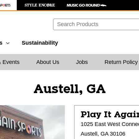
Search
s
Sustainability
& Events
About Us
Jobs
Return Policy
Austell, GA
Play It Agai
1025 East West Conne
Austell, GA 30106