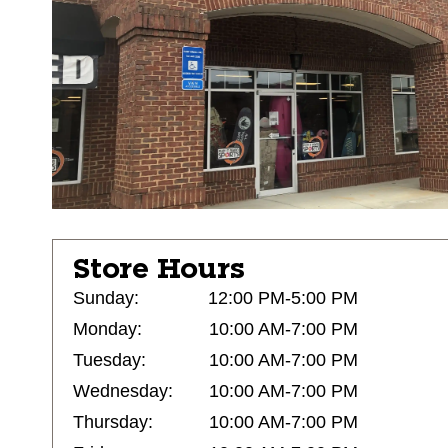
Store Hours
Sunday:
12:00 PM-5:00 PM
Monday:
10:00 AM-7:00 PM
Tuesday:
10:00 AM-7:00 PM
Wednesday:
10:00 AM-7:00 PM
Thursday:
10:00 AM-7:00 PM