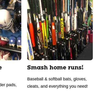
e
Smash home runs!
Baseball & softball bats, gloves,
der pads,
cleats, and everything you need!