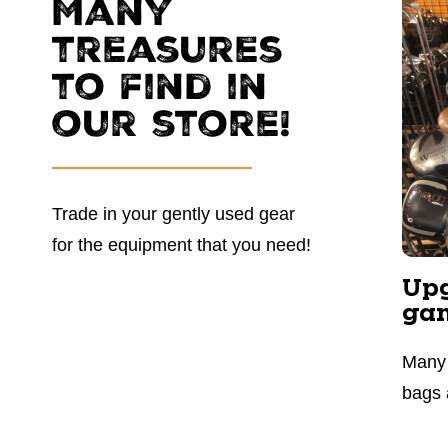
Many
treasures
to find in
our store!
Trade in your gently used gear
for the equipment that you need!
Upg
ga
Many 
bags 