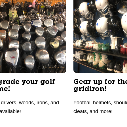
rade your golf
Gear up for th
me!
gridiron!
drivers, woods, irons, and
Football helmets, shoul
available!
cleats, and more!