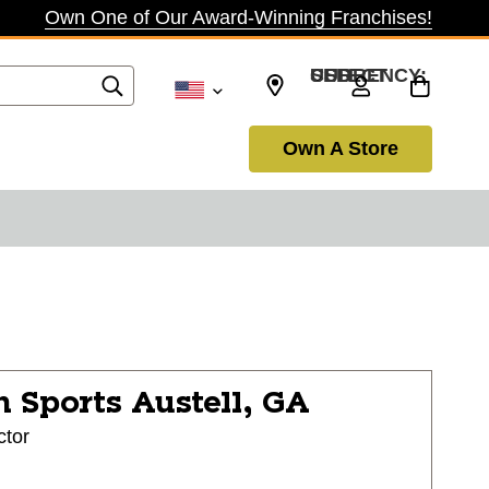
Own One of Our Award-Winning Franchises!
SELECT CURRENCY: USD
Own A Store
n Sports
Austell, GA
ctor