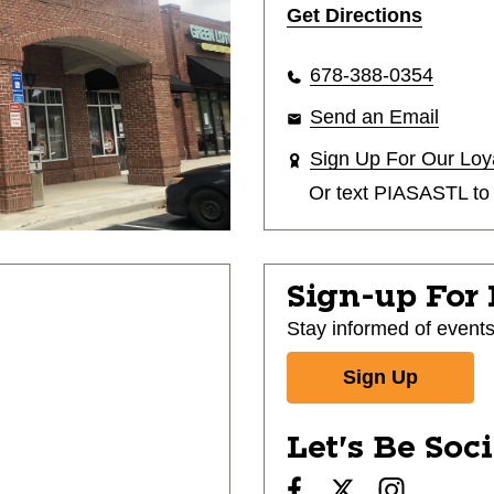
Get Directions
678-388-0354
Send an Email
Sign Up For Our Loy
Or text
PIASASTL
t
Sign-up For
Stay informed of event
Sign Up
Let's Be Soc