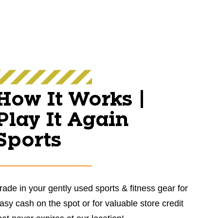
How It Works |
Play It Again
Sports
rade in your gently used sports & fitness gear for
asy cash on the spot or for valuable store credit