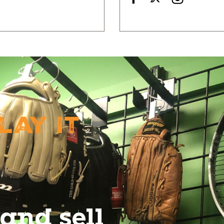
lay It
and sell