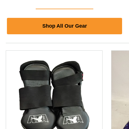
Shop All Our Gear