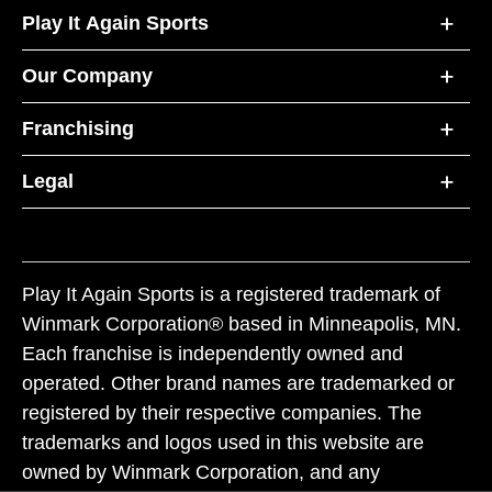
Play It Again Sports
Our Company
Franchising
Legal
Play It Again Sports is a registered trademark of
Winmark Corporation® based in Minneapolis, MN.
Each franchise is independently owned and
operated. Other brand names are trademarked or
registered by their respective companies. The
trademarks and logos used in this website are
owned by Winmark Corporation, and any