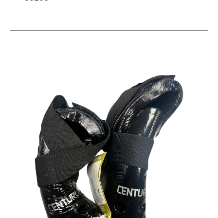
This is a carousel with slides. Use the thumbnail im