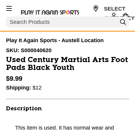
SELECT
CURRENCY
Search
USD
Play It Again Sports - Austell Location
SKU:
S000040620
Used Century Martial Arts Foot
Pads Black Youth
$9.99
Shipping:
$12
Description
This item is used. It has normal wear and