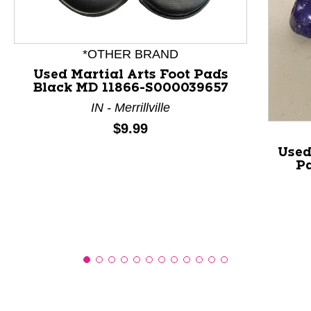
This is a product carousel with slides. Use Next and P
*OTHER BRAND
Used Martial Arts Foot Pads
Black MD 11866-S000039657
IN - Merrillville
Price:
$9.99
Used
Pa