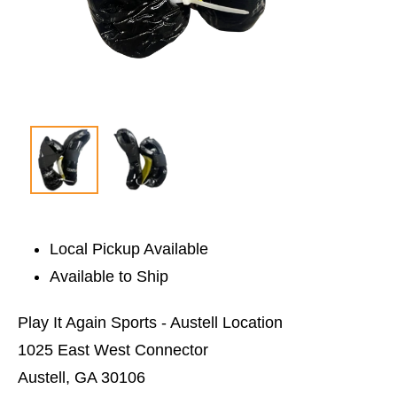
Local Pickup Available
Available to Ship
Play It Again Sports - Austell Location
1025 East West Connector
Austell, GA 30106