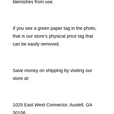
blemishes from use.
If you see a green paper tag in the photo,
that is our store’s physical price tag that
can be easily removed.
Save money on shipping by visiting our
store at:
1025 East West Connector, Austell, GA
30106