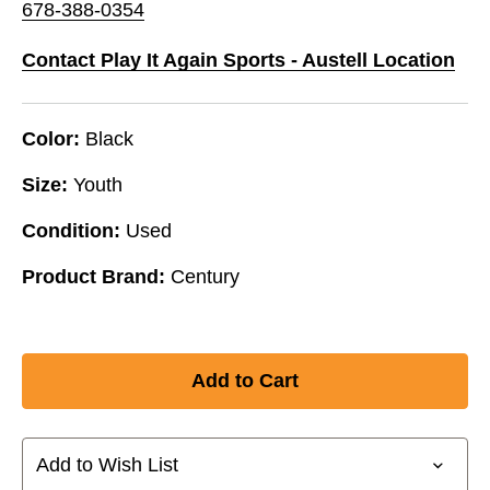
678-388-0354
Contact Play It Again Sports - Austell Location
Color:
Black
Size:
Youth
Condition:
Used
Product Brand:
Century
Add to Wish List