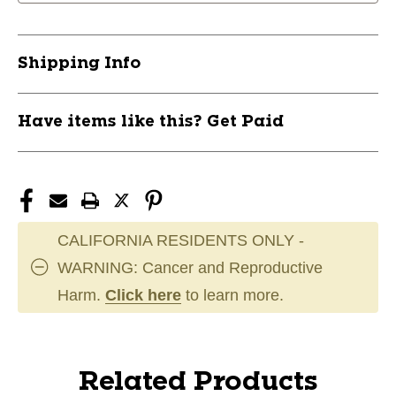
Shipping Info
Have items like this? Get Paid
CALIFORNIA RESIDENTS ONLY -
WARNING: Cancer and Reproductive
Harm.
Click here
to learn more.
Related Products