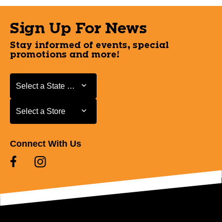
Sign Up For News
Stay informed of events, special
promotions and more!
Select a State or Province
Select a State or Province
Select a Store
Select a Store
Connect With Us